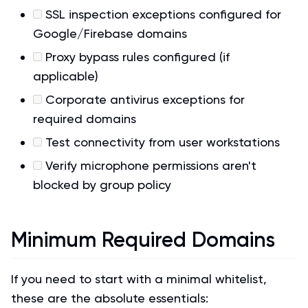
SSL inspection exceptions configured for
Google/Firebase domains
Proxy bypass rules configured (if
applicable)
Corporate antivirus exceptions for
required domains
Test connectivity from user workstations
Verify microphone permissions aren't
blocked by group policy
Minimum Required Domains
If you need to start with a minimal whitelist,
these are the absolute essentials: