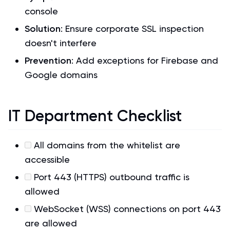
console
Solution
: Ensure corporate SSL inspection
doesn't interfere
Prevention
: Add exceptions for Firebase and
Google domains
IT Department Checklist
All domains from the whitelist are
accessible
Port 443 (HTTPS) outbound traffic is
allowed
WebSocket (WSS) connections on port 443
are allowed