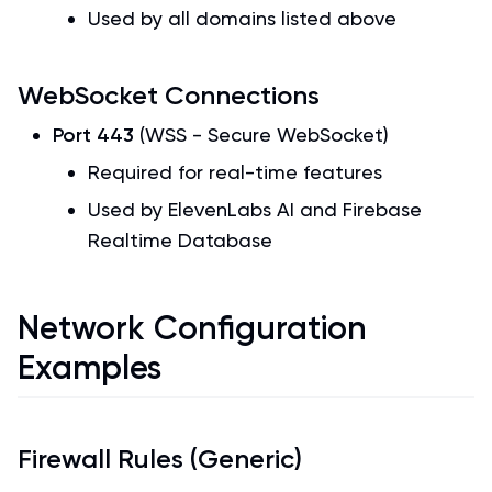
Used by all domains listed above
WebSocket Connections
Port 443
(WSS - Secure WebSocket)
Required for real-time features
Used by ElevenLabs AI and Firebase
Realtime Database
Network Configuration
Examples
Firewall Rules (Generic)