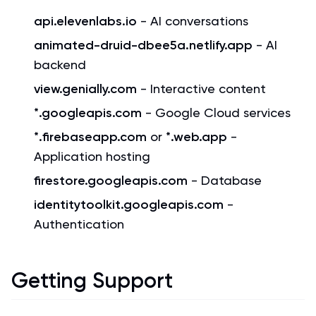
api.elevenlabs.io
- AI conversations
animated-druid-dbee5a.netlify.app
- AI
backend
view.genially.com
- Interactive content
*.googleapis.com
- Google Cloud services
*.firebaseapp.com
or
*.web.app
-
Application hosting
firestore.googleapis.com
- Database
identitytoolkit.googleapis.com
-
Authentication
Getting Support