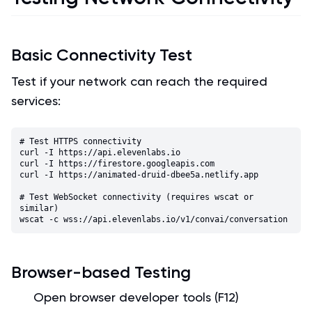
Basic Connectivity Test
Test if your network can reach the required
services:
# Test HTTPS connectivity

curl -I https://api.elevenlabs.io

curl -I https://firestore.googleapis.com

curl -I https://animated-druid-dbee5a.netlify.app

# Test WebSocket connectivity (requires wscat or 
similar)

Browser-based Testing
Open browser developer tools (F12)