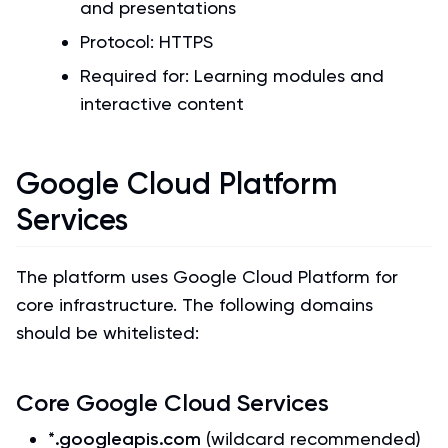
and presentations
Protocol: HTTPS
Required for: Learning modules and
interactive content
Google Cloud Platform
Services
The platform uses Google Cloud Platform for
core infrastructure. The following domains
should be whitelisted:
Core Google Cloud Services
*.googleapis.com
(wildcard recommended)