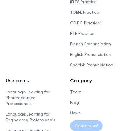
IELTS Practice
TOEFL Practice
CELPIP Practice
PTE Practice
French Pronunciation
English Pronunciation
Spanish Pronunciation
Use cases
Company
Language Learning for
Team
Pharmaceutical
Blog
Professionals
News
Language Learning for
Engineering Professionals
Contact us!
Language Learning for