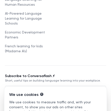
Human Resources
AI-Powered Language
Learning for Language
Schools
Economic Development
Partners
French learning for kids
(Madame A's)
Subscribe to Conversaflash ⚡️
Short, useful tips on building language learning into your workplace.
We use cookies 🍪
We use cookies to measure traffic and, with your
Subscribe
consent, to show you our ads on other sites