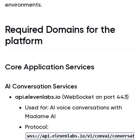
environments.
Required Domains for the
platform
Core Application Services
AI Conversation Services
api.elevenlabs.io
(WebSocket on port 443)
Used for: AI voice conversations with
Madame AI
Protocol:
wss://api.elevenlabs.io/v1/convai/conversat