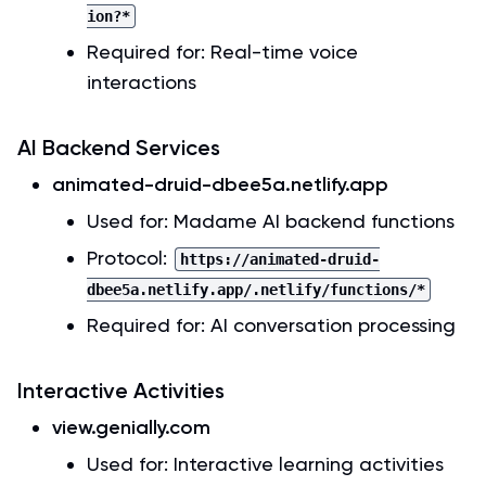
ion?*
Required for: Real-time voice
interactions
AI Backend Services
animated-druid-dbee5a.netlify.app
Used for: Madame AI backend functions
Protocol:
https://animated-druid-
dbee5a.netlify.app/.netlify/functions/*
Required for: AI conversation processing
Interactive Activities
view.genially.com
Used for: Interactive learning activities