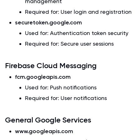
management
Required for: User login and registration
securetoken.google.com
Used for: Authentication token security
Required for: Secure user sessions
Firebase Cloud Messaging
fcm.googleapis.com
Used for: Push notifications
Required for: User notifications
General Google Services
www.googleapis.com