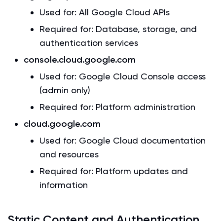
Used for: All Google Cloud APIs
Required for: Database, storage, and
authentication services
console.cloud.google.com
Used for: Google Cloud Console access
(admin only)
Required for: Platform administration
cloud.google.com
Used for: Google Cloud documentation
and resources
Required for: Platform updates and
information
Static Content and Authentication