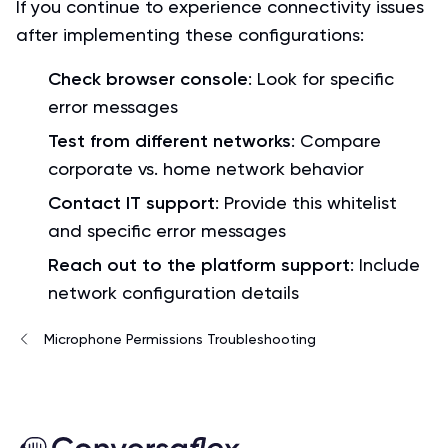
If you continue to experience connectivity issues
after implementing these configurations:
Check browser console
: Look for specific
error messages
Test from different networks
: Compare
corporate vs. home network behavior
Contact IT support
: Provide this whitelist
and specific error messages
Reach out to the platform support
: Include
network configuration details
Microphone Permissions Troubleshooting