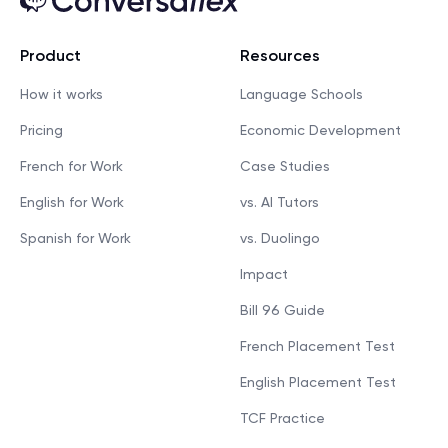
Product
Resources
How it works
Language Schools
Pricing
Economic Development
French for Work
Case Studies
English for Work
vs. AI Tutors
Spanish for Work
vs. Duolingo
Impact
Bill 96 Guide
French Placement Test
English Placement Test
TCF Practice