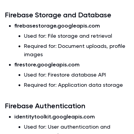
Firebase Storage and Database
firebasestorage.googleapis.com
Used for: File storage and retrieval
Required for: Document uploads, profile
images
firestore.googleapis.com
Used for: Firestore database API
Required for: Application data storage
Firebase Authentication
identitytoolkit.googleapis.com
Used for: User authentication and