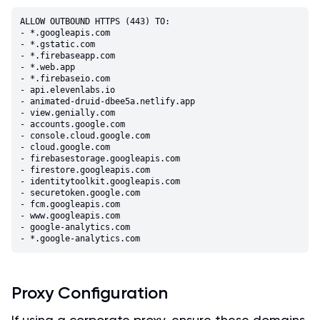
ALLOW OUTBOUND HTTPS (443) TO:

- *.googleapis.com

- *.gstatic.com

- *.firebaseapp.com

- *.web.app

- *.firebaseio.com

- api.elevenlabs.io

- animated-druid-dbee5a.netlify.app

- view.genially.com

- accounts.google.com

- console.cloud.google.com

- cloud.google.com

- firebasestorage.googleapis.com

- firestore.googleapis.com

- identitytoolkit.googleapis.com

- securetoken.google.com

- fcm.googleapis.com

- www.googleapis.com

- google-analytics.com

Proxy Configuration
If using a corporate proxy, ensure these domains