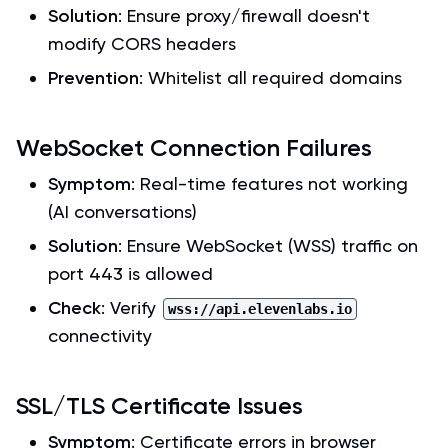
Solution
: Ensure proxy/firewall doesn't
modify CORS headers
Prevention
: Whitelist all required domains
WebSocket Connection Failures
Symptom
: Real-time features not working
(AI conversations)
Solution
: Ensure WebSocket (WSS) traffic on
port 443 is allowed
Check
: Verify
wss://api.elevenlabs.io
connectivity
SSL/TLS Certificate Issues
Symptom
: Certificate errors in browser