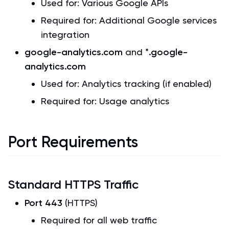
Used for: Various Google APIs
Required for: Additional Google services
integration
google-analytics.com
and
*.google-
analytics.com
Used for: Analytics tracking (if enabled)
Required for: Usage analytics
Port Requirements
Standard HTTPS Traffic
Port 443
(HTTPS)
Required for all web traffic