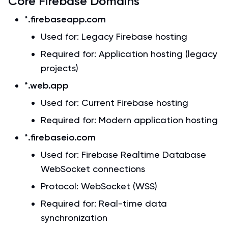
Core Firebase Domains
*.firebaseapp.com
Used for: Legacy Firebase hosting
Required for: Application hosting (legacy
projects)
*.web.app
Used for: Current Firebase hosting
Required for: Modern application hosting
*.firebaseio.com
Used for: Firebase Realtime Database
WebSocket connections
Protocol: WebSocket (WSS)
Required for: Real-time data
synchronization