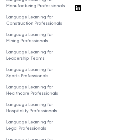
Manufacturing Professionals
Language Learning for
Construction Professionals
Language Learning for
Mining Professionals
Language Learning for
Leadership Teams
Language Learning for
Sports Professionals
Language Learning for
Healthcare Professionals
Language Learning for
Hospitality Professionals
Language Learning for
Legal Professionals
Language Learning for