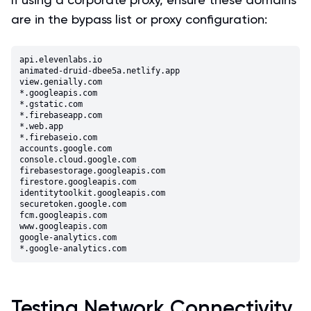
are in the bypass list or proxy configuration:
api.elevenlabs.io

animated-druid-dbee5a.netlify.app

view.genially.com

*.googleapis.com

*.gstatic.com

*.firebaseapp.com

*.web.app

*.firebaseio.com

accounts.google.com

console.cloud.google.com

firebasestorage.googleapis.com

firestore.googleapis.com

identitytoolkit.googleapis.com

securetoken.google.com

fcm.googleapis.com

www.googleapis.com

google-analytics.com

Testing Network Connectivity