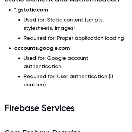
*.gstatic.com
Used for: Static content (scripts,
stylesheets, images)
Required for: Proper application loading
accounts.google.com
Used for: Google account
authentication
Required for: User authentication (if
enabled)
Firebase Services