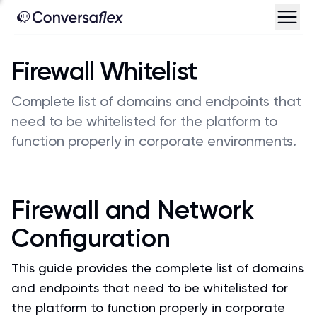
Firewall Whitelist
Complete list of domains and endpoints that
need to be whitelisted for the platform to
function properly in corporate environments.
Firewall and Network
Configuration
This guide provides the complete list of domains
and endpoints that need to be whitelisted for
the platform to function properly in corporate