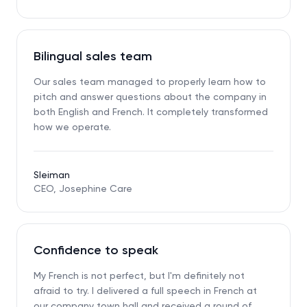
Bilingual sales team
Our sales team managed to properly learn how to
pitch and answer questions about the company in
both English and French. It completely transformed
how we operate.
Sleiman
CEO, Josephine Care
Confidence to speak
My French is not perfect, but I'm definitely not
afraid to try. I delivered a full speech in French at
our company town hall and received a round of