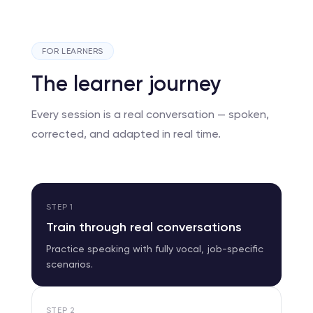
FOR LEARNERS
The learner journey
Every session is a real conversation — spoken,
corrected, and adapted in real time.
STEP
1
Train through real conversations
Practice speaking with fully vocal, job-specific
scenarios.
STEP
2