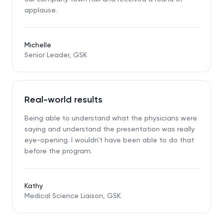
applause.
Michelle
Senior Leader, GSK
Real-world results
Being able to understand what the physicians were
saying and understand the presentation was really
eye-opening. I wouldn't have been able to do that
before the program.
Kathy
Medical Science Liaison, GSK