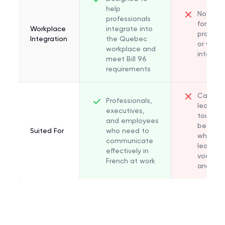
help
Not des
professionals
for
Workplace
integrate into
professi
Integration
the Quebec
or work
workplace and
integrat
meet Bill 96
requirements
Casual
Professionals,
learners
executives,
tourists
and employees
beginne
Suited For
who need to
who wan
communicate
learn ba
effectively in
vocabul
French at work
and gr