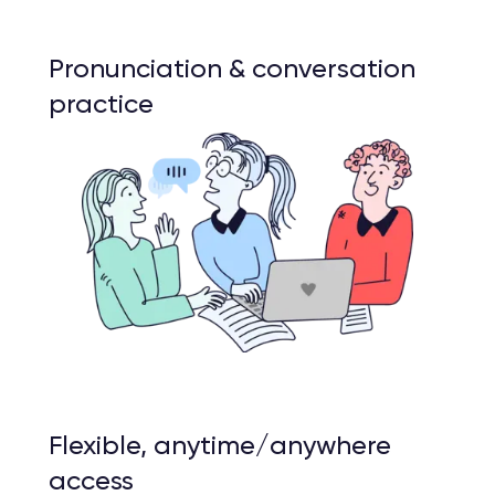
Pronunciation & conversation
practice
Flexible, anytime/anywhere
access