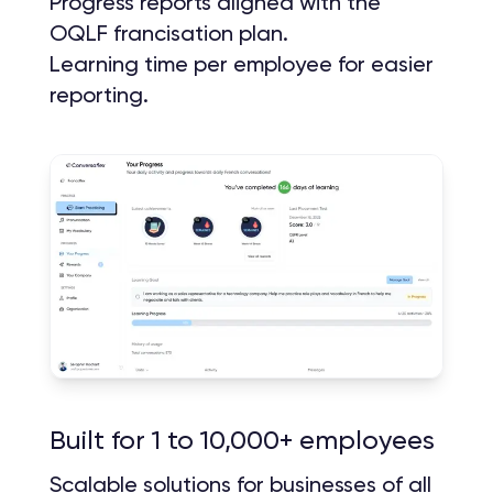
Progress reports aligned with the
OQLF francisation plan.
Learning time per employee for easier
reporting.
Built for 1 to 10,000+ employees
Scalable solutions for businesses of all