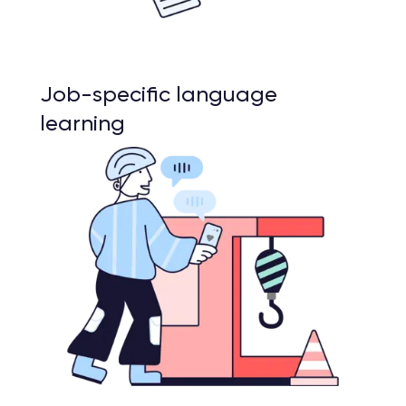
Job-specific language
learning