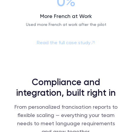
0%
More French at Work
Used more French at work after the pilot
Read the full case study
Compliance and
integration, built right in
From personalized francisation reports to
flexible scaling — everything your team
needs to meet language requirements
and grow together.