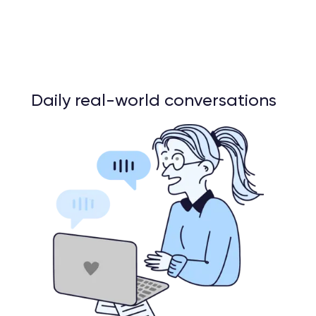
Daily real-world conversations