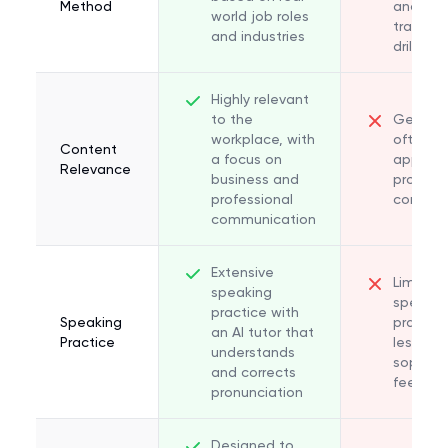
Method
and
world job roles
translat
and industries
drills
Highly relevant
to the
General
workplace, with
often n
Content
a focus on
applica
Relevance
business and
professi
professional
context
communication
Extensive
Limited
speaking
speakin
practice with
Speaking
practice
an AI tutor that
Practice
less
understands
sophist
and corrects
feedba
pronunciation
Designed to