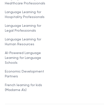
Healthcare Professionals
Language Learning for
Hospitality Professionals
Language Learning for
Legal Professionals
Language Learning for
Human Resources
AI-Powered Language
Learning for Language
Schools
Economic Development
Partners
French learning for kids
(Madame A's)