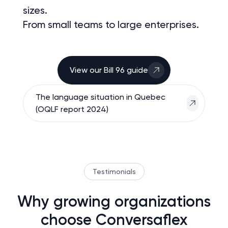
sizes.
From small teams to large enterprises.
View our Bill 96 guide
The language situation in Quebec
(OQLF report 2024)
Testimonials
Why growing organizations
choose Conversaflex