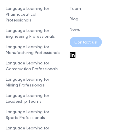
Language Learning for
Team
Pharmaceutical
Blog
Professionals
News
Language Learning for
Engineering Professionals
Contact us!
Language Learning for
Manufacturing Professionals
Language Learning for
Construction Professionals
Language Learning for
Mining Professionals
Language Learning for
Leadership Teams
Language Learning for
Sports Professionals
Language Learning for