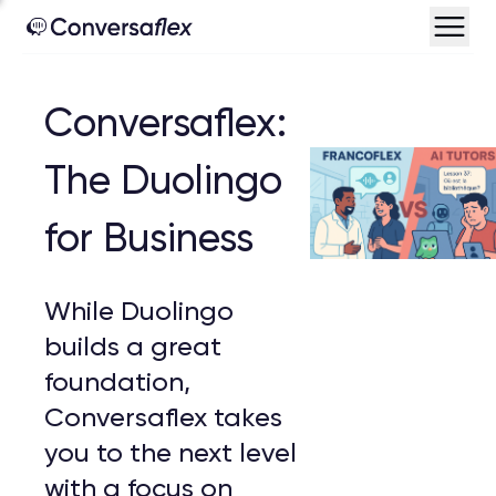
Conversaflex:
The Duolingo
for Business
While Duolingo
builds a great
foundation,
Conversaflex takes
you to the next level
with a focus on