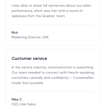
I was able to share full sentences about our sales
performance, which was met with a round of
applause from the Quebec team.
Nick
Marketing Director, GSK
Customer service
In the service industry, communication is everything.
Our team needed to connect with French-speaking
customers naturally and confidently — Conversaflex
made that possible.
Mike C.
CEO, Hair Salon