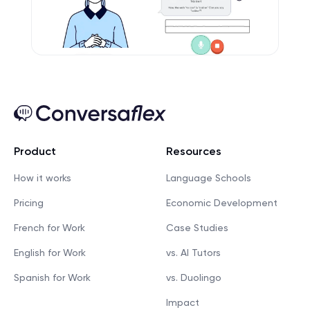
Product
Resources
How it works
Language Schools
Pricing
Economic Development
French for Work
Case Studies
English for Work
vs. AI Tutors
Spanish for Work
vs. Duolingo
Impact