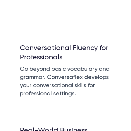
Conversational Fluency for
Professionals
Go beyond basic vocabulary and
grammar. Conversaflex develops
your conversational skills for
professional settings.
Real-World Business