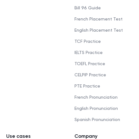
Bill 96 Guide
French Placement Test
English Placement Test
TCF Practice
IELTS Practice
TOEFL Practice
CELPIP Practice
PTE Practice
French Pronunciation
English Pronunciation
Spanish Pronunciation
Use cases
Company