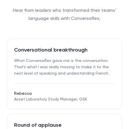
Hear from leaders who transformed their teams'
language skills with Conversaflex.
Conversational breakthrough
What Conversaflex gave me is the conversation.
That's what I was really missing to make it to the
next level of speaking and understanding French.
Rebecca
Asset Laboratory Study Manager, GSK
Round of applause