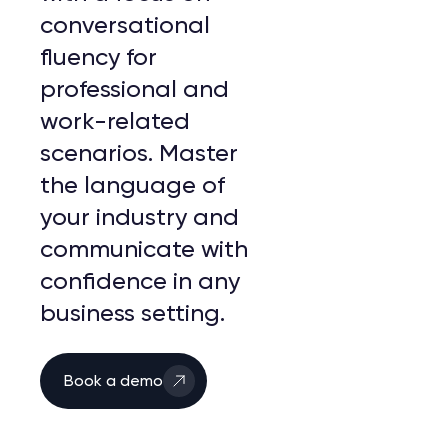
conversational
fluency for
professional and
work-related
scenarios. Master
the language of
your industry and
communicate with
confidence in any
business setting.
Book a demo