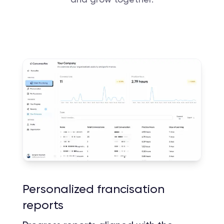
Personalized francisation
reports