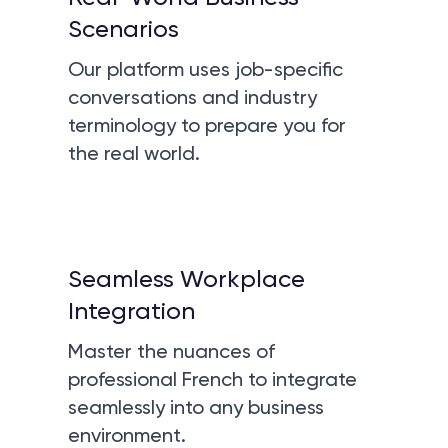
Scenarios
Our platform uses job-specific
conversations and industry
terminology to prepare you for
the real world.
Seamless Workplace
Integration
Master the nuances of
professional French to integrate
seamlessly into any business
environment.