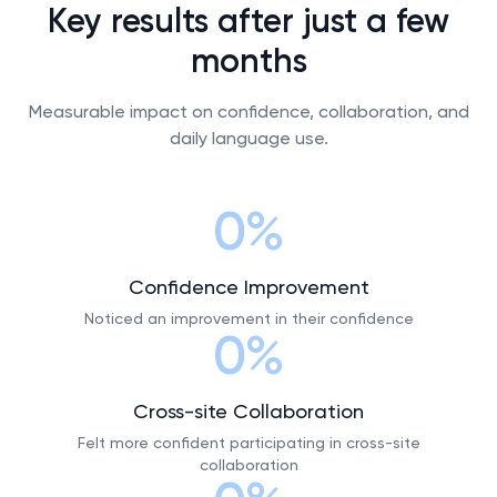
Key results after just a few
months
Measurable impact on confidence, collaboration, and
daily language use.
0%
Confidence Improvement
Noticed an improvement in their confidence
0%
Cross-site Collaboration
Felt more confident participating in cross-site
collaboration