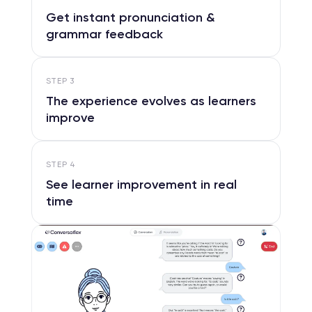
Get instant pronunciation &
grammar feedback
STEP
3
The experience evolves as learners
improve
STEP
4
See learner improvement in real
time