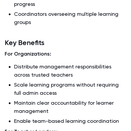
progress
Coordinators overseeing multiple learning
groups
Key Benefits
For Organizations:
Distribute management responsibilities
across trusted teachers
Scale learning programs without requiring
full admin access
Maintain clear accountability for learner
management
Enable team-based learning coordination