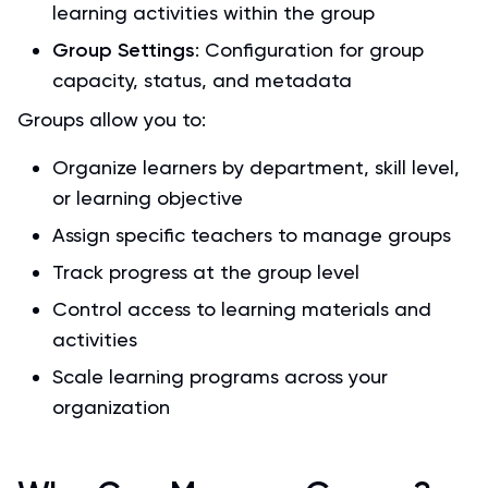
learning activities within the group
Group Settings
: Configuration for group
capacity, status, and metadata
Groups allow you to:
Organize learners by department, skill level,
or learning objective
Assign specific teachers to manage groups
Track progress at the group level
Control access to learning materials and
activities
Scale learning programs across your
organization