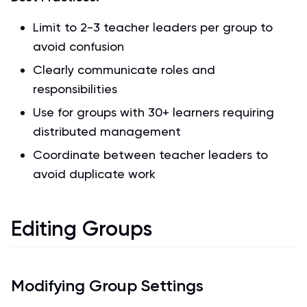
Limit to 2-3 teacher leaders per group to
avoid confusion
Clearly communicate roles and
responsibilities
Use for groups with 30+ learners requiring
distributed management
Coordinate between teacher leaders to
avoid duplicate work
Editing Groups
Modifying Group Settings