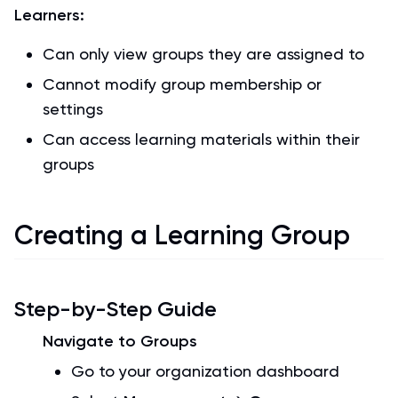
Learners:
Can only view groups they are assigned to
Cannot modify group membership or
settings
Can access learning materials within their
groups
Creating a Learning Group
Step-by-Step Guide
Navigate to Groups
Go to your organization dashboard