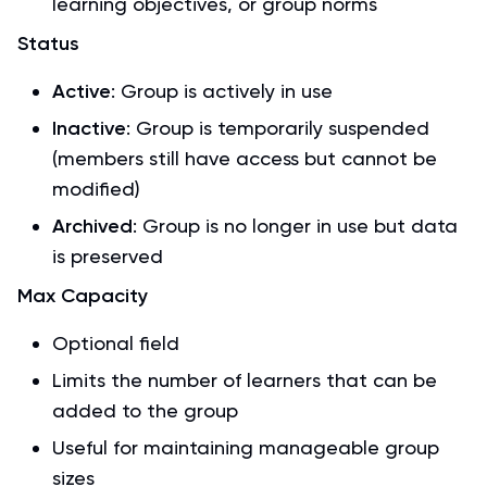
learning objectives, or group norms
Status
Active
: Group is actively in use
Inactive
: Group is temporarily suspended
(members still have access but cannot be
modified)
Archived
: Group is no longer in use but data
is preserved
Max Capacity
Optional field
Limits the number of learners that can be
added to the group
Useful for maintaining manageable group
sizes