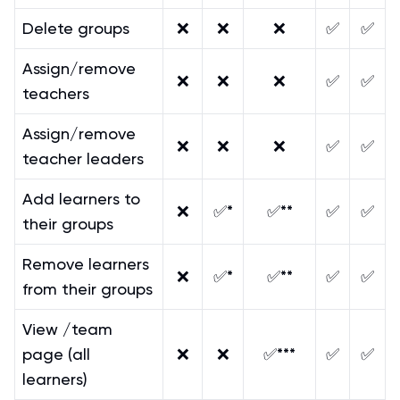
Delete groups
❌
❌
❌
✅
✅
Assign/remove
❌
❌
❌
✅
✅
teachers
Assign/remove
❌
❌
❌
✅
✅
teacher leaders
Add learners to
❌
✅*
✅**
✅
✅
their groups
Remove learners
❌
✅*
✅**
✅
✅
from their groups
View /team
page (all
❌
❌
✅***
✅
✅
learners)