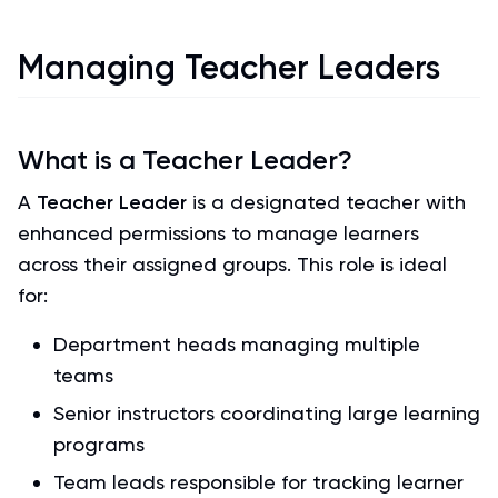
Managing Teacher Leaders
What is a Teacher Leader?
A
Teacher Leader
is a designated teacher with
enhanced permissions to manage learners
across their assigned groups. This role is ideal
for:
Department heads managing multiple
teams
Senior instructors coordinating large learning
programs
Team leads responsible for tracking learner