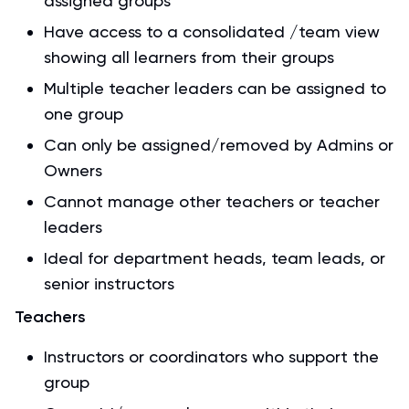
assigned groups
Have access to a consolidated /team view
showing all learners from their groups
Multiple teacher leaders can be assigned to
one group
Can only be assigned/removed by Admins or
Owners
Cannot manage other teachers or teacher
leaders
Ideal for department heads, team leads, or
senior instructors
Teachers
Instructors or coordinators who support the
group