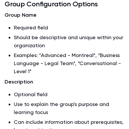
Group Configuration Options
Group Name
Required field
Should be descriptive and unique within your
organization
Examples: "Advanced - Montreal", "Business
Language - Legal Team", "Conversational -
Level 1"
Description
Optional field
Use to explain the group's purpose and
learning focus
Can include information about prerequisites,