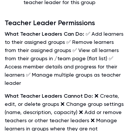
teacher leader for this group
Teacher Leader Permissions
What Teacher Leaders Can Do:
✅ Add learners
to their assigned groups ✅ Remove learners
from their assigned groups ✅ View all learners
from their groups in /team page (flat list) ✅
Access member details and progress for their
learners ✅ Manage multiple groups as teacher
leader
What Teacher Leaders Cannot Do:
❌ Create,
edit, or delete groups ❌ Change group settings
(name, description, capacity) ❌ Add or remove
teachers or other teacher leaders ❌ Manage
learners in groups where they are not