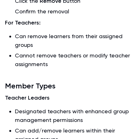
Click the
Remove
button
Confirm the removal
For Teachers:
Can remove learners from their assigned
groups
Cannot remove teachers or modify teacher
assignments
Member Types
Teacher Leaders
Designated teachers with enhanced group
management permissions
Can add/remove learners within their