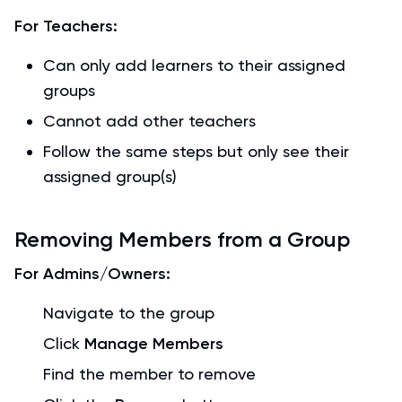
For Teachers:
Can only add learners to their assigned
groups
Cannot add other teachers
Follow the same steps but only see their
assigned group(s)
Removing Members from a Group
For Admins/Owners:
Navigate to the group
Click
Manage Members
Find the member to remove