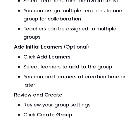
Select teachers from the available list
You can assign multiple teachers to one
group for collaboration
Teachers can be assigned to multiple
groups
Add Initial Learners
(Optional)
Click
Add Learners
Select learners to add to the group
You can add learners at creation time or
later
Review and Create
Review your group settings
Click
Create Group