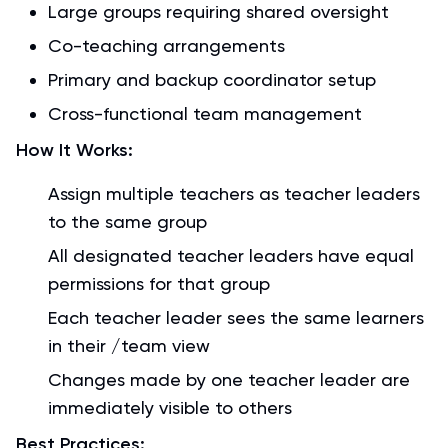
Large groups requiring shared oversight
Co-teaching arrangements
Primary and backup coordinator setup
Cross-functional team management
How It Works:
Assign multiple teachers as teacher leaders
to the same group
All designated teacher leaders have equal
permissions for that group
Each teacher leader sees the same learners
in their /team view
Changes made by one teacher leader are
immediately visible to others
Best Practices: