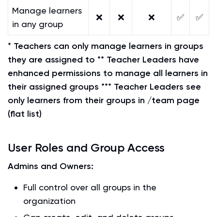
Manage learners
❌
❌
❌
✅
✅
in any group
* Teachers can only manage learners in groups
they are assigned to
** Teacher Leaders have
enhanced permissions to manage all learners in
their assigned groups
*** Teacher Leaders see
only learners from their groups in /team page
(flat list)
User Roles and Group Access
Admins and Owners:
Full control over all groups in the
organization