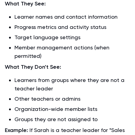
What They See:
Learner names and contact information
Progress metrics and activity status
Target language settings
Member management actions (when
permitted)
What They Don't See:
Learners from groups where they are not a
teacher leader
Other teachers or admins
Organization-wide member lists
Groups they are not assigned to
Example:
If Sarah is a teacher leader for "Sales