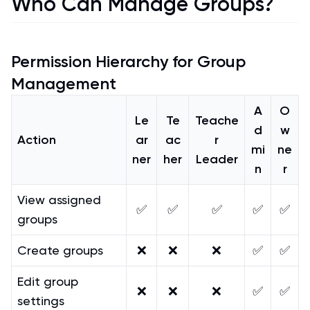
Who Can Manage Groups?
Permission Hierarchy for Group
Management
A
O
Le
Te
Teache
d
w
Action
ar
ac
r
mi
ne
ner
her
Leader
n
r
View assigned
✅
✅
✅
✅
✅
groups
Create groups
❌
❌
❌
✅
✅
Edit group
❌
❌
❌
✅
✅
settings