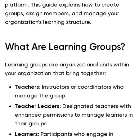
platform. This guide explains how to create
groups, assign members, and manage your
organization's learning structure.
What Are Learning Groups?
Learning groups are organizational units within
your organization that bring together:
Teachers
: Instructors or coordinators who
manage the group
Teacher Leaders
: Designated teachers with
enhanced permissions to manage learners in
their groups
Learners
: Participants who engage in