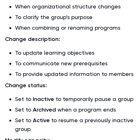
When organizational structure changes
To clarify the group's purpose
When combining or renaming programs
Change description:
To update learning objectives
To communicate new prerequisites
To provide updated information to members
Change status:
Set to
Inactive
to temporarily pause a group
Set to
Archived
when a program ends
Set to
Active
to resume a previously inactive
group