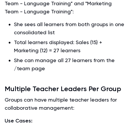
Team - Language Training" and "Marketing
Team - Language Training":
She sees all learners from both groups in one
consolidated list
Total learners displayed: Sales (15) +
Marketing (12) = 27 learners
She can manage all 27 learners from the
/team page
Multiple Teacher Leaders Per Group
Groups can have multiple teacher leaders for
collaborative management:
Use Cases: