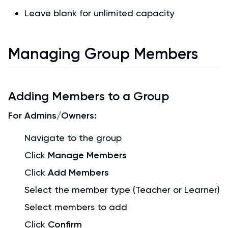
Leave blank for unlimited capacity
Managing Group Members
Adding Members to a Group
For Admins/Owners:
Navigate to the group
Click
Manage Members
Click
Add Members
Select the member type (Teacher or Learner)
Select members to add
Click
Confirm