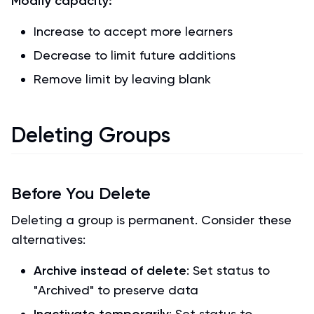
Modify capacity:
Increase to accept more learners
Decrease to limit future additions
Remove limit by leaving blank
Deleting Groups
Before You Delete
Deleting a group is permanent. Consider these
alternatives:
Archive instead of delete
: Set status to
"Archived" to preserve data
: Set status to