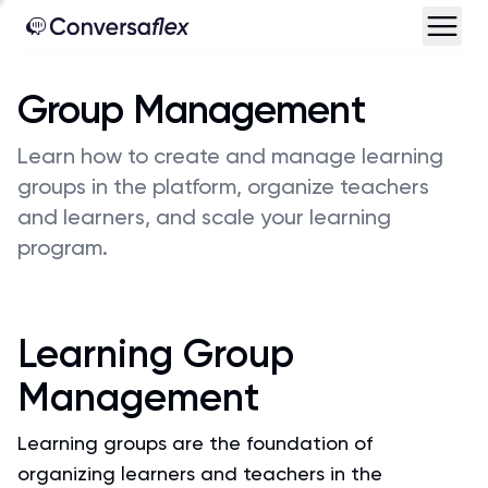
Group Management
Learn how to create and manage learning
groups in the platform, organize teachers
and learners, and scale your learning
program.
Learning Group
Management
Learning groups are the foundation of
organizing learners and teachers in the