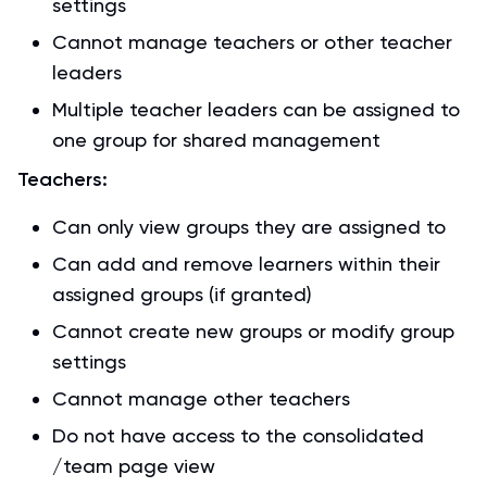
settings
Cannot manage teachers or other teacher
leaders
Multiple teacher leaders can be assigned to
one group for shared management
Teachers:
Can only view groups they are assigned to
Can add and remove learners within their
assigned groups (if granted)
Cannot create new groups or modify group
settings
Cannot manage other teachers
Do not have access to the consolidated
/team page view