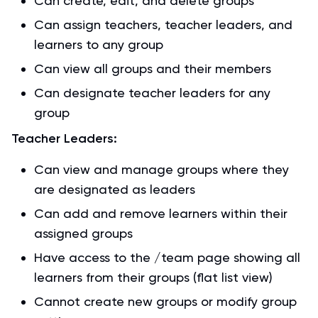
Can create, edit, and delete groups
Can assign teachers, teacher leaders, and
learners to any group
Can view all groups and their members
Can designate teacher leaders for any
group
Teacher Leaders:
Can view and manage groups where they
are designated as leaders
Can add and remove learners within their
assigned groups
Have access to the /team page showing all
learners from their groups (flat list view)
Cannot create new groups or modify group