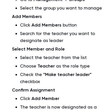
Select the group you want to manage
Add Members
Click
Add Members
button
Search for the teacher you want to
designate as leader
Select Member and Role
Select the teacher from the list
Choose
Teacher
as the role type
Check the
"Make teacher leader"
checkbox
Confirm Assignment
Click
Add Member
The teacher is now designated as a