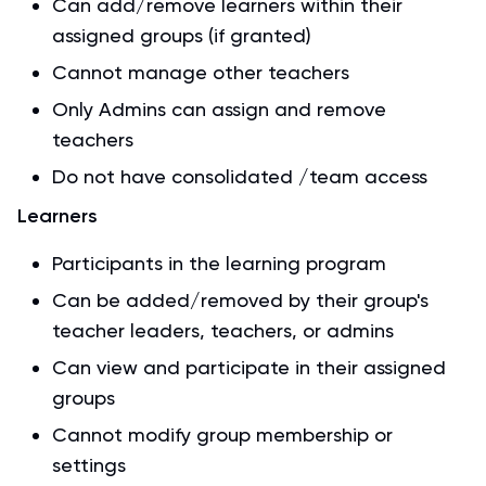
Can add/remove learners within their
assigned groups (if granted)
Cannot manage other teachers
Only Admins can assign and remove
teachers
Do not have consolidated /team access
Learners
Participants in the learning program
Can be added/removed by their group's
teacher leaders, teachers, or admins
Can view and participate in their assigned
groups
Cannot modify group membership or
settings