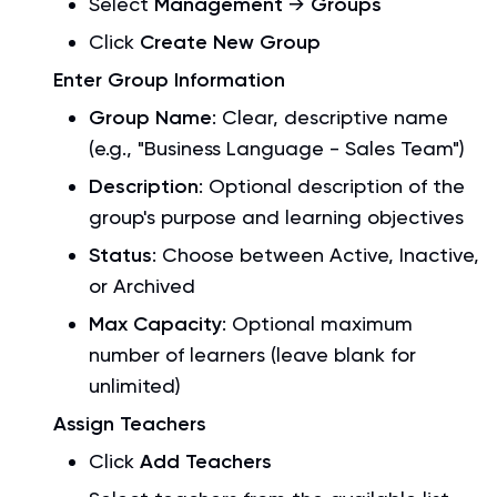
Select
Management
→
Groups
Click
Create New Group
Enter Group Information
Group Name
: Clear, descriptive name
(e.g., "Business Language - Sales Team")
Description
: Optional description of the
group's purpose and learning objectives
Status
: Choose between Active, Inactive,
or Archived
Max Capacity
: Optional maximum
number of learners (leave blank for
unlimited)
Assign Teachers
Click
Add Teachers