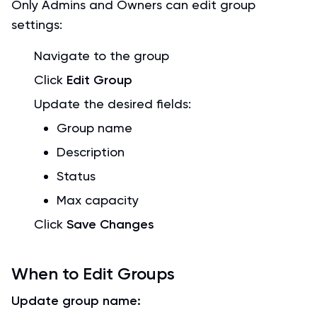
Only Admins and Owners can edit group
settings:
Navigate to the group
Click
Edit Group
Update the desired fields:
Group name
Description
Status
Max capacity
Click
Save Changes
When to Edit Groups
Update group name: