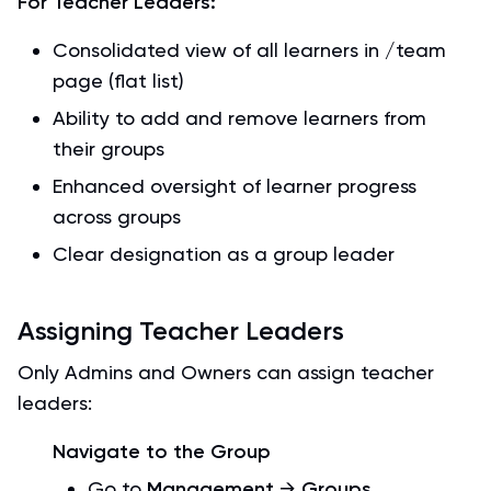
For Teacher Leaders:
Consolidated view of all learners in /team
page (flat list)
Ability to add and remove learners from
their groups
Enhanced oversight of learner progress
across groups
Clear designation as a group leader
Assigning Teacher Leaders
Only Admins and Owners can assign teacher
leaders:
Navigate to the Group
Go to
Management
→
Groups