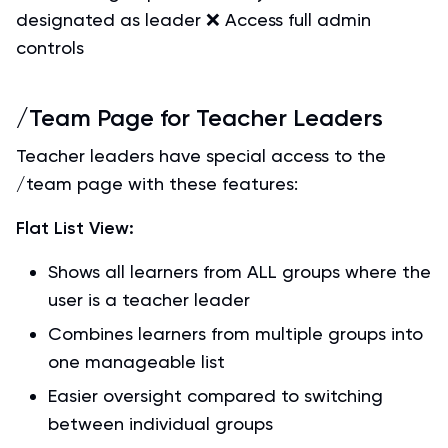
designated as leader ❌ Access full admin
controls
/Team Page for Teacher Leaders
Teacher leaders have special access to the
/team page with these features:
Flat List View:
Shows all learners from ALL groups where the
user is a teacher leader
Combines learners from multiple groups into
one manageable list
Easier oversight compared to switching
between individual groups