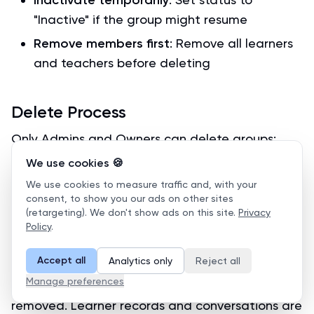
Inactivate temporarily
"Inactive" if the group might resume
Remove members first
: Remove all learners
and teachers before deleting
Delete Process
Only Admins and Owners can delete groups:
We use cookies 🍪
Navigate to the group
We use cookies to measure traffic and, with your
Click
Settings
→
Delete Group
consent, to show you our ads on other sites
(retargeting). We don't show ads on this site.
Privacy
Review the warning about permanent
Policy
.
deletion
Confirm the deletion
Accept all
Analytics only
Reject all
Manage preferences
Important:
All group data will be permanently
removed. Learner records and conversations are