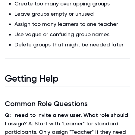
Create too many overlapping groups
Leave groups empty or unused
Assign too many learners to one teacher
Use vague or confusing group names
Delete groups that might be needed later
Getting Help
Common Role Questions
Q: I need to invite a new user. What role should
I assign?
A: Start with "Learner" for standard
participants. Only assign "Teacher" if they need