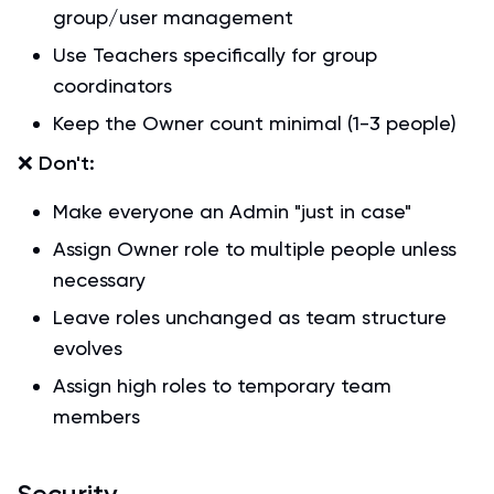
group/user management
Use Teachers specifically for group
coordinators
Keep the Owner count minimal (1-3 people)
❌
Don't:
Make everyone an Admin "just in case"
Assign Owner role to multiple people unless
necessary
Leave roles unchanged as team structure
evolves
Assign high roles to temporary team
members
Security