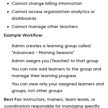
Cannot change billing information
Cannot access organization analytics or
dashboards
Cannot manage other teachers
Example Workflow:
Admin creates a learning group called
"Advanced - Morning Sessions"
Admin assigns you (Teacher) to that group
You can now add learners to the group and
manage their learning progress
You can view only your assigned learners and
groups, not other groups
Best For:
Instructors, trainers, team leads, or
coordinators responsible for managing specific