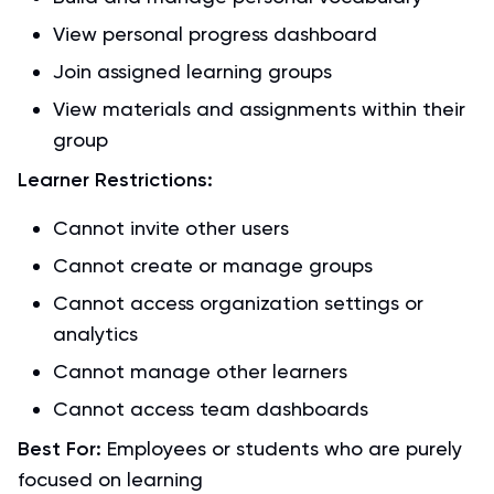
View personal progress dashboard
Join assigned learning groups
View materials and assignments within their
group
Learner Restrictions:
Cannot invite other users
Cannot create or manage groups
Cannot access organization settings or
analytics
Cannot manage other learners
Cannot access team dashboards
Best For:
Employees or students who are purely
focused on learning