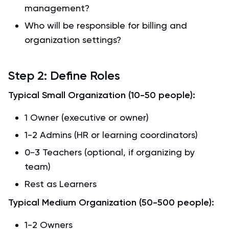
management?
Who will be responsible for billing and
organization settings?
Step 2: Define Roles
Typical Small Organization (10-50 people):
1 Owner (executive or owner)
1-2 Admins (HR or learning coordinators)
0-3 Teachers (optional, if organizing by
team)
Rest as Learners
Typical Medium Organization (50-500 people):
1-2 Owners