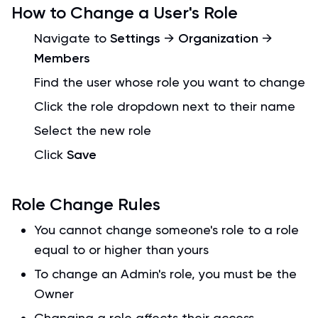
How to Change a User's Role
Navigate to
Settings
→
Organization
→
Members
Find the user whose role you want to change
Click the role dropdown next to their name
Select the new role
Click
Save
Role Change Rules
You cannot change someone's role to a role
equal to or higher than yours
To change an Admin's role, you must be the
Owner
Changing a role affects their access