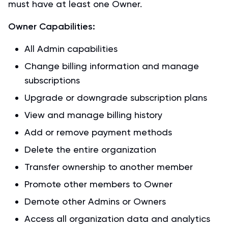
must have at least one Owner.
Owner Capabilities:
All Admin capabilities
Change billing information and manage
subscriptions
Upgrade or downgrade subscription plans
View and manage billing history
Add or remove payment methods
Delete the entire organization
Transfer ownership to another member
Promote other members to Owner
Demote other Admins or Owners
Access all organization data and analytics