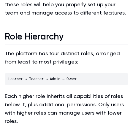
these roles will help you properly set up your
team and manage access to different features.
Role Hierarchy
The platform has four distinct roles, arranged
from least to most privileges:
Each higher role inherits all capabilities of roles
below it, plus additional permissions. Only users
with higher roles can manage users with lower
roles.