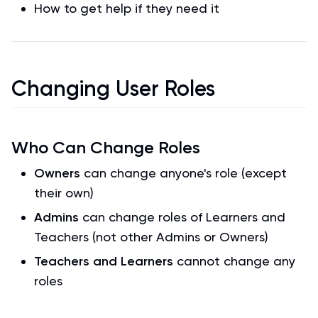
How to get help if they need it
Changing User Roles
Who Can Change Roles
Owners
can change anyone's role (except
their own)
Admins
can change roles of Learners and
Teachers (not other Admins or Owners)
Teachers and Learners
cannot change any
roles