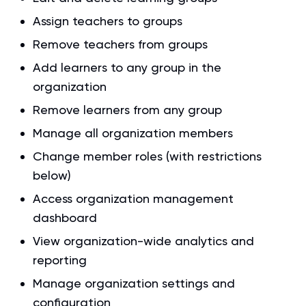
Assign teachers to groups
Remove teachers from groups
Add learners to any group in the
organization
Remove learners from any group
Manage all organization members
Change member roles (with restrictions
below)
Access organization management
dashboard
View organization-wide analytics and
reporting
Manage organization settings and
configuration