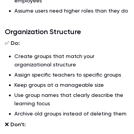
employees
Assume users need higher roles than they do
Organization Structure
✅
Do:
Create groups that match your
organizational structure
Assign specific teachers to specific groups
Keep groups at a manageable size
Use group names that clearly describe the
learning focus
Archive old groups instead of deleting them
❌
Don't: