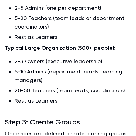
2-5 Admins (one per department)
5-20 Teachers (team leads or department
coordinators)
Rest as Learners
Typical Large Organization (500+ people):
2-3 Owners (executive leadership)
5-10 Admins (department heads, learning
managers)
20-50 Teachers (team leads, coordinators)
Rest as Learners
Step 3: Create Groups
Once roles are defined, create learning groups: