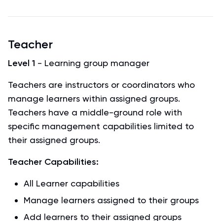
Teacher
Level 1
- Learning group manager
Teachers are instructors or coordinators who
manage learners within assigned groups.
Teachers have a middle-ground role with
specific management capabilities limited to
their assigned groups.
Teacher Capabilities:
All Learner capabilities
Manage learners assigned to their groups
Add learners to their assigned groups