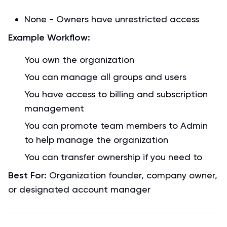
None - Owners have unrestricted access
Example Workflow:
You own the organization
You can manage all groups and users
You have access to billing and subscription
management
You can promote team members to Admin
to help manage the organization
You can transfer ownership if you need to
Best For:
Organization founder, company owner,
or designated account manager