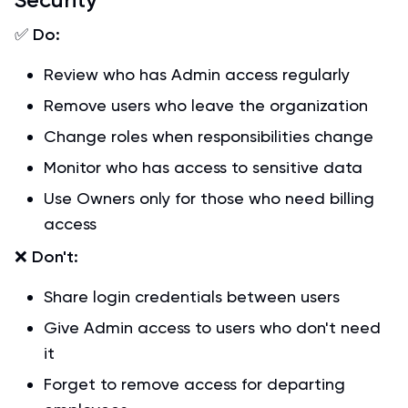
✅
Do:
Review who has Admin access regularly
Remove users who leave the organization
Change roles when responsibilities change
Monitor who has access to sensitive data
Use Owners only for those who need billing
access
❌
Don't:
Share login credentials between users
Give Admin access to users who don't need
it
Forget to remove access for departing