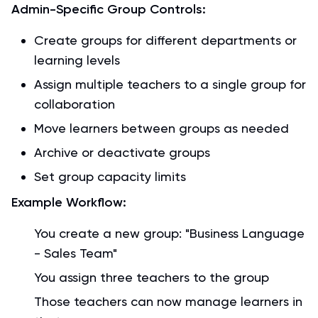
Admin-Specific Group Controls:
Create groups for different departments or
learning levels
Assign multiple teachers to a single group for
collaboration
Move learners between groups as needed
Archive or deactivate groups
Set group capacity limits
Example Workflow:
You create a new group: "Business Language
- Sales Team"
You assign three teachers to the group
Those teachers can now manage learners in