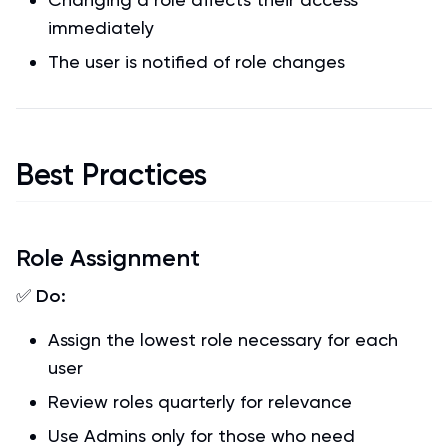
immediately
The user is notified of role changes
Best Practices
Role Assignment
✅
Do:
Assign the lowest role necessary for each
user
Review roles quarterly for relevance
Use Admins only for those who need