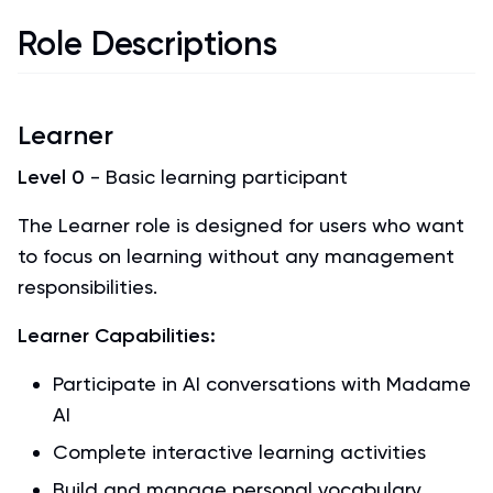
Role Descriptions
Learner
Level 0
- Basic learning participant
The Learner role is designed for users who want
to focus on learning without any management
responsibilities.
Learner Capabilities:
Participate in AI conversations with Madame
AI
Complete interactive learning activities
Build and manage personal vocabulary