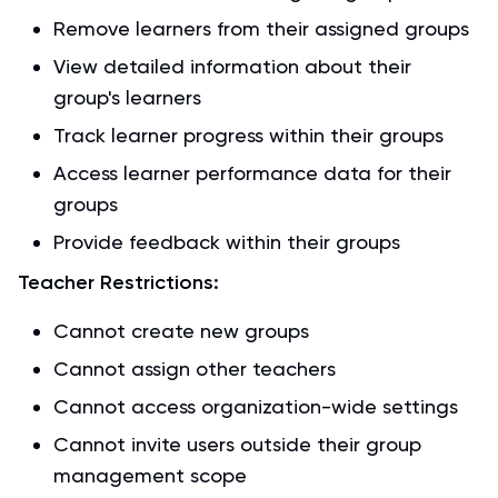
Remove learners from their assigned groups
View detailed information about their
group's learners
Track learner progress within their groups
Access learner performance data for their
groups
Provide feedback within their groups
Teacher Restrictions:
Cannot create new groups
Cannot assign other teachers
Cannot access organization-wide settings
Cannot invite users outside their group
management scope