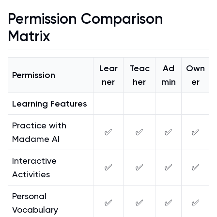
Permission Comparison
Matrix
Lear
Teac
Ad
Own
Permission
ner
her
min
er
Learning Features
Practice with
✅
✅
✅
✅
Madame AI
Interactive
✅
✅
✅
✅
Activities
Personal
✅
✅
✅
✅
Vocabulary