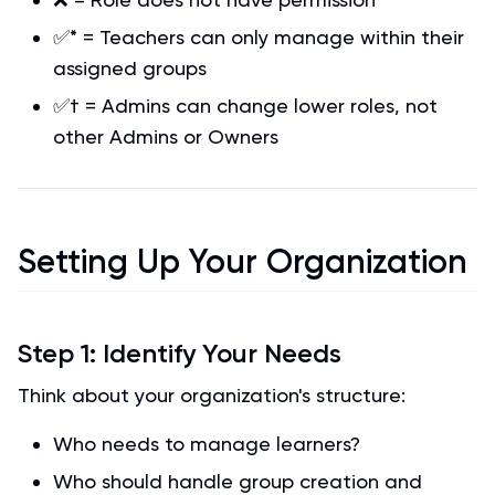
✅* = Teachers can only manage within their
assigned groups
✅† = Admins can change lower roles, not
other Admins or Owners
Setting Up Your Organization
Step 1: Identify Your Needs
Think about your organization's structure:
Who needs to manage learners?
Who should handle group creation and