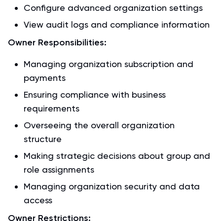
Configure advanced organization settings
View audit logs and compliance information
Owner Responsibilities:
Managing organization subscription and
payments
Ensuring compliance with business
requirements
Overseeing the overall organization
structure
Making strategic decisions about group and
role assignments
Managing organization security and data
access
Owner Restrictions: