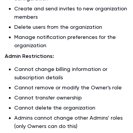
Create and send invites to new organization
members
Delete users from the organization
Manage notification preferences for the
organization
Admin Restrictions:
Cannot change billing information or
subscription details
Cannot remove or modify the Owner's role
Cannot transfer ownership
Cannot delete the organization
Admins cannot change other Admins' roles
(only Owners can do this)