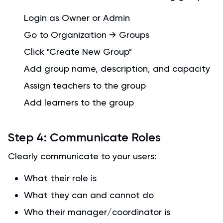
Login as Owner or Admin
Go to Organization → Groups
Click "Create New Group"
Add group name, description, and capacity
Assign teachers to the group
Add learners to the group
Step 4: Communicate Roles
Clearly communicate to your users:
What their role is
What they can and cannot do
Who their manager/coordinator is