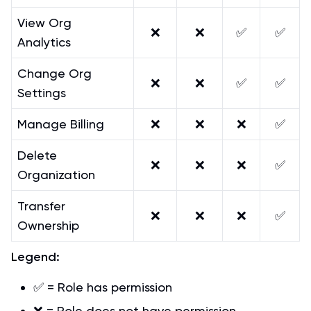
View Org
❌
❌
✅
✅
Analytics
Change Org
❌
❌
✅
✅
Settings
Manage Billing
❌
❌
❌
✅
Delete
❌
❌
❌
✅
Organization
Transfer
❌
❌
❌
✅
Ownership
Legend:
✅ = Role has permission
❌ = Role does not have permission