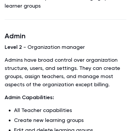
learner groups
Admin
Level 2
- Organization manager
Admins have broad control over organization
structure, users, and settings. They can create
groups, assign teachers, and manage most
aspects of the organization except billing.
Admin Capabilities:
All Teacher capabilities
Create new learning groups
Edit and delete learning groups