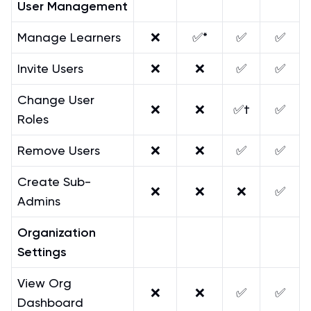
User Management
Manage Learners
❌
✅*
✅
✅
Invite Users
❌
❌
✅
✅
Change User
❌
❌
✅†
✅
Roles
Remove Users
❌
❌
✅
✅
Create Sub-
❌
❌
❌
✅
Admins
Organization
Settings
View Org
❌
❌
✅
✅
Dashboard