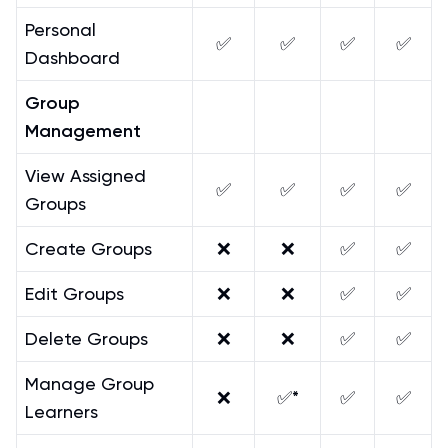
Personal
✅
✅
✅
✅
Dashboard
Group
Management
View Assigned
✅
✅
✅
✅
Groups
Create Groups
❌
❌
✅
✅
Edit Groups
❌
❌
✅
✅
Delete Groups
❌
❌
✅
✅
Manage Group
❌
✅*
✅
✅
Learners