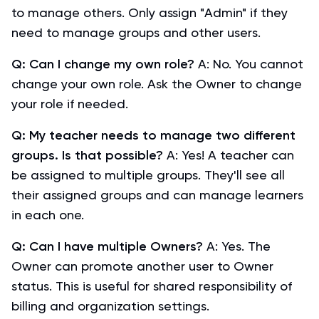
to manage others. Only assign "Admin" if they
need to manage groups and other users.
Q: Can I change my own role?
A: No. You cannot
change your own role. Ask the Owner to change
your role if needed.
Q: My teacher needs to manage two different
groups. Is that possible?
A: Yes! A teacher can
be assigned to multiple groups. They'll see all
their assigned groups and can manage learners
in each one.
Q: Can I have multiple Owners?
A: Yes. The
Owner can promote another user to Owner
status. This is useful for shared responsibility of
billing and organization settings.