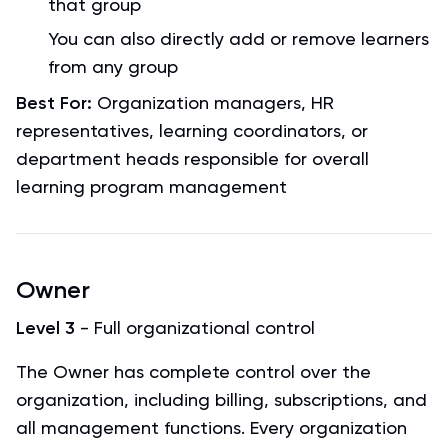
that group
You can also directly add or remove learners
from any group
Best For:
Organization managers, HR
representatives, learning coordinators, or
department heads responsible for overall
learning program management
Owner
Level 3
- Full organizational control
The Owner has complete control over the
organization, including billing, subscriptions, and
all management functions. Every organization