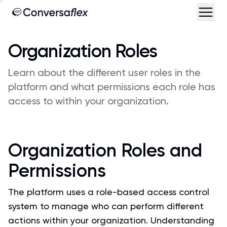
Organization Roles
Learn about the different user roles in the
platform and what permissions each role has
access to within your organization.
Organization Roles and
Permissions
The platform uses a role-based access control
system to manage who can perform different
actions within your organization. Understanding