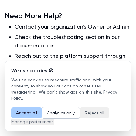
Need More Help?
Contact your organization's Owner or Admin
Check the troubleshooting section in our
documentation
Reach out to the platform support through
your dashboard
We use cookies 🍪
Placement Test Results
We use cookies to measure traffic and, with your
consent, to show you our ads on other sites
(retargeting). We don't show ads on this site.
Privacy
Learning Group Management
Policy
.
Accept all
Analytics only
Reject all
Manage preferences