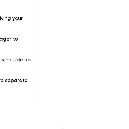
iving your
ager to
s include up
re separate