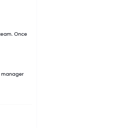
 team. Once
t manager