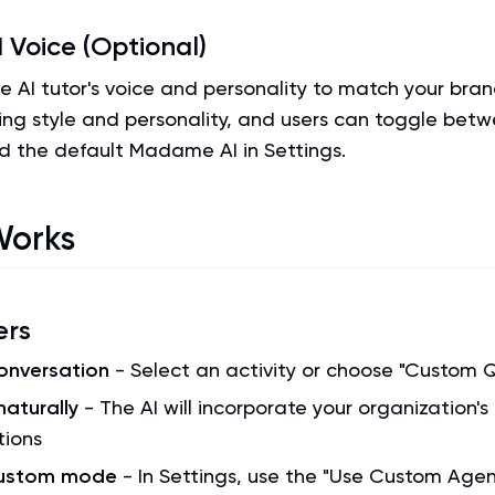
 Voice (Optional)
 AI tutor's voice and personality to match your bran
ing style and personality, and users can toggle bet
d the default Madame AI in Settings.
Works
ers
conversation
- Select an activity or choose "Custom 
naturally
- The AI will incorporate your organization's
tions
custom mode
- In Settings, use the "Use Custom Agen