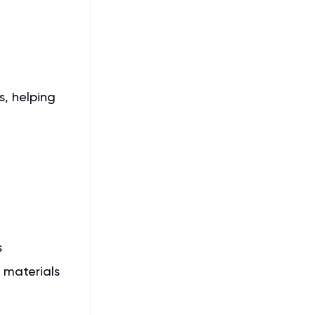
s, helping
s
 materials