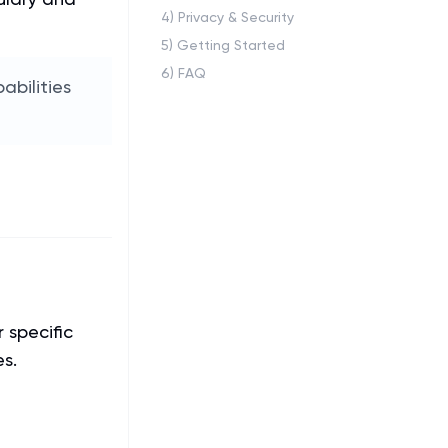
4
)
Privacy & Security
5
)
Getting Started
6
)
FAQ
bilities
 specific
es.