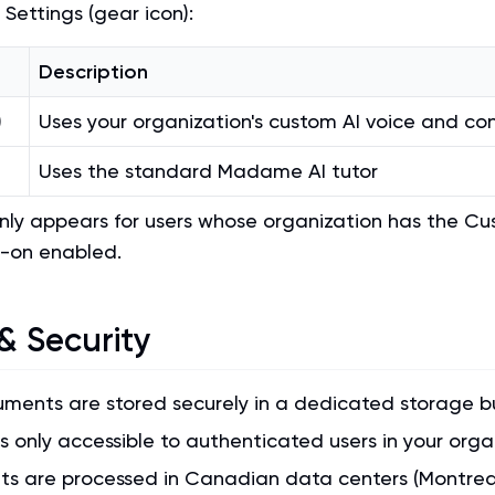
 Settings (gear icon):
Description
)
Uses your organization's custom AI voice and co
Uses the standard Madame AI tutor
only appears for users whose organization has the C
-on enabled.
& Security
uments are stored securely in a dedicated storage b
s only accessible to authenticated users in your orga
s are processed in Canadian data centers (Montreal