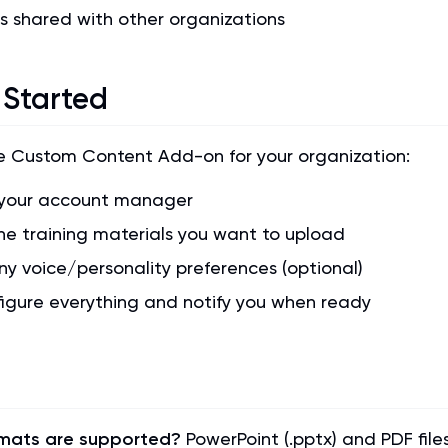
s shared with other organizations
 Started
e Custom Content Add-on for your organization:
your account manager
he training materials you want to upload
ny voice/personality preferences (optional)
figure everything and notify you when ready
rmats are supported?
PowerPoint (.pptx) and PDF file