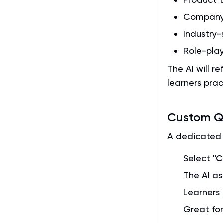
Company 
Industry-
Role-play
The AI will r
learners prac
Custom Qu
A dedicated 
Select
"C
The AI as
Learners 
Great fo