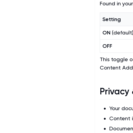
Found in your
Setting
ON
(default
OFF
This toggle 
Content Add
Privacy 
Your doc
Content i
Document