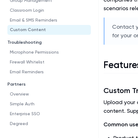
Group Management
scenarios rel
Classroom Login
Email & SMS Reminders
Contact y
Custom Content
for your o
Troubleshooting
Microphone Permissions
Firewall Whitelist
Feature
Email Reminders
Partners
Custom Tr
Overview
Upload your o
Simple Auth
content. Supp
Enterprise SSO
Degreed
Common use
Product t