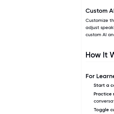
Custom AI
Customize the
adjust speak
custom AI an
How It 
For Learn
Start a 
Practice 
conversa
Toggle 