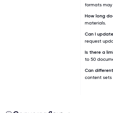
formats may 
How long do
materials.
Can I update
request upda
Is there a l
to 50 docume
Can differen
content sets 