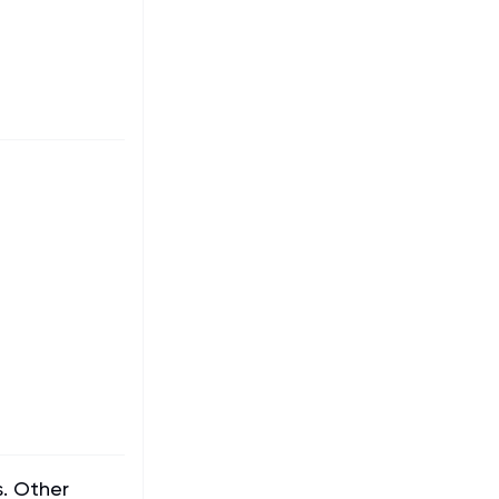
s. Other