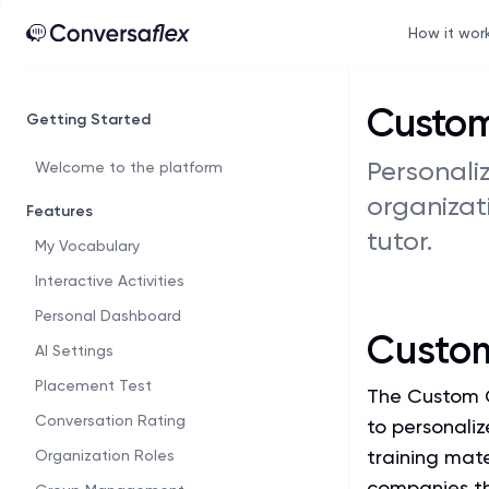
How it wor
Custom
Getting Started
Personali
Welcome to the platform
organizat
Features
tutor.
My Vocabulary
Interactive Activities
Personal Dashboard
Custo
AI Settings
Placement Test
The Custom C
Conversation Rating
to personaliz
training mate
Organization Roles
companies th