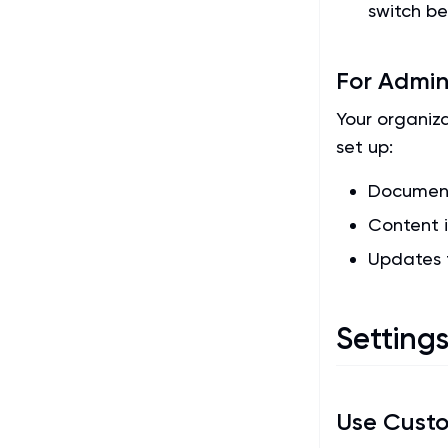
switch b
For Admin
Your organiz
set up:
Document
Content i
Updates 
Setting
Use Cust