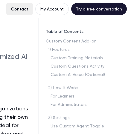
Contact
My Account
Try a free conversation
Table of Contents
Custom Content Add-on
1
)
Features
omized AI
Custom Training Materials
Custom Questions Activity
Custom AI Voice (Optional)
2
)
How It Works
For Learners
For Administrators
ganizations
g their own
3
)
Settings
deal for
Use Custom Agent Toggle
ulary and