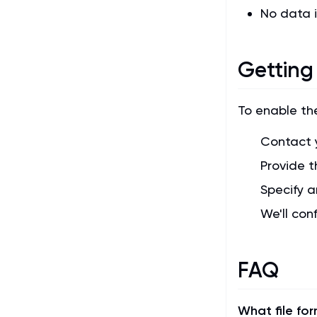
No data i
Getting
To enable th
Contact 
Provide t
Specify a
We'll con
FAQ
What file fo