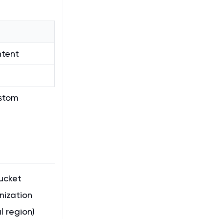
ntent
ustom
ucket
nization
 region)