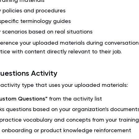
policies and procedures
specific terminology guides
 scenarios based on real situations
eference your uploaded materials during conversation
tice with content directly relevant to their job.
estions Activity
activity type that uses your uploaded materials:
ustom Questions"
from the activity list
ks questions based on your organization's document
practice vocabulary and concepts from your training
r onboarding or product knowledge reinforcement