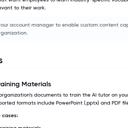
evant to their work.
our account manager to enable custom content capa
rganization.
s
aining Materials
rganization's documents to train the AI tutor on your
orted formats include PowerPoint (.pptx) and PDF fil
 cases:
raining materials