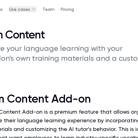
ks
Use cases
Team
Pricing
 Content
ze your language learning with your
ion's own training materials and a cust
m Content Add-on
ontent Add-on is a premium feature that allows or
e their language learning experience by incorporatin
rials and customizing the AI tutor's behavior. This is i
at want employees to learn industry-specific vocab