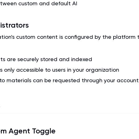
etween custom and default AI
istrators
ation's custom content is configured by the platform
s are securely stored and indexed
s only accessible to users in your organization
to materials can be requested through your accoun
s
om Agent Toggle