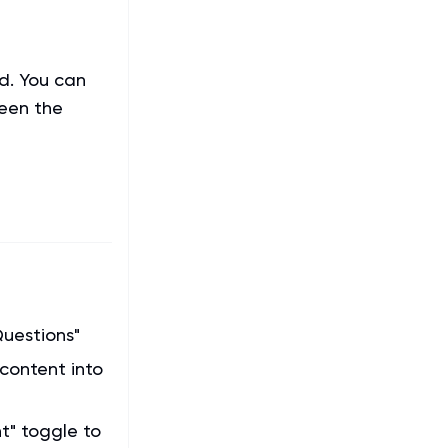
d. You can
ween the
Questions"
 content into
t" toggle to