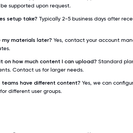
be supported upon request.
es setup take?
Typically 2-5 business days after rece
 my materials later?
Yes, contact your account man
tes.
imit on how much content I can upload?
Standard plan
nts. Contact us for larger needs.
t teams have different content?
Yes, we can configu
for different user groups.