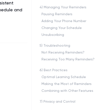
sistent
4
)
Managing Your Reminders
chedule and
Pausing Reminders
Adding Your Phone Number
Changing Your Schedule
Unsubscribing
5
)
Troubleshooting
Not Receiving Reminders?
Receiving Too Many Reminders?
6
)
Best Practices
Optimal Learning Schedule
Making the Most of Reminders
Combining with Other Features
7
)
Privacy and Control