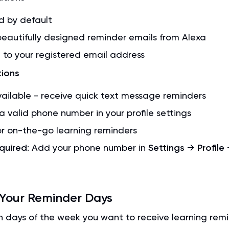
d by default
eautifully designed reminder emails from Alexa
 to your registered email address
tions
ailable - receive quick text message reminders
a valid phone number in your profile settings
or on-the-go learning reminders
quired
: Add your phone number in
Settings
→
Profile
 Your Reminder Days
 days of the week you want to receive learning remi