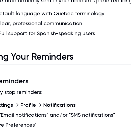
e automatically sent in your account's preferred la
Default language with Quebec terminology
Clear, professional communication
 Full support for Spanish-speaking users
g Your Reminders
eminders
y stop reminders:
ttings
→
Profile
→
Notifications
Email notifications" and/or "SMS notifications"
ve Preferences"