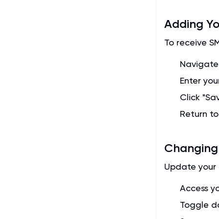
Adding Y
To receive S
Navigate
Enter you
Click "Sav
Return t
Changing
Update your 
Access yo
Toggle d