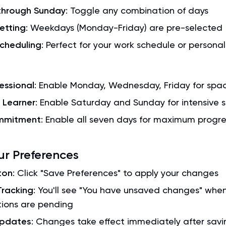
hrough Sunday
: Toggle any combination of days
etting
: Weekdays (Monday-Friday) are pre-selected
Scheduling
: Perfect for your work schedule or personal
essional
: Enable Monday, Wednesday, Friday for spa
Learner
: Enable Saturday and Sunday for intensive s
ommitment
: Enable all seven days for maximum progre
ur Preferences
ton
: Click "Save Preferences" to apply your changes
racking
: You'll see "You have unsaved changes" whe
tions are pending
Updates
: Changes take effect immediately after savi