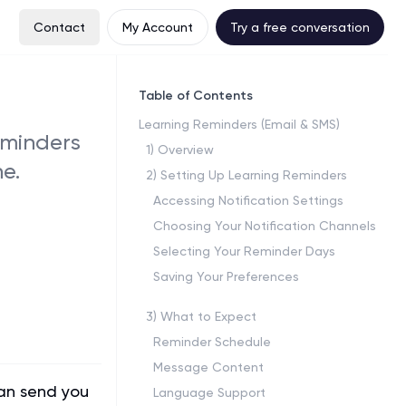
Contact
My Account
Try a free conversation
Table of Contents
Learning Reminders (Email & SMS)
eminders
1
)
Overview
e.
2
)
Setting Up Learning Reminders
Accessing Notification Settings
Choosing Your Notification Channels
Selecting Your Reminder Days
Saving Your Preferences
3
)
What to Expect
Reminder Schedule
Message Content
can send you
Language Support