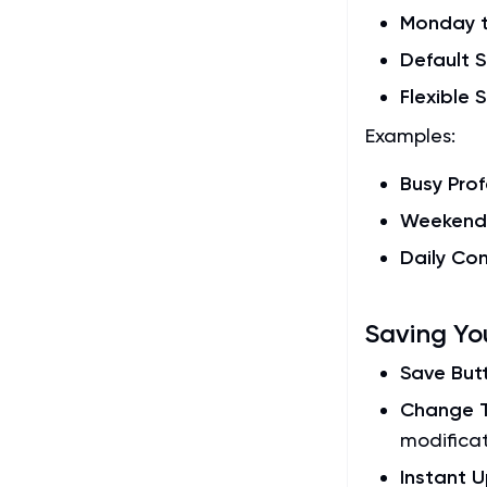
Monday t
Default S
Flexible 
Examples:
Busy Prof
Weekend 
Daily C
Saving Yo
Save But
Change T
modifica
Instant 