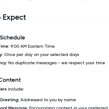
 Expect
 Schedule
Time
: 9:00 AM Eastern Time
y
: Once per day on your selected days
ncy
: No duplicate messages - we respect your time
Content
ers
include:
 Greeting
: Addressed to you by name
onal Message
: Encouraging content in your preferre