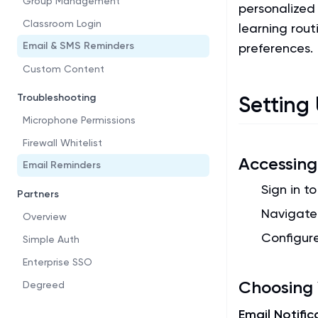
Group Management
personalized
Classroom Login
learning rou
Email & SMS Reminders
preferences.
Custom Content
Troubleshooting
Setting
Microphone Permissions
Firewall Whitelist
Accessing 
Email Reminders
Sign in t
Partners
Navigate
Overview
Configur
Simple Auth
Enterprise SSO
Choosing 
Degreed
Email Notific