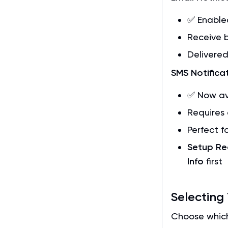
✅ Enable
Receive b
Delivered
SMS Notifica
✅ Now av
Requires 
Perfect f
Setup Re
Info
first
Selecting
Choose which