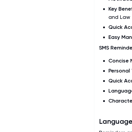
Key Benef
and Law 
Quick Ac
Easy Ma
SMS Reminde
Concise
Personal
Quick Ac
Languag
Characte
Language