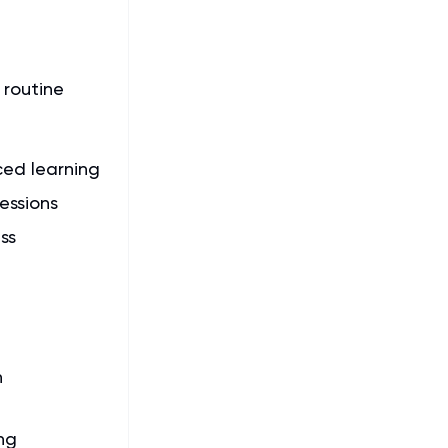
 routine
ced learning
essions
ss
n
ng