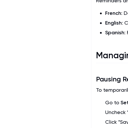
Reminders ar
French
: 
English
: 
Spanish
:
Managin
Pausing R
To temporaril
Go to
Se
Uncheck "
Click "Sa