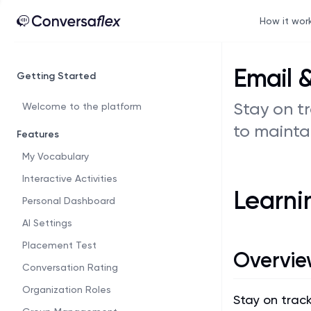
How it wor
Email 
Getting Started
Stay on t
Welcome to the platform
to mainta
Features
My Vocabulary
Interactive Activities
Learni
Personal Dashboard
AI Settings
Placement Test
Overvie
Conversation Rating
Organization Roles
Stay on trac