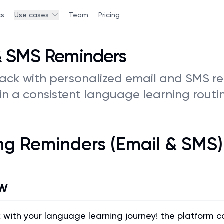
ks
Use cases
Team
Pricing
& SMS Reminders
rack with personalized email and SMS r
in a consistent language learning routin
ng Reminders (Email & SMS)
w
k with your language learning journey! the platform 