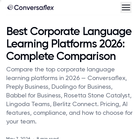
Best Corporate Language
Learning Platforms 2026:
Complete Comparison
Compare the top corporate language
learning platforms in 2026 — Conversaflex,
Preply Business, Duolingo for Business,
Babbel for Business, Rosetta Stone Catalyst,
Lingoda Teams, Berlitz Connect. Pricing, AI
features, compliance, and how to choose for
your team.
May 7, 2026
·
8 min read