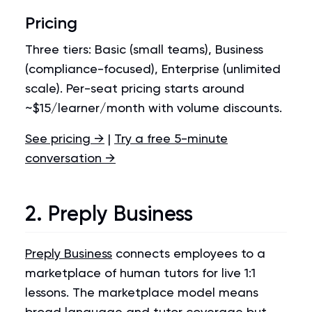
Pricing
Three tiers: Basic (small teams), Business
(compliance-focused), Enterprise (unlimited
scale). Per-seat pricing starts around
~$15/learner/month with volume discounts.
See pricing →
|
Try a free 5-minute
conversation →
2. Preply Business
Preply Business
connects employees to a
marketplace of human tutors for live 1:1
lessons. The marketplace model means
broad language and tutor coverage but