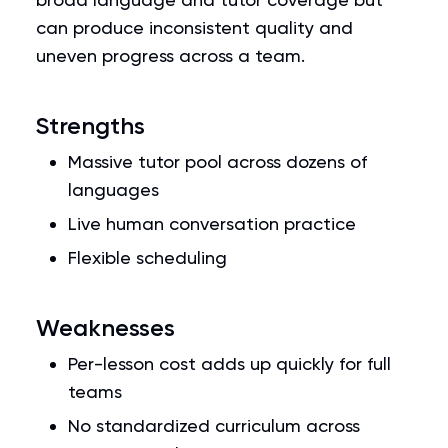
can produce inconsistent quality and
uneven progress across a team.
Strengths
Massive tutor pool across dozens of
languages
Live human conversation practice
Flexible scheduling
Weaknesses
Per-lesson cost adds up quickly for full
teams
No standardized curriculum across