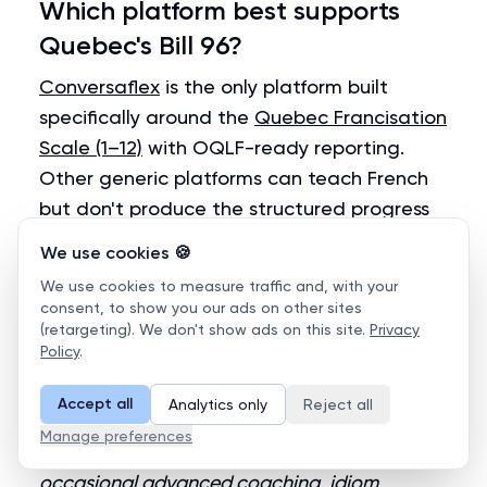
Which platform best supports
Quebec's Bill 96?
Conversaflex
is the only platform built
specifically around the
Quebec Francisation
Scale (1–12)
with OQLF-ready reporting.
Other generic platforms can teach French
but don't produce the structured progress
reports needed for Bill 96 audits.
We use cookies 🍪
We use cookies to measure traffic and, with your
Can AI replace human tutors for
consent, to show you our ads on other sites
(retargeting). We don't show ads on this site.
Privacy
corporate language learning?
Policy
.
For
speaking practice volume
— yes. AI tutors
Accept all
Analytics only
Reject all
deliver unlimited conversation reps that no
Manage preferences
human can match cost-effectively. For
occasional advanced coaching, idiom