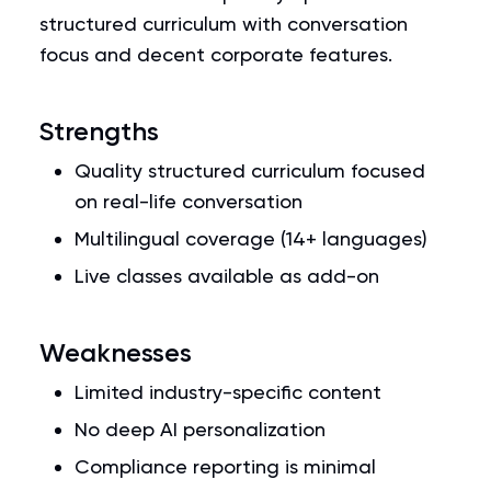
structured curriculum with conversation
focus and decent corporate features.
Strengths
Quality structured curriculum focused
on real-life conversation
Multilingual coverage (14+ languages)
Live classes available as add-on
Weaknesses
Limited industry-specific content
No deep AI personalization
Compliance reporting is minimal