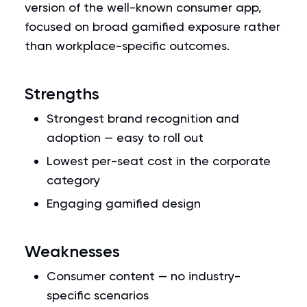
version of the well-known consumer app,
focused on broad gamified exposure rather
than workplace-specific outcomes.
Strengths
Strongest brand recognition and
adoption — easy to roll out
Lowest per-seat cost in the corporate
category
Engaging gamified design
Weaknesses
Consumer content — no industry-
specific scenarios