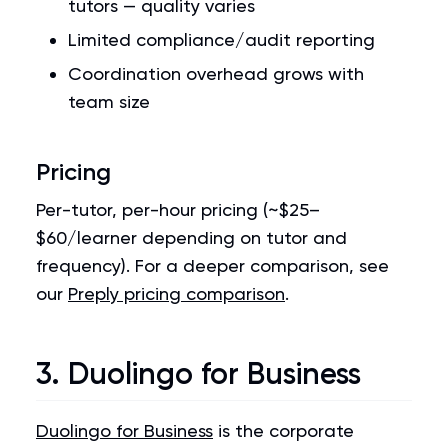
tutors — quality varies
Limited compliance/audit reporting
Coordination overhead grows with
team size
Pricing
Per-tutor, per-hour pricing (~$25–
$60/learner depending on tutor and
frequency). For a deeper comparison, see
our
Preply pricing comparison
.
3. Duolingo for Business
Duolingo for Business
is the corporate