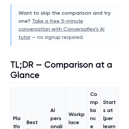
Want to skip the comparison and try
one?
Take a free 5-minute
conversation with Conversaflex's AI
tutor
— no signup required.
TL;DR — Comparison at a
Glance
Co
mp
Start
AI
lia
s at
Workp
Pla
pers
nc
(per
Best
lace
tfo
onali
e
learn