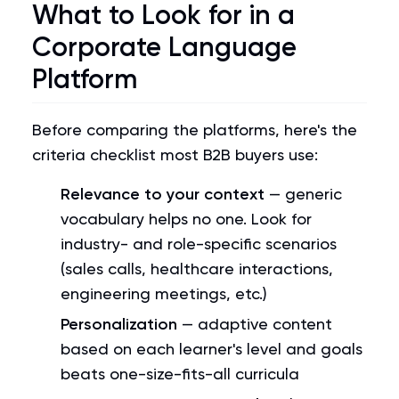
What to Look for in a
Corporate Language
Platform
Before comparing the platforms, here's the
criteria checklist most B2B buyers use:
Relevance to your context
— generic
vocabulary helps no one. Look for
industry- and role-specific scenarios
(sales calls, healthcare interactions,
engineering meetings, etc.)
Personalization
— adaptive content
based on each learner's level and goals
beats one-size-fits-all curricula