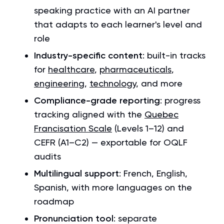
speaking practice with an AI partner
that adapts to each learner's level and
role
Industry-specific content
: built-in tracks
for
healthcare
,
pharmaceuticals
,
engineering
,
technology
, and more
Compliance-grade reporting
: progress
tracking aligned with the
Quebec
Francisation Scale
(Levels 1–12) and
CEFR (A1–C2) — exportable for OQLF
audits
Multilingual support
: French, English,
Spanish, with more languages on the
roadmap
Pronunciation tool
: separate