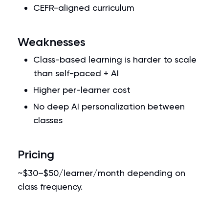
CEFR-aligned curriculum
Weaknesses
Class-based learning is harder to scale
than self-paced + AI
Higher per-learner cost
No deep AI personalization between
classes
Pricing
~$30–$50/learner/month depending on
class frequency.