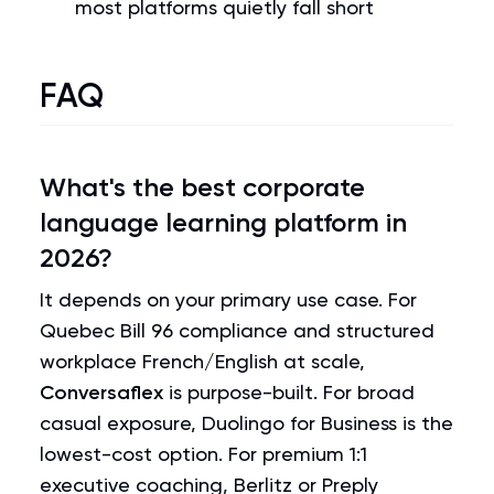
most platforms quietly fall short
FAQ
What's the best corporate
language learning platform in
2026?
It depends on your primary use case. For
Quebec Bill 96 compliance and structured
workplace French/English at scale,
Conversaflex
is purpose-built. For broad
casual exposure, Duolingo for Business is the
lowest-cost option. For premium 1:1
executive coaching, Berlitz or Preply