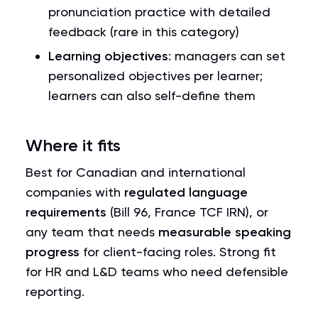
pronunciation practice with detailed
feedback (rare in this category)
Learning objectives
: managers can set
personalized objectives per learner;
learners can also self-define them
Where it fits
Best for Canadian and international
companies with
regulated language
requirements
(Bill 96, France TCF IRN), or
any team that needs
measurable speaking
progress
for client-facing roles. Strong fit
for HR and L&D teams who need defensible
reporting.