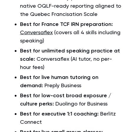
native OQLF-ready reporting aligned to
the Quebec Francisation Scale
Best for France TCF IRN preparation:
Conversaflex
(covers all 4 skills including
speaking)
Best for unlimited speaking practice at
scale:
Conversaflex (AI tutor, no per-
hour fees)
Best for live human tutoring on
demand:
Preply Business
Best for low-cost broad exposure /
culture perks:
Duolingo for Business
Best for executive 1:1 coaching:
Berlitz
Connect