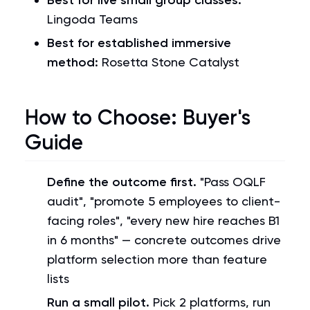
Best for live small group classes:
Lingoda Teams
Best for established immersive
method:
Rosetta Stone Catalyst
How to Choose: Buyer's
Guide
Define the outcome first.
"Pass OQLF
audit", "promote 5 employees to client-
facing roles", "every new hire reaches B1
in 6 months" — concrete outcomes drive
platform selection more than feature
lists
Run a small pilot.
Pick 2 platforms, run