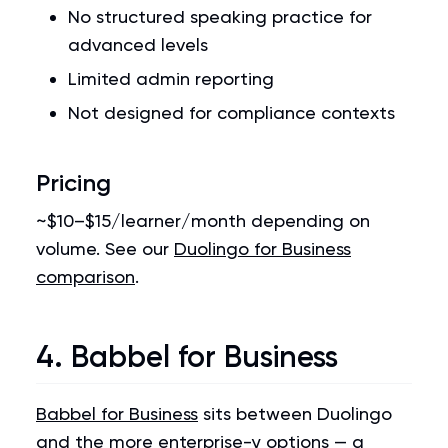
No structured speaking practice for
advanced levels
Limited admin reporting
Not designed for compliance contexts
Pricing
~$10–$15/learner/month depending on
volume. See our
Duolingo for Business
comparison
.
4. Babbel for Business
Babbel for Business
sits between Duolingo
and the more enterprise-y options — a