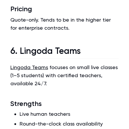
Pricing
Quote-only. Tends to be in the higher tier
for enterprise contracts.
6. Lingoda Teams
Lingoda Teams
focuses on small live classes
(1–5 students) with certified teachers,
available 24/7.
Strengths
Live human teachers
Round-the-clock class availability