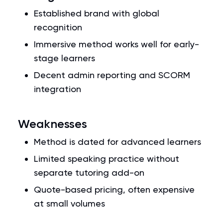
Established brand with global
recognition
Immersive method works well for early-
stage learners
Decent admin reporting and SCORM
integration
Weaknesses
Method is dated for advanced learners
Limited speaking practice without
separate tutoring add-on
Quote-based pricing, often expensive
at small volumes