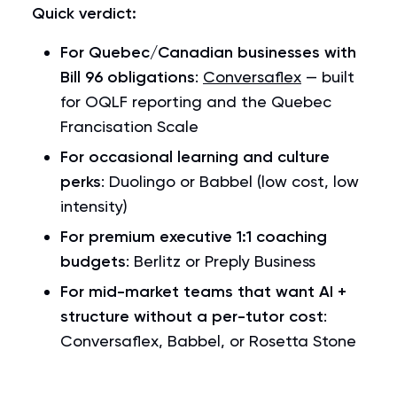
Quick verdict:
For Quebec/Canadian businesses with
Bill 96 obligations
:
Conversaflex
— built
for OQLF reporting and the Quebec
Francisation Scale
For occasional learning and culture
perks
: Duolingo or Babbel (low cost, low
intensity)
For premium executive 1:1 coaching
budgets
: Berlitz or Preply Business
For mid-market teams that want AI +
structure without a per-tutor cost
:
Conversaflex, Babbel, or Rosetta Stone