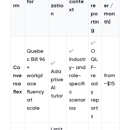
for
conte
rm
zatio
re
er /
xt
n
po
mon
rtin
th)
g
✅
Quebe
✅
O
c Bill 96
Industr
QL
✅
Co
+
y- and
F-
Ada
nve
workpl
role-
re
from
ptive
rsa
ace
specifi
ad
~$15
AI
flex
fluency
c
y
tutor
at
scenar
rep
scale
ios
ort
s
Limit