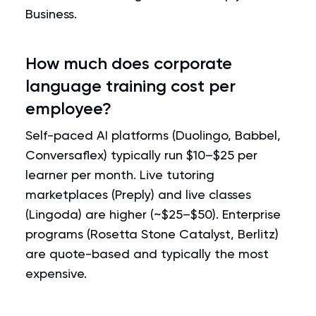
Business.
How much does corporate
language training cost per
employee?
Self-paced AI platforms (Duolingo, Babbel,
Conversaflex) typically run $10–$25 per
learner per month. Live tutoring
marketplaces (Preply) and live classes
(Lingoda) are higher (~$25–$50). Enterprise
programs (Rosetta Stone Catalyst, Berlitz)
are quote-based and typically the most
expensive.