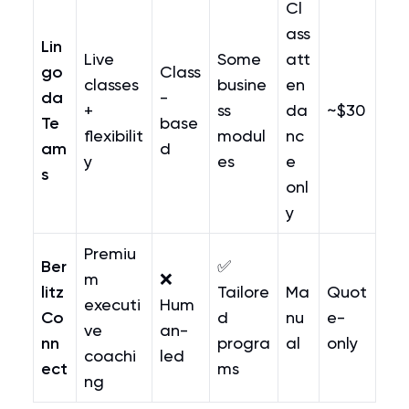
Cl
ass
Lin
Live
Some
att
go
Class
classes
busine
en
da
-
+
ss
da
~$30
Te
base
flexibilit
modul
nc
am
d
y
es
e
s
onl
y
Premiu
Ber
✅
m
❌
litz
Tailore
Ma
Quot
executi
Hum
Co
d
nu
e-
ve
an-
nn
progra
al
only
coachi
led
ect
ms
ng