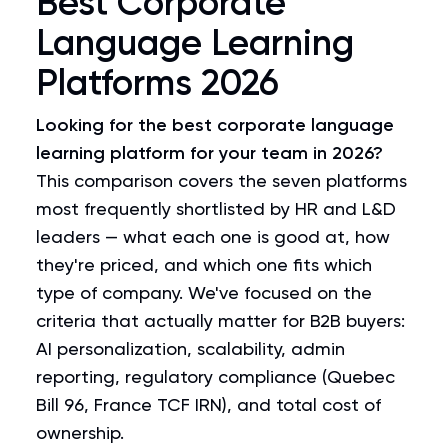
Best Corporate
Language Learning
Platforms 2026
Looking for the best corporate language
learning platform for your team in 2026?
This comparison covers the seven platforms
most frequently shortlisted by HR and L&D
leaders — what each one is good at, how
they're priced, and which one fits which
type of company. We've focused on the
criteria that actually matter for B2B buyers:
AI personalization, scalability, admin
reporting, regulatory compliance (Quebec
Bill 96, France TCF IRN), and total cost of
ownership.