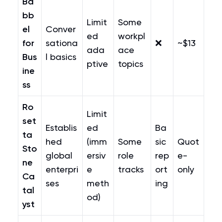
Ba
bb
Limit
Some
el
Conver
ed
workpl
for
sationa
❌
~$13
ada
ace
Bus
l basics
ptive
topics
ine
ss
Ro
Limit
set
Establis
ed
Ba
ta
hed
(imm
Some
sic
Quot
Sto
global
ersiv
role
rep
e-
ne
enterpri
e
tracks
ort
only
Ca
ses
meth
ing
tal
od)
yst