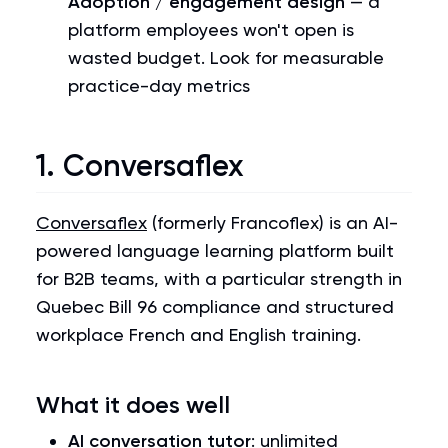
Adoption / engagement design
— a
platform employees won't open is
wasted budget. Look for measurable
practice-day metrics
1. Conversaflex
Conversaflex
(formerly Francoflex) is an AI-
powered language learning platform built
for B2B teams, with a particular strength in
Quebec Bill 96 compliance and structured
workplace French and English training.
What it does well
AI conversation tutor
: unlimited