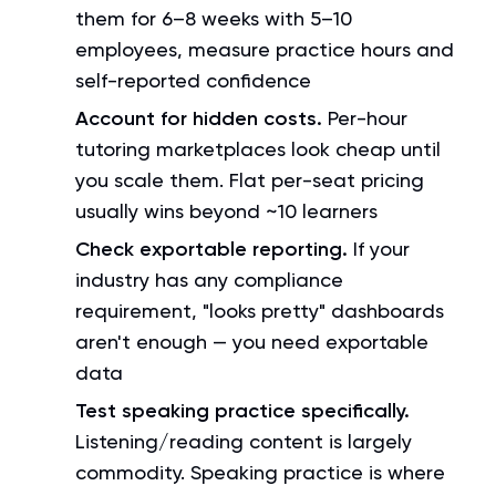
them for 6–8 weeks with 5–10
employees, measure practice hours and
self-reported confidence
Account for hidden costs.
Per-hour
tutoring marketplaces look cheap until
you scale them. Flat per-seat pricing
usually wins beyond ~10 learners
Check exportable reporting.
If your
industry has any compliance
requirement, "looks pretty" dashboards
aren't enough — you need exportable
data
Test speaking practice specifically.
Listening/reading content is largely
commodity. Speaking practice is where