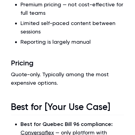
Premium pricing — not cost-effective for
full teams
Limited self-paced content between
sessions
Reporting is largely manual
Pricing
Quote-only. Typically among the most
expensive options.
Best for [Your Use Case]
Best for Quebec Bill 96 compliance:
Conversaflex
— only platform with