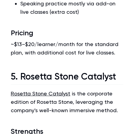
Speaking practice mostly via add-on
live classes (extra cost)
Pricing
~$13–$20/learner/month for the standard
plan, with additional cost for live classes.
5. Rosetta Stone Catalyst
Rosetta Stone Catalyst
is the corporate
edition of Rosetta Stone, leveraging the
company's well-known immersive method.
Strengths