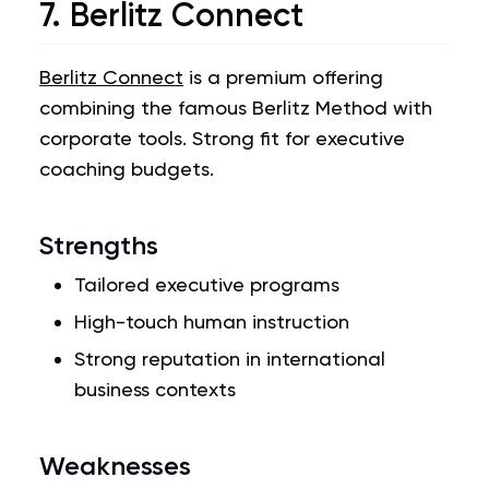
7. Berlitz Connect
Berlitz Connect
is a premium offering
combining the famous Berlitz Method with
corporate tools. Strong fit for executive
coaching budgets.
Strengths
Tailored executive programs
High-touch human instruction
Strong reputation in international
business contexts
Weaknesses