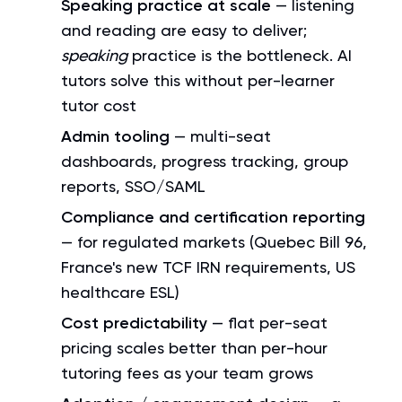
Speaking practice at scale
— listening
and reading are easy to deliver;
speaking
practice is the bottleneck. AI
tutors solve this without per-learner
tutor cost
Admin tooling
— multi-seat
dashboards, progress tracking, group
reports, SSO/SAML
Compliance and certification reporting
— for regulated markets (Quebec Bill 96,
France's new TCF IRN requirements, US
healthcare ESL)
Cost predictability
— flat per-seat
pricing scales better than per-hour
tutoring fees as your team grows