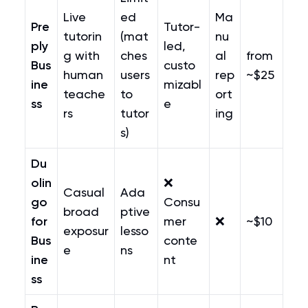
Live
ed
Ma
Pre
Tutor-
tutorin
(mat
nu
ply
led,
g with
ches
al
from
Bus
custo
human
users
rep
~$25
ine
mizabl
teache
to
ort
ss
e
rs
tutor
ing
s)
Du
olin
❌
Casual
Ada
go
Consu
broad
ptive
for
mer
❌
~$10
exposur
lesso
Bus
conte
e
ns
ine
nt
ss