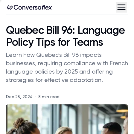
Quebec Bill 96: Language
Policy Tips for Teams
Learn how Quebec's Bill 96 impacts
businesses, requiring compliance with French
language policies by 2025 and offering
strategies for effective adaptation.
Dec 25, 2024
·
8 min read