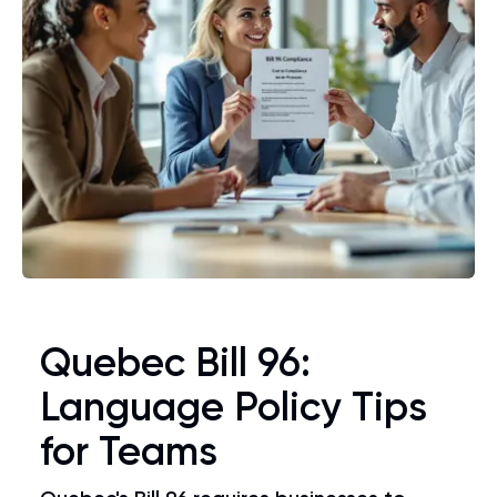
Quebec Bill 96:
Language Policy Tips
for Teams