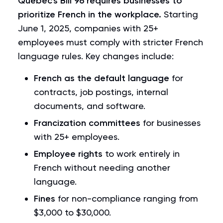
Quebec's
Bill 96
requires businesses to
prioritize French in the workplace.
Starting
June 1, 2025, companies with 25+
employees must comply with stricter French
language rules. Key changes include:
French as the default language
for
contracts, job postings, internal
documents, and software.
Francization committees
for businesses
with 25+ employees.
Employee rights
to work entirely in
French without needing another
language.
Fines
for non-compliance ranging from
$3,000 to $30,000.