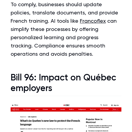
To comply, businesses should update
policies, translate documents, and provide
French training. AI tools like
Francoflex
can
simplify these processes by offering
personalized learning and progress
tracking. Compliance ensures smooth
operations and avoids penalties.
Bill 96
: Impact on Québec
employers