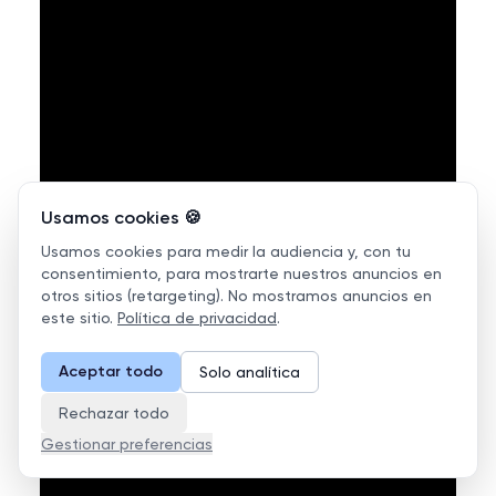
Usamos cookies 🍪
Usamos cookies para medir la audiencia y, con tu
consentimiento, para mostrarte nuestros anuncios en
otros sitios (retargeting). No mostramos anuncios en
este sitio.
Política de privacidad
.
Aceptar todo
Solo analítica
Rechazar todo
Gestionar preferencias