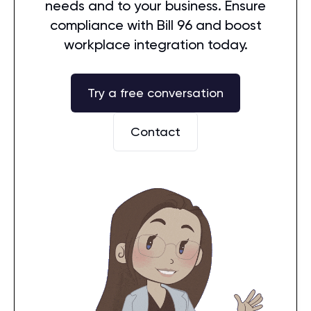
needs and to your business. Ensure
compliance with Bill 96 and boost
workplace integration today.
Try a free conversation
Contact