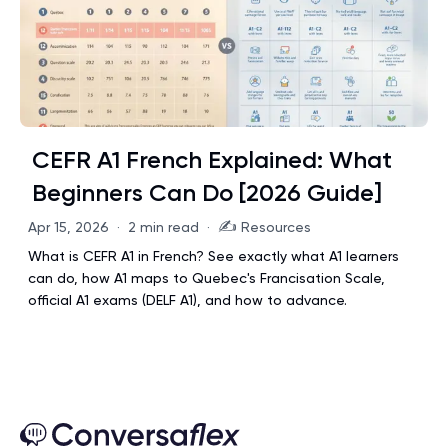
CEFR A1 French Explained: What
Beginners Can Do [2026 Guide]
✍️
Apr 15, 2026
·
2 min read
·
Resources
What is CEFR A1 in French? See exactly what A1 learners
can do, how A1 maps to Quebec's Francisation Scale,
official A1 exams (DELF A1), and how to advance.