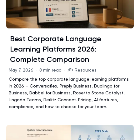
Best Corporate Language
Learning Platforms 2026:
Complete Comparison
✍️
May 7, 2026
·
8 min read
·
Resources
Compare the top corporate language learning platforms
in 2026 — Conversaflex, Preply Business, Duolingo for
Business, Babbel for Business, Rosetta Stone Catalyst,
Lingoda Teams, Berlitz Connect. Pricing, AI features,
compliance, and how to choose for your team.