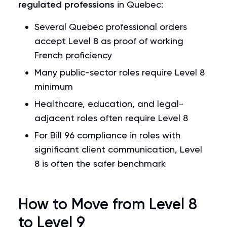
regulated professions
in Quebec:
Several Quebec professional orders
accept Level 8 as proof of working
French proficiency
Many public-sector roles require Level 8
minimum
Healthcare, education, and legal-
adjacent roles often require Level 8
For Bill 96 compliance in roles with
significant client communication, Level
8 is often the safer benchmark
How to Move from Level 8
to Level 9