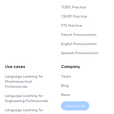
TOEFL Practice
CELPIP Practice
PTE Practice
French Pronunciation
English Pronunciation
Spanish Pronunciation
Use cases
Company
Language Learning for
Team
Pharmaceutical
Blog
Professionals
News
Language Learning for
Engineering Professionals
Contact us!
Language Learning for