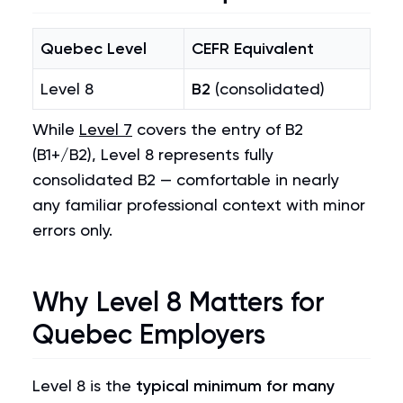
Quebec Level
CEFR Equivalent
Level 8
B2
(consolidated)
While
Level 7
covers the entry of B2
(B1+/B2), Level 8 represents fully
consolidated B2 — comfortable in nearly
any familiar professional context with minor
errors only.
Why Level 8 Matters for
Quebec Employers
Level 8 is the
typical minimum for many