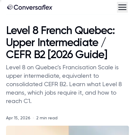
Level 8 French Quebec:
Upper Intermediate /
CEFR B2 [2026 Guide]
Level 8 on Quebec's Francisation Scale is
upper intermediate, equivalent to
consolidated CEFR B2. Learn what Level 8
means, which jobs require it, and how to
reach C1.
Apr 15, 2026
·
2 min read