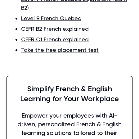
B2)
Level 9 French Quebec
CEFR B2 French explained
CEFR C1 French explained
Take the free placement test
Simplify French & English
Learning for Your Workplace
Empower your employees with AI-
driven, personalized French & English
learning solutions tailored to their