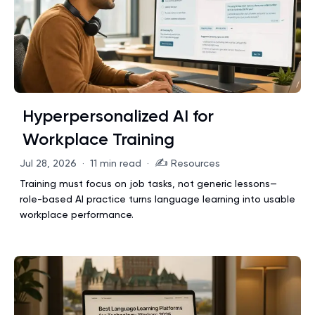
Hyperpersonalized AI for
Workplace Training
✍️
Jul 28, 2026
·
11 min read
·
Resources
Training must focus on job tasks, not generic lessons—
role-based AI practice turns language learning into usable
workplace performance.