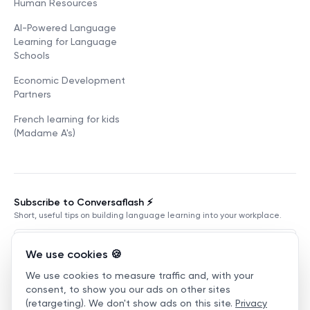
Human Resources
AI-Powered Language
Learning for Language
Schools
Economic Development
Partners
French learning for kids
(Madame A's)
Subscribe to Conversaflash ⚡️
Short, useful tips on building language learning into your workplace.
We use cookies 🍪
We use cookies to measure traffic and, with your
Subscribe
consent, to show you our ads on other sites
(retargeting). We don't show ads on this site.
Privacy