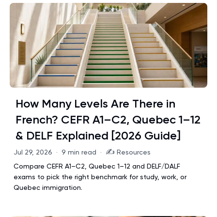
How Many Levels Are There in
French? CEFR A1–C2, Quebec 1–12
& DELF Explained [2026 Guide]
✍️
Jul 29, 2026
·
9 min read
·
Resources
Compare CEFR A1–C2, Quebec 1–12 and DELF/DALF
exams to pick the right benchmark for study, work, or
Quebec immigration.