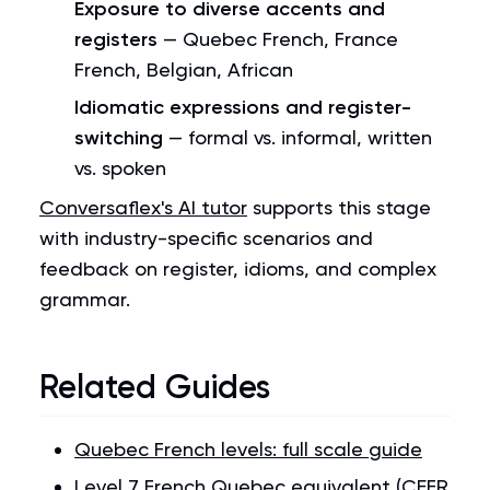
Exposure to diverse accents and
registers
— Quebec French, France
French, Belgian, African
Idiomatic expressions and register-
switching
— formal vs. informal, written
vs. spoken
Conversaflex's AI tutor
supports this stage
with industry-specific scenarios and
feedback on register, idioms, and complex
grammar.
Related Guides
Quebec French levels: full scale guide
Level 7 French Quebec equivalent (CEFR