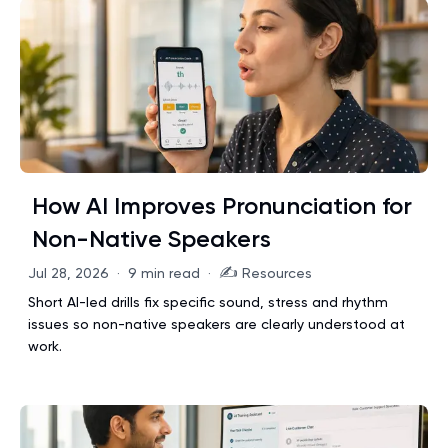
How AI Improves Pronunciation for
Non-Native Speakers
✍️
Jul 28, 2026
·
9 min read
·
Resources
Short AI-led drills fix specific sound, stress and rhythm
issues so non-native speakers are clearly understood at
work.