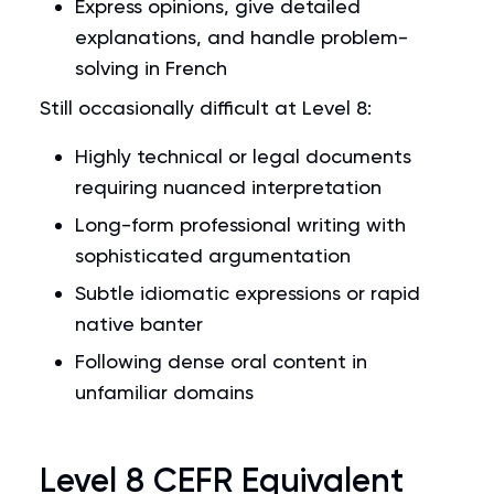
Express opinions, give detailed
explanations, and handle problem-
solving in French
Still occasionally difficult at Level 8:
Highly technical or legal documents
requiring nuanced interpretation
Long-form professional writing with
sophisticated argumentation
Subtle idiomatic expressions or rapid
native banter
Following dense oral content in
unfamiliar domains
Level 8 CEFR Equivalent