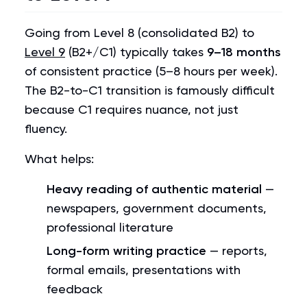
Going from Level 8 (consolidated B2) to
Level 9
(B2+/C1) typically takes
9–18 months
of consistent practice (5–8 hours per week).
The B2-to-C1 transition is famously difficult
because C1 requires nuance, not just
fluency.
What helps:
Heavy reading of authentic material
—
newspapers, government documents,
professional literature
Long-form writing practice
— reports,
formal emails, presentations with
feedback