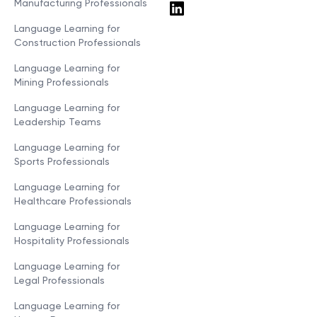
Manufacturing Professionals
Language Learning for
Construction Professionals
Language Learning for
Mining Professionals
Language Learning for
Leadership Teams
Language Learning for
Sports Professionals
Language Learning for
Healthcare Professionals
Language Learning for
Hospitality Professionals
Language Learning for
Legal Professionals
Language Learning for