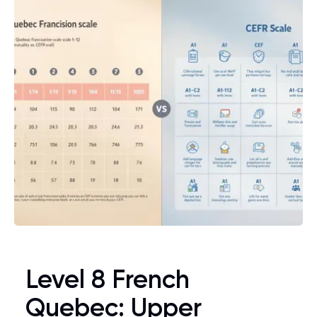
Level 8 French
Quebec: Upper