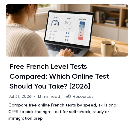
Free French Level Tests
Compared: Which Online Test
Should You Take? [2026]
✍️
Jul 31, 2026
·
13 min read
·
Resources
Compare free online French tests by speed, skills and
CEFR to pick the right test for self-check, study or
immigration prep.