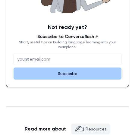
Not ready yet?
Subscribe to Conversaflash ⚡️
Short, useful tips on building language learning into your
workplace.
Subscribe
✍️
Read more about
Resources