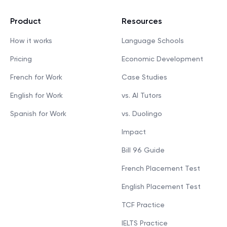
Product
Resources
How it works
Language Schools
Pricing
Economic Development
French for Work
Case Studies
English for Work
vs. AI Tutors
Spanish for Work
vs. Duolingo
Impact
Bill 96 Guide
French Placement Test
English Placement Test
TCF Practice
IELTS Practice