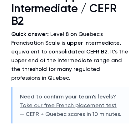
Intermediate / CEFR
B2
Quick answer:
Level 8 on Quebec's
Francisation Scale is
upper intermediate
,
equivalent to
consolidated CEFR B2
. It's the
upper end of the intermediate range and
the threshold for many regulated
professions in Quebec.
Need to confirm your team's levels?
Take our free French placement test
— CEFR + Quebec scores in 10 minutes.