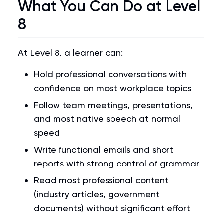
What You Can Do at Level
8
At Level 8, a learner can:
Hold professional conversations with
confidence on most workplace topics
Follow team meetings, presentations,
and most native speech at normal
speed
Write functional emails and short
reports with strong control of grammar
Read most professional content
(industry articles, government
documents) without significant effort