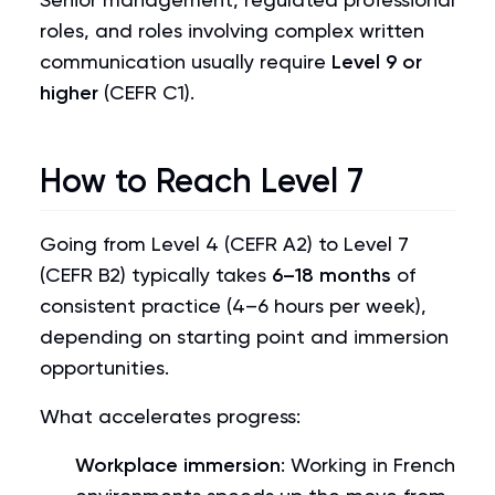
roles, and roles involving complex written
communication usually require
Level 9 or
higher
(CEFR C1).
How to Reach Level 7
Going from Level 4 (CEFR A2) to Level 7
(CEFR B2) typically takes
6–18 months
of
consistent practice (4–6 hours per week),
depending on starting point and immersion
opportunities.
What accelerates progress:
Workplace immersion
: Working in French