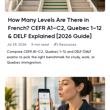
How Many Levels Are There in
French? CEFR A1–C2, Quebec 1–12
& DELF Explained [2026 Guide]
✍️
Jul 29, 2026
·
9 min read
·
Resources
Compare CEFR A1–C2, Quebec 1–12 and DELF/DALF
exams to pick the right benchmark for study, work, or
Quebec immigration.