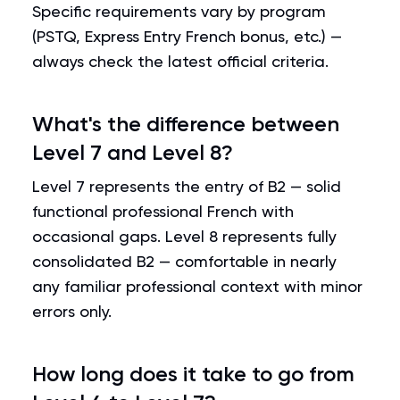
Specific requirements vary by program
(PSTQ, Express Entry French bonus, etc.) —
always check the latest official criteria.
What's the difference between
Level 7 and Level 8?
Level 7 represents the entry of B2 — solid
functional professional French with
occasional gaps. Level 8 represents fully
consolidated B2 — comfortable in nearly
any familiar professional context with minor
errors only.
How long does it take to go from