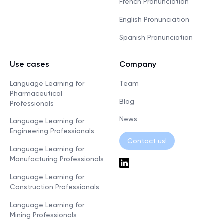
French Pronunciation
English Pronunciation
Spanish Pronunciation
Use cases
Company
Language Learning for
Team
Pharmaceutical
Blog
Professionals
News
Language Learning for
Engineering Professionals
Contact us!
Language Learning for
Manufacturing Professionals
Language Learning for
Construction Professionals
Language Learning for
Mining Professionals