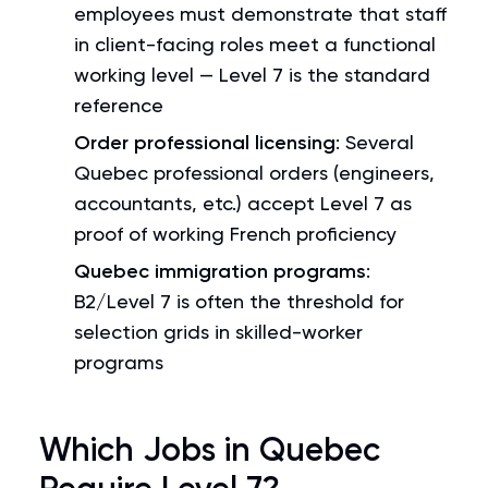
employees must demonstrate that staff
in client-facing roles meet a functional
working level — Level 7 is the standard
reference
Order professional licensing
: Several
Quebec professional orders (engineers,
accountants, etc.) accept Level 7 as
proof of working French proficiency
Quebec immigration programs
:
B2/Level 7 is often the threshold for
selection grids in skilled-worker
programs
Which Jobs in Quebec