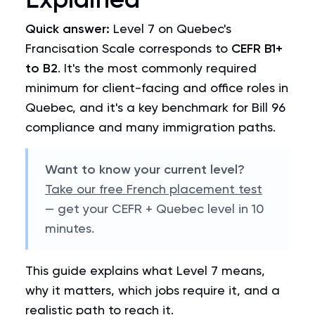
Quick answer:
Level 7 on Quebec's
Francisation Scale corresponds to
CEFR B1+
to B2
. It's the most commonly required
minimum for client-facing and office roles in
Quebec, and it's a key benchmark for Bill 96
compliance and many immigration paths.
Want to know your current level?
Take our free French placement test
— get your CEFR + Quebec level in 10
minutes.
This guide explains what Level 7 means,
why it matters, which jobs require it, and a
realistic path to reach it.