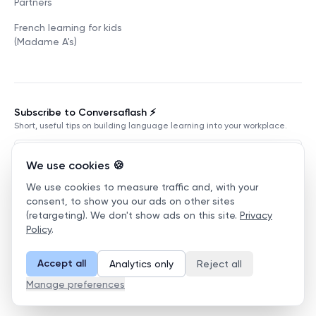
Partners
French learning for kids
(Madame A's)
Subscribe to Conversaflash ⚡️
Short, useful tips on building language learning into your workplace.
We use cookies 🍪
We use cookies to measure traffic and, with your
Subscribe
consent, to show you our ads on other sites
(retargeting). We don't show ads on this site.
Privacy
Terms of Service
Privacy Policy
Manage cookies
Policy
.
©
2026
Conversaflex
.
All Rights Reserved.
Accept all
Analytics only
Reject all
English
Manage preferences