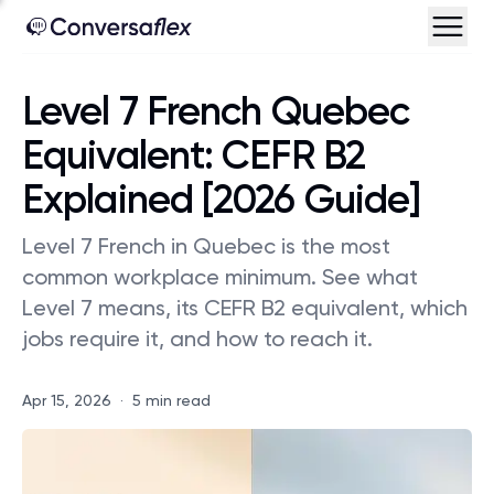
Level 7 French Quebec
Equivalent: CEFR B2
Explained [2026 Guide]
Level 7 French in Quebec is the most
common workplace minimum. See what
Level 7 means, its CEFR B2 equivalent, which
jobs require it, and how to reach it.
Apr 15, 2026
·
5 min read