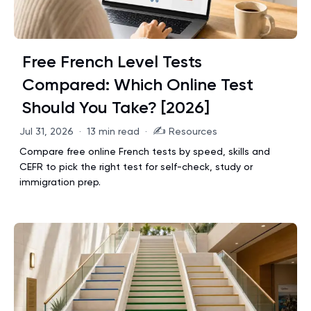
Free French Level Tests
Compared: Which Online Test
Should You Take? [2026]
✍️
Jul 31, 2026
·
13 min read
·
Resources
Compare free online French tests by speed, skills and
CEFR to pick the right test for self-check, study or
immigration prep.