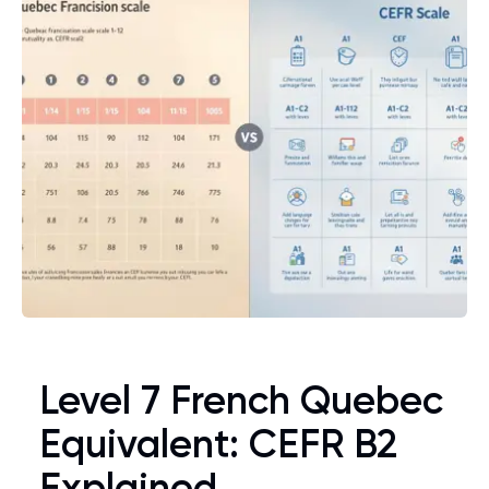
Level 7 French Quebec
Equivalent: CEFR B2
Explained