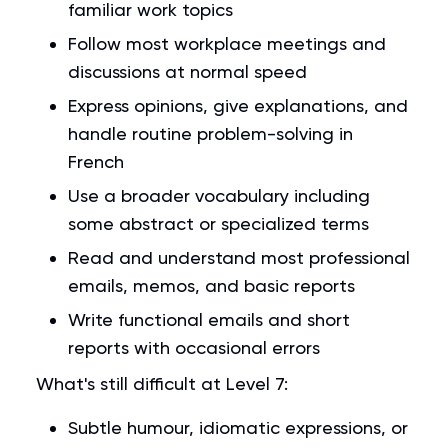
familiar work topics
Follow most workplace meetings and
discussions at normal speed
Express opinions, give explanations, and
handle routine problem-solving in
French
Use a broader vocabulary including
some abstract or specialized terms
Read and understand most professional
emails, memos, and basic reports
Write functional emails and short
reports with occasional errors
What's still difficult at Level 7:
Subtle humour, idiomatic expressions, or