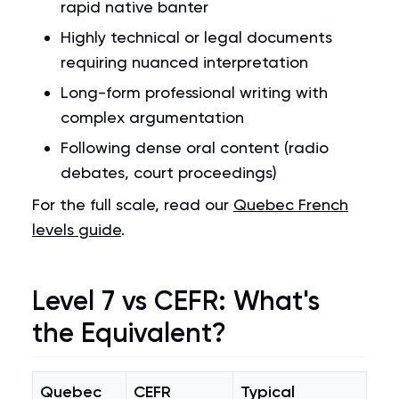
rapid native banter
Highly technical or legal documents
requiring nuanced interpretation
Long-form professional writing with
complex argumentation
Following dense oral content (radio
debates, court proceedings)
For the full scale, read our
Quebec French
levels guide
.
Level 7 vs CEFR: What's
the Equivalent?
Quebec
CEFR
Typical