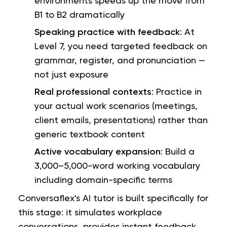
environments speeds up the move from
B1 to B2 dramatically
Speaking practice with feedback
: At
Level 7, you need targeted feedback on
grammar, register, and pronunciation —
not just exposure
Real professional contexts
: Practice in
your actual work scenarios (meetings,
client emails, presentations) rather than
generic textbook content
Active vocabulary expansion
: Build a
3,000–5,000-word working vocabulary
including domain-specific terms
Conversaflex's AI tutor is built specifically for
this stage: it simulates workplace
conversations, provides instant feedback,