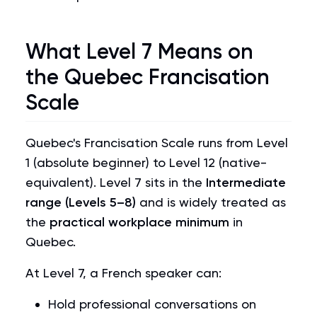
What Level 7 Means on
the Quebec Francisation
Scale
Quebec's Francisation Scale runs from Level
1 (absolute beginner) to Level 12 (native-
equivalent). Level 7 sits in the
Intermediate
range (Levels 5–8)
and is widely treated as
the
practical workplace minimum
in
Quebec.
At Level 7, a French speaker can:
Hold professional conversations on