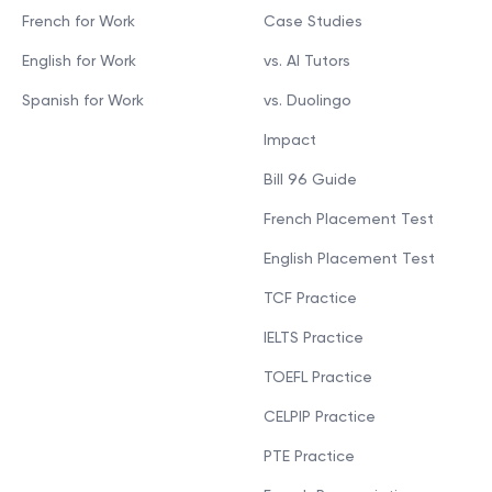
French for Work
Case Studies
English for Work
vs. AI Tutors
Spanish for Work
vs. Duolingo
Impact
Bill 96 Guide
French Placement Test
English Placement Test
TCF Practice
IELTS Practice
TOEFL Practice
CELPIP Practice
PTE Practice