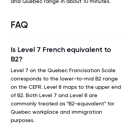
and Quebec range in about 10 minutes.
FAQ
Is Level 7 French equivalent to
B2?
Level 7 on the Quebec Francisation Scale
corresponds to the lower-to-mid B2 range
on the CEFR. Level 8 maps to the upper end
of B2. Both Level 7 and Level 8 are
commonly treated as "B2-equivalent" for
Quebec workplace and immigration
purposes.