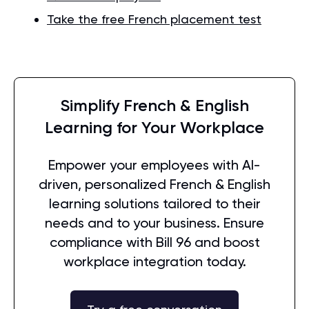
Take the free French placement test
Simplify French & English
Learning for Your Workplace
Empower your employees with AI-
driven, personalized French & English
learning solutions tailored to their
needs and to your business. Ensure
compliance with Bill 96 and boost
workplace integration today.