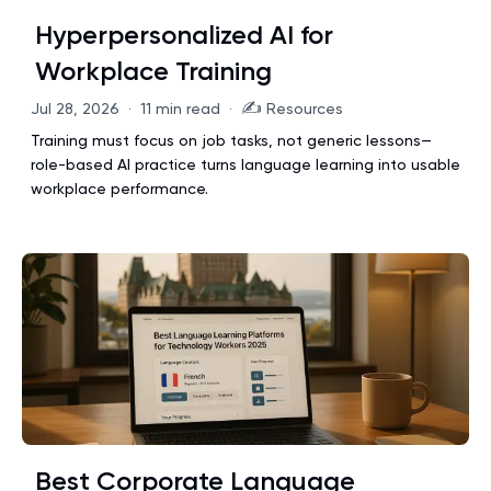
Hyperpersonalized AI for
Workplace Training
✍️
Jul 28, 2026
·
11 min read
·
Resources
Training must focus on job tasks, not generic lessons—
role-based AI practice turns language learning into usable
workplace performance.
Best Corporate Language