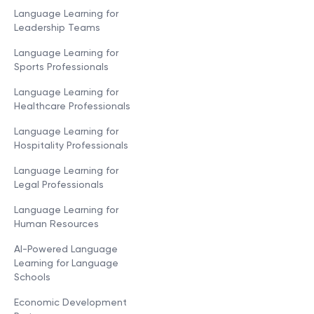
Language Learning for
Leadership Teams
Language Learning for
Sports Professionals
Language Learning for
Healthcare Professionals
Language Learning for
Hospitality Professionals
Language Learning for
Legal Professionals
Language Learning for
Human Resources
AI-Powered Language
Learning for Language
Schools
Economic Development