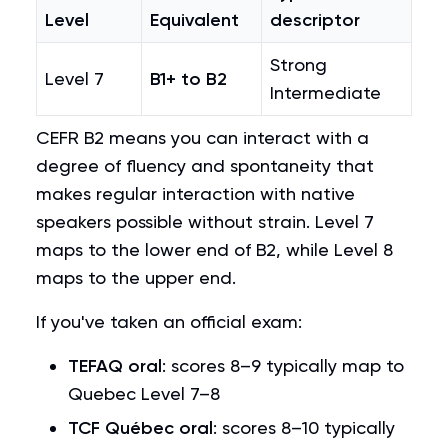
Level
Equivalent
descriptor
Strong
Level 7
B1+ to B2
Intermediate
CEFR B2 means you can interact with a
degree of fluency and spontaneity that
makes regular interaction with native
speakers possible without strain. Level 7
maps to the lower end of B2, while Level 8
maps to the upper end.
If you've taken an official exam:
TEFAQ oral
: scores 8–9 typically map to
Quebec Level 7–8
TCF Québec oral
: scores 8–10 typically