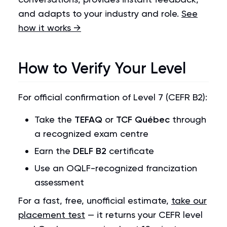
and adapts to your industry and role.
See
how it works →
How to Verify Your Level
For official confirmation of Level 7 (CEFR B2):
Take the
TEFAQ
or
TCF Québec
through
a recognized exam centre
Earn the
DELF B2
certificate
Use an OQLF-recognized francization
assessment
For a fast, free, unofficial estimate,
take our
placement test
— it returns your CEFR level