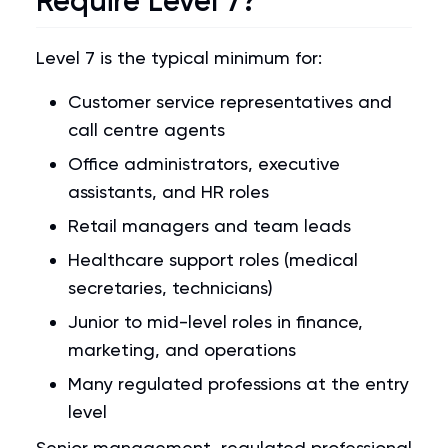
Require Level 7?
Level 7 is the typical minimum for:
Customer service representatives and
call centre agents
Office administrators, executive
assistants, and HR roles
Retail managers and team leads
Healthcare support roles (medical
secretaries, technicians)
Junior to mid-level roles in finance,
marketing, and operations
Many regulated professions at the entry
level
Senior management, regulated professional