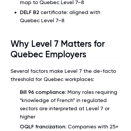
map to Quebec Level 7–8
DELF B2
certificate: aligned with
Quebec Level 7–8
Why Level 7 Matters for
Quebec Employers
Several factors make Level 7 the de-facto
threshold for Quebec workplaces:
Bill 96 compliance
: Many roles requiring
"knowledge of French" in regulated
sectors are interpreted at Level 7 or
higher
OQLF francization
: Companies with 25+