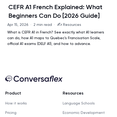
CEFR A1 French Explained: What
Beginners Can Do [2026 Guide]
✍️
Apr 15, 2026
·
2 min read
·
Resources
What is CEFR A1 in French? See exactly what A1 learners
can do, how A1 maps to Quebec's Francisation Scale,
official A1 exams (DELF A1), and how to advance.
Product
Resources
How it works
Language Schools
Pricing
Economic Development