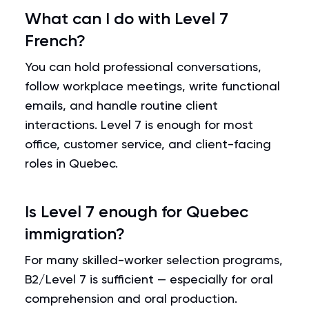
What can I do with Level 7
French?
You can hold professional conversations,
follow workplace meetings, write functional
emails, and handle routine client
interactions. Level 7 is enough for most
office, customer service, and client-facing
roles in Quebec.
Is Level 7 enough for Quebec
immigration?
For many skilled-worker selection programs,
B2/Level 7 is sufficient — especially for oral
comprehension and oral production.