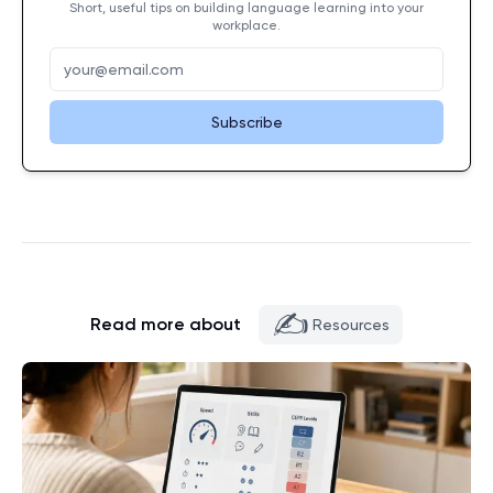
Short, useful tips on building language learning into your
workplace.
Subscribe
✍️
Read more about
Resources