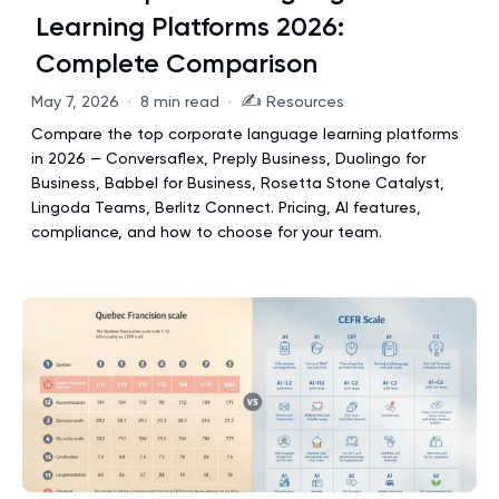
Learning Platforms 2026:
Complete Comparison
✍️
May 7, 2026
·
8 min read
·
Resources
Compare the top corporate language learning platforms
in 2026 — Conversaflex, Preply Business, Duolingo for
Business, Babbel for Business, Rosetta Stone Catalyst,
Lingoda Teams, Berlitz Connect. Pricing, AI features,
compliance, and how to choose for your team.