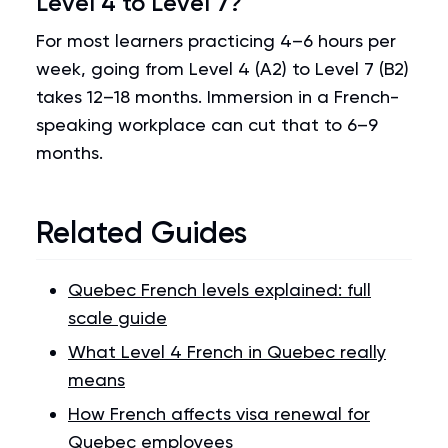
Level 4 to Level 7?
For most learners practicing 4–6 hours per
week, going from Level 4 (A2) to Level 7 (B2)
takes 12–18 months. Immersion in a French-
speaking workplace can cut that to 6–9
months.
Related Guides
Quebec French levels explained: full
scale guide
What Level 4 French in Quebec really
means
How French affects visa renewal for
Quebec employees