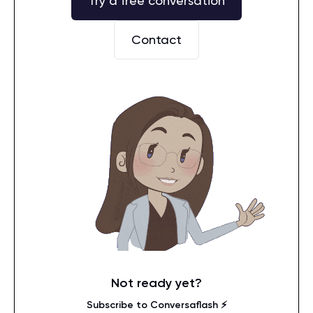
Try a free conversation
Contact
Not ready yet?
Subscribe to Conversaflash ⚡️