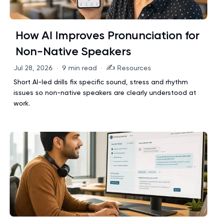
How AI Improves Pronunciation for
Non-Native Speakers
✍️
Jul 28, 2026
·
9 min read
·
Resources
Short AI-led drills fix specific sound, stress and rhythm
issues so non-native speakers are clearly understood at
work.