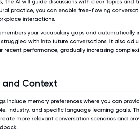
, the AI will guide discussions with clear topics and t
ural practice, you can enable free-flowing conversat
orkplace interactions.
emembers your vocabulary gaps and automatically i
struggled with into future conversations. It also adjus
r recent performance, gradually increasing complexi
.
 and Context
ings include memory preferences where you can provi
le, industry, and specific language learning goals. Th
eate more relevant conversation scenarios and pro
edback.