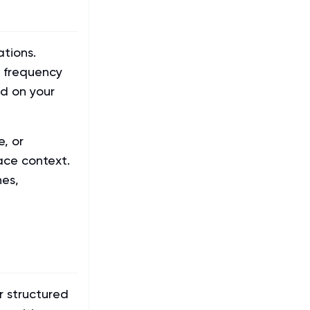
tions.
n frequency
ed on your
e, or
ace context.
nes,
r structured