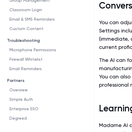
Group Management
Convers
Classroom Login
Email & SMS Reminders
You can adju
Custom Content
Settings incl
(immediate, 
Troubleshooting
current profic
Microphone Permissions
Firewall Whitelist
The AI can fo
manufacturin
Email Reminders
You can also 
Partners
professional 
Overview
Simple Auth
Learnin
Enterprise SSO
Degreed
Madame AI ada