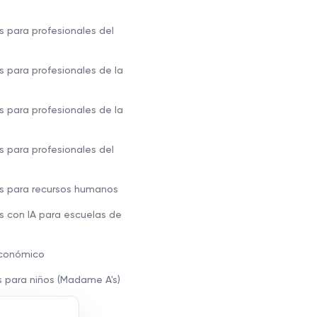
s para profesionales del
s para profesionales de la
s para profesionales de la
s para profesionales del
s para recursos humanos
s con IA para escuelas de
económico
s para niños (Madame A's)