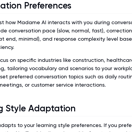
ation Preferences
st how Madame AI interacts with you during conversa
ude conversation pace (slow, normal, fast), correctio
at end, minimal), and response complexity level bas
iency.
cus on specific industries like construction, healthcar
g, tailoring vocabulary and scenarios to your workpl
set preferred conversation topics such as daily routi
meetings, or customer service interactions.
g Style Adaptation
pts to your learning style preferences. If you prefe