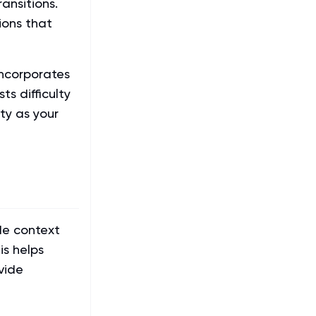
ransitions.
ions that
ncorporates
ts difficulty
ty as your
de context
is helps
vide