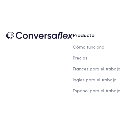
Producto
Cómo funciona
Precios
Frances para el trabajo
Ingles para el trabajo
Espanol para el trabajo