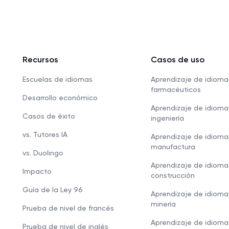
Recursos
Casos de uso
Escuelas de idiomas
Aprendizaje de idioma
farmacéuticos
Desarrollo económico
Aprendizaje de idioma
Casos de éxito
ingeniería
vs. Tutores IA
Aprendizaje de idioma
manufactura
vs. Duolingo
Aprendizaje de idioma
Impacto
construcción
Guía de la Ley 96
Aprendizaje de idioma
minería
Prueba de nivel de francés
Aprendizaje de idioma
Prueba de nivel de inglés