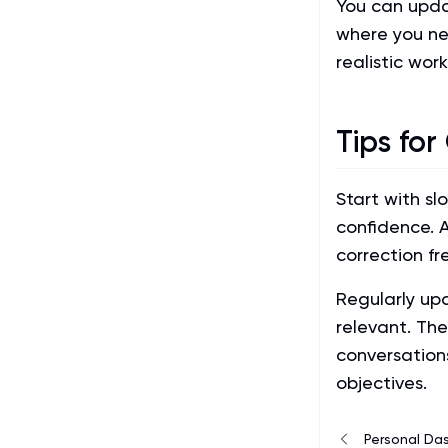
You can updat
where you ne
realistic wor
Tips for
Start with sl
confidence. 
correction fr
Regularly up
relevant. Th
conversation
objectives.
Personal Da