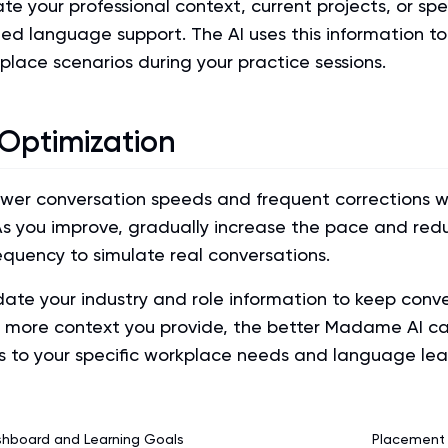
e your professional context, current projects, or spe
ed language support. The AI uses this information to
kplace scenarios during your practice sessions.
 Optimization
ower conversation speeds and frequent corrections wh
As you improve, gradually increase the pace and red
equency to simulate real conversations.
date your industry and role information to keep conv
e more context you provide, the better Madame AI can
s to your specific workplace needs and language lea
shboard and Learning Goals
Placement 