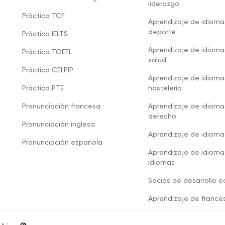
liderazgo
Práctica TCF
Aprendizaje de idioma
deporte
Práctica IELTS
Aprendizaje de idioma
Práctica TOEFL
salud
Práctica CELPIP
Aprendizaje de idioma
Práctica PTE
hostelería
Pronunciación francesa
Aprendizaje de idioma
derecho
Pronunciación inglesa
Aprendizaje de idioma
Pronunciación española
Aprendizaje de idioma
idiomas
Socios de desarrollo 
Aprendizaje de francé