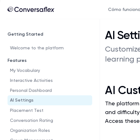
Cómo funcion
AI Sett
Getting Started
Customize
Welcome to the platform
learning 
Features
My Vocabulary
Interactive Activities
AI Cus
Personal Dashboard
AI Settings
The platform 
Placement Test
and difficult
Access these 
Conversation Rating
Organization Roles