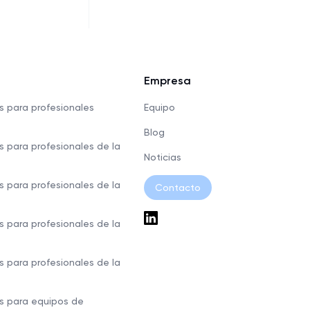
Empresa
s para profesionales
Equipo
Blog
s para profesionales de la
Noticias
s para profesionales de la
Contacto
s para profesionales de la
s para profesionales de la
s para equipos de