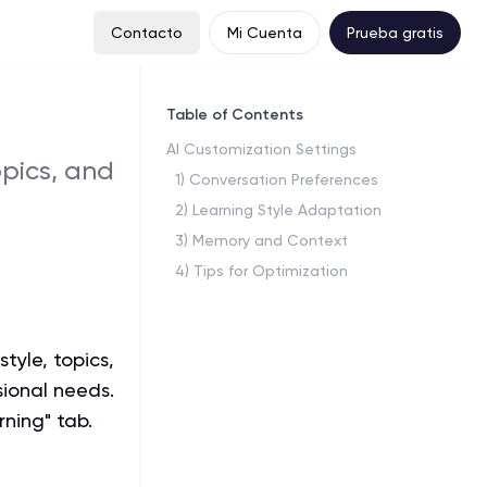
Contacto
Mi Cuenta
Prueba gratis
Table of Contents
AI Customization Settings
pics, and
1
)
Conversation Preferences
2
)
Learning Style Adaptation
3
)
Memory and Context
4
)
Tips for Optimization
tyle, topics,
sional needs.
rning" tab.