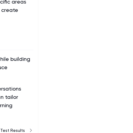
cific areas
 create
ile building
uce
ersations
 tailor
rning
Test Results