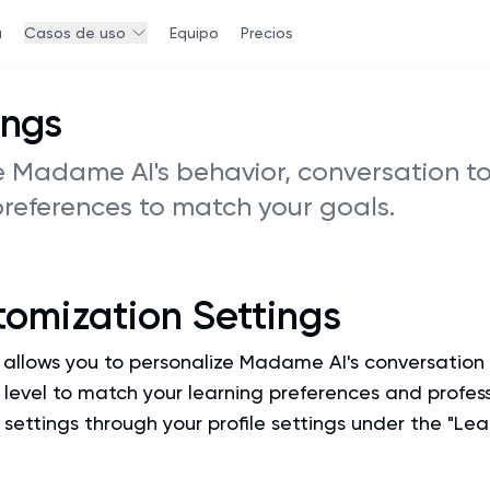
a
Casos de uso
Equipo
Precios
ings
 Madame AI's behavior, conversation to
preferences to match your goals.
tomization Settings
allows you to personalize Madame AI's conversation s
y level to match your learning preferences and profes
settings through your profile settings under the "Lea