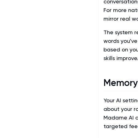
conversations
For more nat
mirror real w
The system r
words you've 
based on you
skills improve
Memory
Your AI sett
about your ro
Madame AI cr
targeted fe