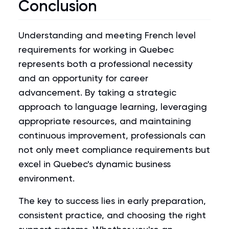
Conclusion
Understanding and meeting French level
requirements for working in Quebec
represents both a professional necessity
and an opportunity for career
advancement. By taking a strategic
approach to language learning, leveraging
appropriate resources, and maintaining
continuous improvement, professionals can
not only meet compliance requirements but
excel in Quebec's dynamic business
environment.
The key to success lies in early preparation,
consistent practice, and choosing the right