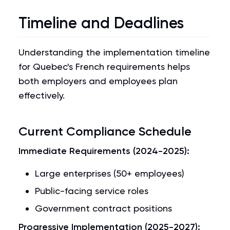
Timeline and Deadlines
Understanding the implementation timeline
for Quebec's French requirements helps
both employers and employees plan
effectively.
Current Compliance Schedule
Immediate Requirements (2024-2025):
Large enterprises (50+ employees)
Public-facing service roles
Government contract positions
Progressive Implementation (2025-2027):