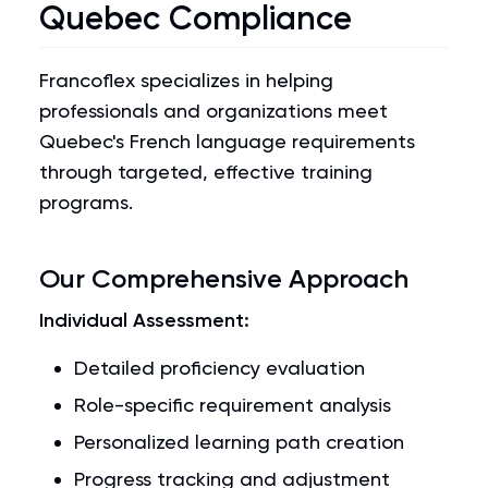
Quebec Compliance
Francoflex specializes in helping
professionals and organizations meet
Quebec's French language requirements
through targeted, effective training
programs.
Our Comprehensive Approach
Individual Assessment:
Detailed proficiency evaluation
Role-specific requirement analysis
Personalized learning path creation
Progress tracking and adjustment