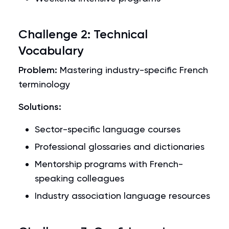
Challenge 2: Technical
Vocabulary
Problem:
Mastering industry-specific French
terminology
Solutions:
Sector-specific language courses
Professional glossaries and dictionaries
Mentorship programs with French-
speaking colleagues
Industry association language resources