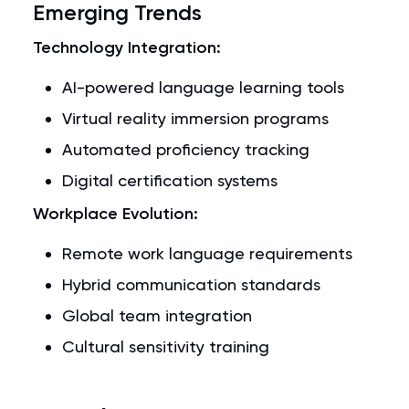
Emerging Trends
Technology Integration:
AI-powered language learning tools
Virtual reality immersion programs
Automated proficiency tracking
Digital certification systems
Workplace Evolution:
Remote work language requirements
Hybrid communication standards
Global team integration
Cultural sensitivity training