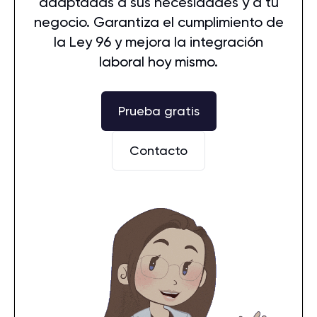
adaptadas a sus necesidades y a tu
negocio. Garantiza el cumplimiento de
la Ley 96 y mejora la integración
laboral hoy mismo.
Prueba gratis
Contacto