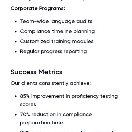
Corporate Programs:
Team-wide language audits
Compliance timeline planning
Customized training modules
Regular progress reporting
Success Metrics
Our clients consistently achieve:
85% improvement in proficiency testing
scores
70% reduction in compliance
preparation time