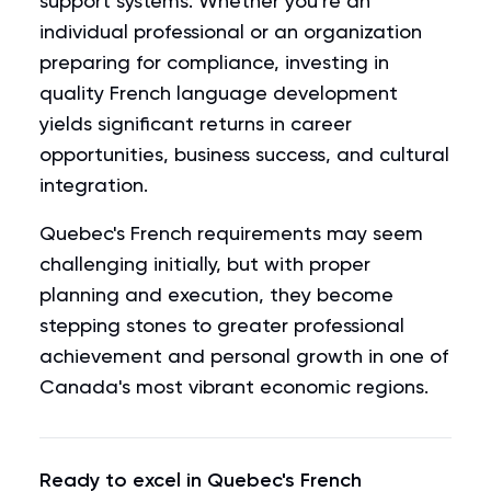
support systems. Whether you're an
individual professional or an organization
preparing for compliance, investing in
quality French language development
yields significant returns in career
opportunities, business success, and cultural
integration.
Quebec's French requirements may seem
challenging initially, but with proper
planning and execution, they become
stepping stones to greater professional
achievement and personal growth in one of
Canada's most vibrant economic regions.
Ready to excel in Quebec's French