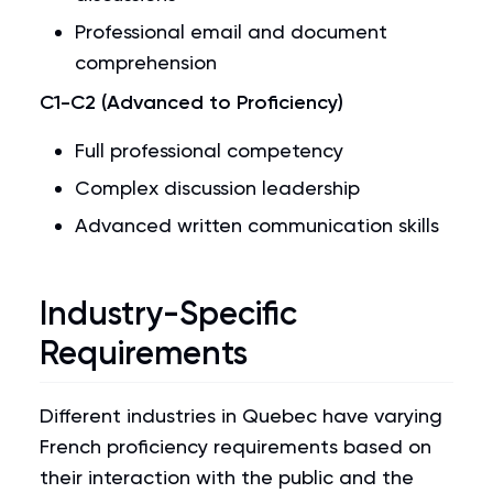
Professional email and document
comprehension
C1-C2 (Advanced to Proficiency)
Full professional competency
Complex discussion leadership
Advanced written communication skills
Industry-Specific
Requirements
Different industries in Quebec have varying
French proficiency requirements based on
their interaction with the public and the