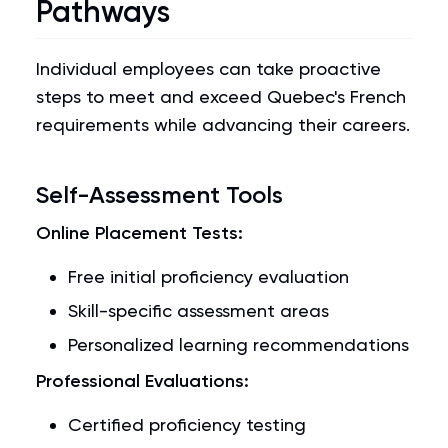
Pathways
Individual employees can take proactive
steps to meet and exceed Quebec's French
requirements while advancing their careers.
Self-Assessment Tools
Online Placement Tests:
Free initial proficiency evaluation
Skill-specific assessment areas
Personalized learning recommendations
Professional Evaluations:
Certified proficiency testing