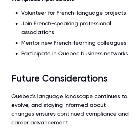
Volunteer for French-language projects
Join French-speaking professional
associations
Mentor new French-learning colleagues
Participate in Quebec business networks
Future Considerations
Quebec's language landscape continues to
evolve, and staying informed about
changes ensures continued compliance and
career advancement.