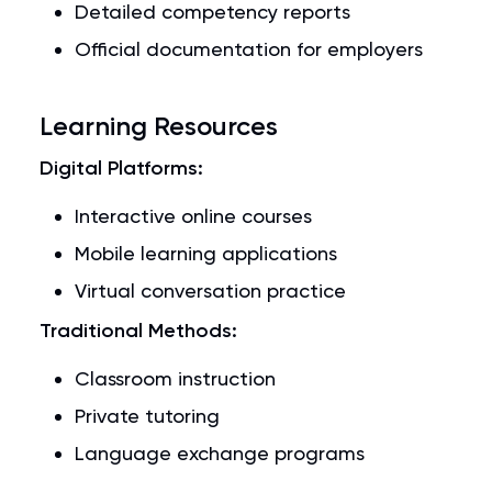
Detailed competency reports
Official documentation for employers
Learning Resources
Digital Platforms:
Interactive online courses
Mobile learning applications
Virtual conversation practice
Traditional Methods:
Classroom instruction
Private tutoring
Language exchange programs