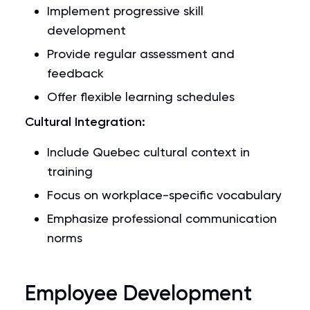
Implement progressive skill
development
Provide regular assessment and
feedback
Offer flexible learning schedules
Cultural Integration:
Include Quebec cultural context in
training
Focus on workplace-specific vocabulary
Emphasize professional communication
norms
Employee Development