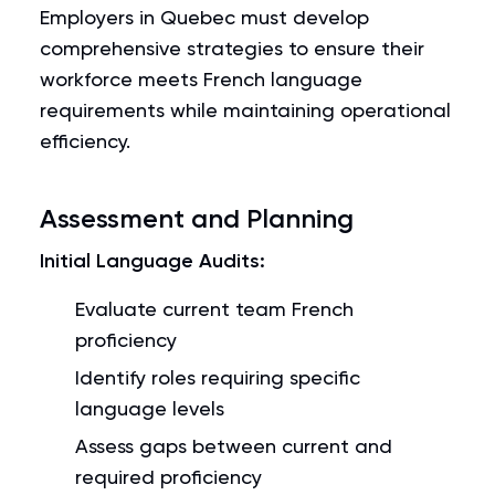
Employers in Quebec must develop
comprehensive strategies to ensure their
workforce meets French language
requirements while maintaining operational
efficiency.
Assessment and Planning
Initial Language Audits:
Evaluate current team French
proficiency
Identify roles requiring specific
language levels
Assess gaps between current and
required proficiency