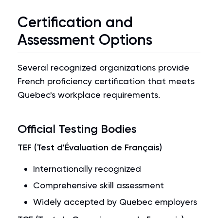
Certification and
Assessment Options
Several recognized organizations provide
French proficiency certification that meets
Quebec's workplace requirements.
Official Testing Bodies
TEF (Test d'Évaluation de Français)
Internationally recognized
Comprehensive skill assessment
Widely accepted by Quebec employers