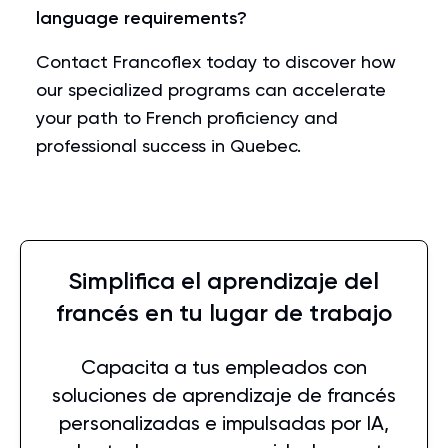
language requirements?
Contact Francoflex today to discover how
our specialized programs can accelerate
your path to French proficiency and
professional success in Quebec.
Simplifica el aprendizaje del
francés en tu lugar de trabajo
Capacita a tus empleados con
soluciones de aprendizaje de francés
personalizadas e impulsadas por IA,