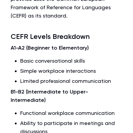
Framework of Reference for Languages
(CEFR) as its standard.
CEFR Levels Breakdown
A1-A2 (Beginner to Elementary)
Basic conversational skills
Simple workplace interactions
Limited professional communication
B1-B2 (Intermediate to Upper-
Intermediate)
Functional workplace communication
Ability to participate in meetings and
discussions