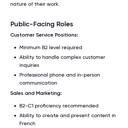
nature of their work.
Public-Facing Roles
Customer Service Positions:
Minimum B2 level required
Ability to handle complex customer
inquiries
Professional phone and in-person
communication
Sales and Marketing:
B2-C1 proficiency recommended
Ability to create and present content in
French