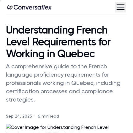
Understanding French
Level Requirements for
Working in Quebec
A comprehensive guide to the French
language proficiency requirements for
professionals working in Quebec, including
certification processes and compliance
strategies.
Sep 24, 2025
·
6 min read