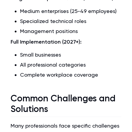
Medium enterprises (25-49 employees)
Specialized technical roles
Management positions
Full Implementation (2027+):
Small businesses
All professional categories
Complete workplace coverage
Common Challenges and
Solutions
Many professionals face specific challenges