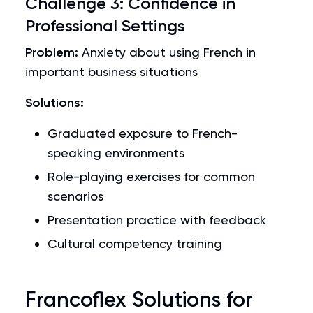
Challenge 3: Confidence in
Professional Settings
Problem:
Anxiety about using French in
important business situations
Solutions:
Graduated exposure to French-
speaking environments
Role-playing exercises for common
scenarios
Presentation practice with feedback
Cultural competency training
Francoflex Solutions for