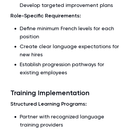
Develop targeted improvement plans
Role-Specific Requirements:
Define minimum French levels for each
position
Create clear language expectations for
new hires
Establish progression pathways for
existing employees
Training Implementation
Structured Learning Programs:
Partner with recognized language
training providers