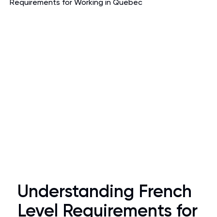
Understanding French
Level Requirements for