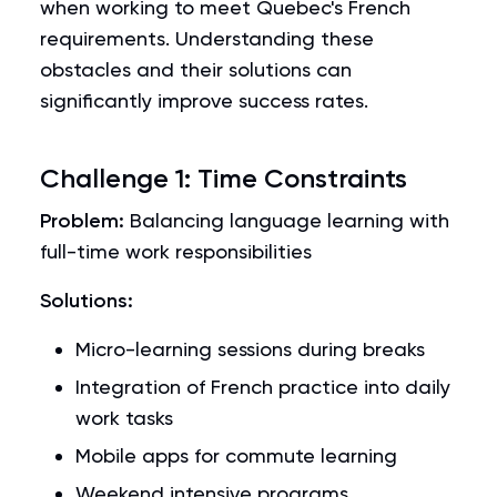
when working to meet Quebec's French
requirements. Understanding these
obstacles and their solutions can
significantly improve success rates.
Challenge 1: Time Constraints
Problem:
Balancing language learning with
full-time work responsibilities
Solutions:
Micro-learning sessions during breaks
Integration of French practice into daily
work tasks
Mobile apps for commute learning
Weekend intensive programs