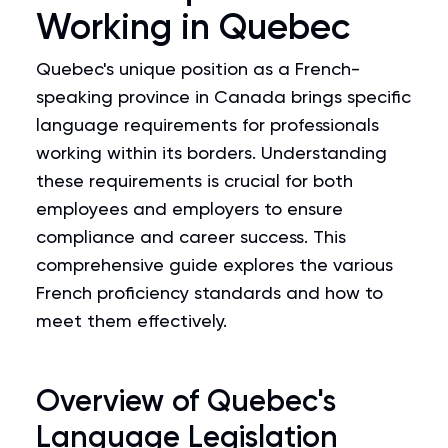
Working in Quebec
Quebec's unique position as a French-
speaking province in Canada brings specific
language requirements for professionals
working within its borders. Understanding
these requirements is crucial for both
employees and employers to ensure
compliance and career success. This
comprehensive guide explores the various
French proficiency standards and how to
meet them effectively.
Overview of Quebec's
Language Legislation