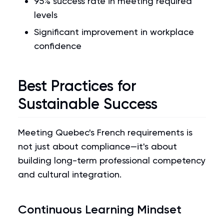
95% success rate in meeting required
levels
Significant improvement in workplace
confidence
Best Practices for
Sustainable Success
Meeting Quebec's French requirements is
not just about compliance—it's about
building long-term professional competency
and cultural integration.
Continuous Learning Mindset