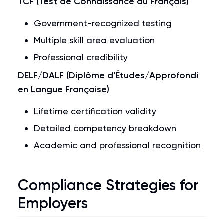
TCF (Test de Connaissance du Français)
Government-recognized testing
Multiple skill area evaluation
Professional credibility
DELF/DALF (Diplôme d'Études/Approfondi
en Langue Française)
Lifetime certification validity
Detailed competency breakdown
Academic and professional recognition
Compliance Strategies for
Employers