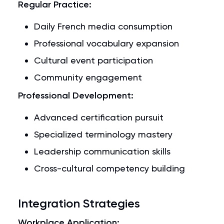
Regular Practice:
Daily French media consumption
Professional vocabulary expansion
Cultural event participation
Community engagement
Professional Development:
Advanced certification pursuit
Specialized terminology mastery
Leadership communication skills
Cross-cultural competency building
Integration Strategies
Workplace Application: