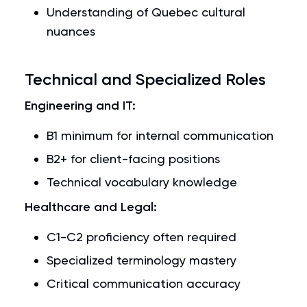
Understanding of Quebec cultural
nuances
Technical and Specialized Roles
Engineering and IT:
B1 minimum for internal communication
B2+ for client-facing positions
Technical vocabulary knowledge
Healthcare and Legal:
C1-C2 proficiency often required
Specialized terminology mastery
Critical communication accuracy