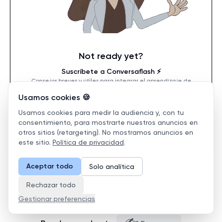
Not ready yet?
Suscríbete a Conversaflash ⚡️
Consejos breves y útiles para integrar el aprendizaje de
idiomas en el trabajo.
Usamos cookies 🍪
Usamos cookies para medir la audiencia y, con tu
consentimiento, para mostrarte nuestros anuncios en
Suscribirse
otros sitios (retargeting). No mostramos anuncios en
este sitio.
Política de privacidad
.
Aceptar todo
Solo analítica
Rechazar todo
Gestionar preferencias