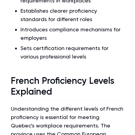
requirements in workplaces
Establishes clearer proficiency
standards for different roles
Introduces compliance mechanisms for
employers
Sets certification requirements for
various professional levels
French Proficiency Levels
Explained
Understanding the different levels of French
proficiency is essential for meeting
Quebec's workplace requirements. The
province uses the Common European