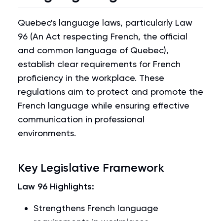
Quebec's language laws, particularly Law
96 (An Act respecting French, the official
and common language of Quebec),
establish clear requirements for French
proficiency in the workplace. These
regulations aim to protect and promote the
French language while ensuring effective
communication in professional
environments.
Key Legislative Framework
Law 96 Highlights:
Strengthens French language