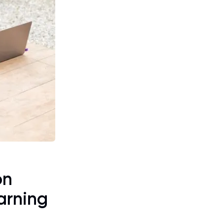
on
arning