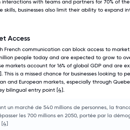
n interactions with teams and partners for 70% of t
 skills, businesses also limit their ability to expand i
et Access
th French communication can block access to market
million people today and are expected to grow to ove
se markets account for 16% of global GDP and are ex
]
. This is a missed chance for businesses looking to p
an and European markets, especially through Quebe
ey bilingual entry point
[4]
.
nt un marché de 540 millions de personnes, la franc
épasser les 700 millions en 2050, portée par la démo
"
[4]