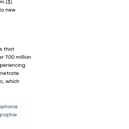
hem
[3]
.
nto new
s that
r 700 million
periencing
enetrate
c, which
ophonie
graphie