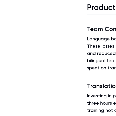
Product
Team Com
Language bar
These losses 
and reduced 
bilingual tea
spent on tran
Translati
Investing in 
three hours e
training not 