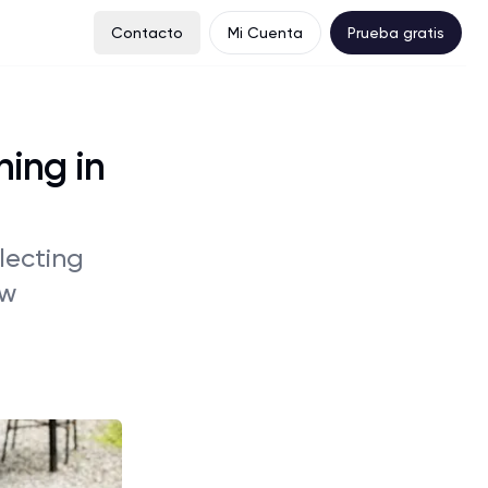
Contacto
Mi Cuenta
Prueba gratis
ning in
glecting
ow