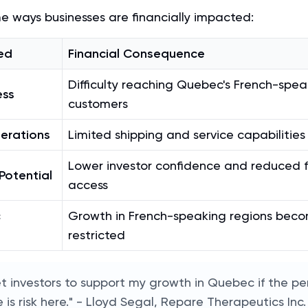
e ways businesses are financially impacted:
ed
Financial Consequence
Difficulty reaching Quebec's French-spea
ess
customers
erations
Limited shipping and service capabilities
Lower investor confidence and reduced 
Potential
access
c
Growth in French-speaking regions bec
restricted
et investors to support my growth in Quebec if the pe
 is risk here." - Lloyd Segal, Repare Therapeutics In