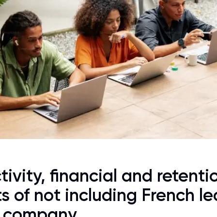
ivity, financial and retenti
s of not including French le
r company