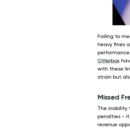
Failing to m
heavy fines a
performance i
Otterbox
have
with these li
strain but al
Missed Fr
The inability
penalties - i
revenue oppo