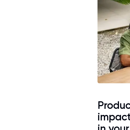
Product
impact
in you