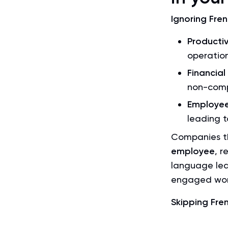
Ignoring Fren
Productiv
operation
Financial
non-comp
Employee
leading t
Companies th
employee
, r
language lea
engaged wor
Skipping Frenc