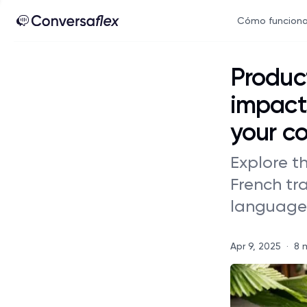
Cómo funcion
Product
impacts
your c
Explore th
French tr
language 
Apr 9, 2025
·
8 