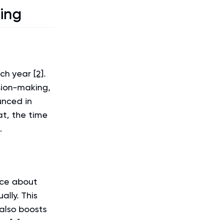
ning
ach year
[2]
.
ision-making,
unced in
at, the time
.
rce about
lly. This
 also boosts