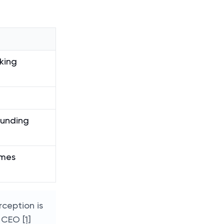
king
funding
omes
rception is
c. CEO
[1]