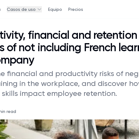
a
Casos de uso
Equipo
Precios
ivity, financial and retention
 of not including French lear
ompany
e financial and productivity risks of ne
aining in the workplace, and discover h
skills impact employee retention.
min read