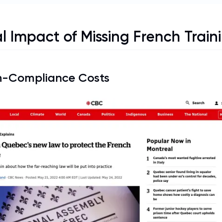
l Impact of Missing French Train
-Compliance Costs