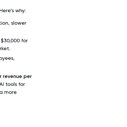
Here’s why:
ion, slower
 $30,000 for
rket.
oyees,
r revenue per
I tools for
 a more