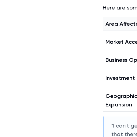
Here are som
Area Affect
Market Acc
Business Op
Investment 
Geographi
Expansion
"I can't g
that there