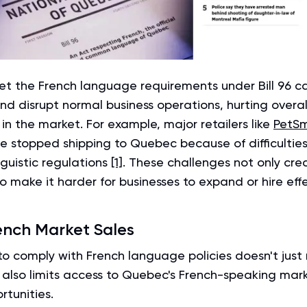
eet the French language requirements under Bill 96 c
nd disrupt normal business operations, hurting overal
n the market. For example, major retailers like
PetS
 stopped shipping to Quebec because of difficultie
nguistic regulations
[1]
. These challenges not only crea
so make it harder for businesses to expand or hire effe
ench Market Sales
 to comply with French language policies doesn't just r
t also limits access to Quebec's French-speaking mar
rtunities.