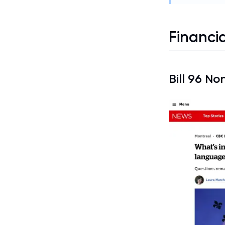
Financia
Bill 96
Non