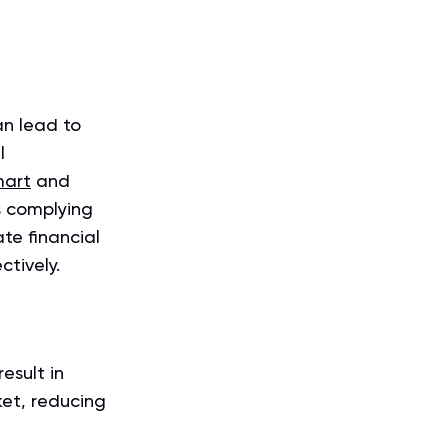
an lead to
l
mart
and
s complying
te financial
ctively.
esult in
ket, reducing