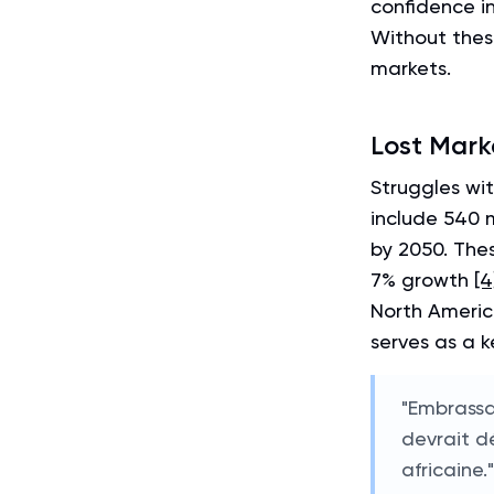
confidence i
Without these
markets.
Lost Mark
Struggles wi
include 540 
by 2050. The
7% growth
[4
North Americ
serves as a k
"Embrassa
devrait d
africaine.