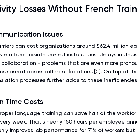
ivity Losses Without French Trai
munication Issues
riers can cost organizations around $62.4 million e
stem from misinterpreted instructions, delays in dec
collaboration - problems that are even more prono
ms spread across different locations
[2]
. On top of th
slation processes further adds to these inefficiencies
on Time Costs
proper language training can save half of the workfo
very week. That’s nearly 150 hours per employee annua
only improves job performance for 71% of workers but