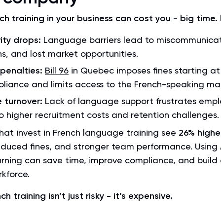
ch training in your business can cost you - big time.
ity drops:
Language barriers lead to miscommunicat
s, and lost market opportunities.
 penalties:
Bill 96
in Quebec imposes fines starting at
liance and limits access to the French-speaking ma
 turnover:
Lack of language support frustrates empl
o higher recruitment costs and retention challenges.
at invest in French language training see
26% highe
educed fines, and stronger team performance. Using A
rning can save time, improve compliance, and build
kforce.
h training isn’t just risky - it’s expensive.