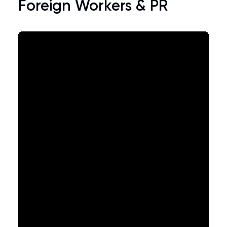
Foreign Workers & PR