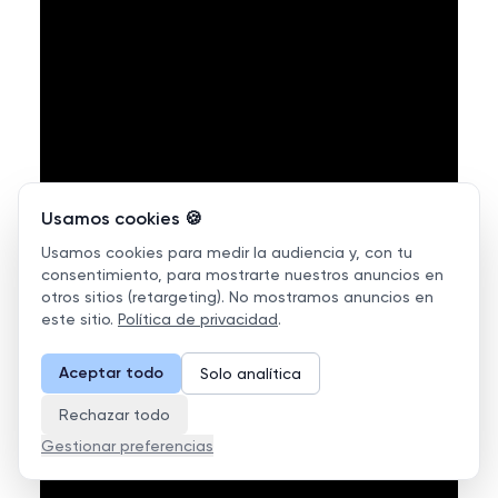
Usamos cookies 🍪
Usamos cookies para medir la audiencia y, con tu
consentimiento, para mostrarte nuestros anuncios en
otros sitios (retargeting). No mostramos anuncios en
este sitio.
Política de privacidad
.
Aceptar todo
Solo analítica
Rechazar todo
Gestionar preferencias