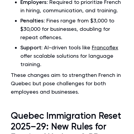
Employers
: Required to prioritize French
in hiring, communication, and training.
Penalties
: Fines range from $3,000 to
$30,000 for businesses, doubling for
repeat offences.
Support
: AI-driven tools like
Francoflex
offer scalable solutions for language
training.
These changes aim to strengthen French in
Quebec but pose challenges for both
employees and businesses.
Quebec Immigration Reset
2025–29: New Rules for