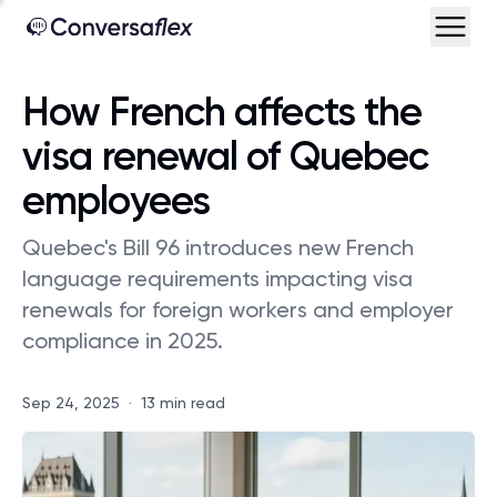
How French affects the
visa renewal of Quebec
employees
Quebec's Bill 96 introduces new French
language requirements impacting visa
renewals for foreign workers and employer
compliance in 2025.
Sep 24, 2025
·
13 min read