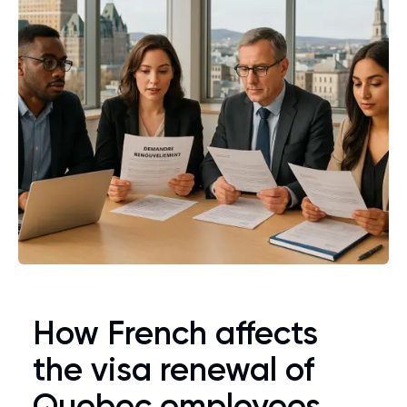
How French affects
the visa renewal of
Quebec employees