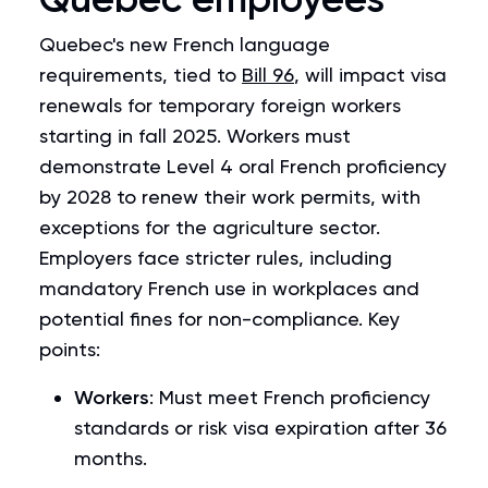
Quebec's new French language
requirements, tied to
Bill 96
, will impact visa
renewals for temporary foreign workers
starting in fall 2025. Workers must
demonstrate Level 4 oral French proficiency
by 2028 to renew their work permits, with
exceptions for the agriculture sector.
Employers face stricter rules, including
mandatory French use in workplaces and
potential fines for non-compliance. Key
points:
Workers
: Must meet French proficiency
standards or risk visa expiration after 36
months.