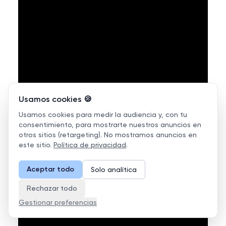
Usamos cookies 🍪
Usamos cookies para medir la audiencia y, con tu
consentimiento, para mostrarte nuestros anuncios en
otros sitios (retargeting). No mostramos anuncios en
este sitio.
Política de privacidad
.
Aceptar todo
Solo analítica
Rechazar todo
Gestionar preferencias