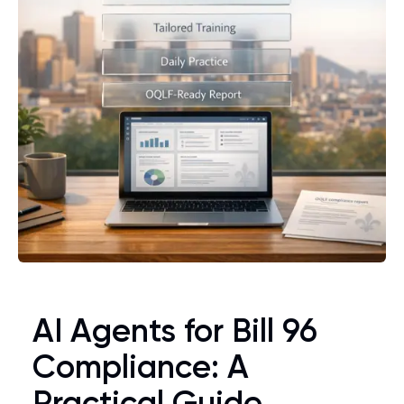
AI Agents for Bill 96
Compliance: A
Practical Guide