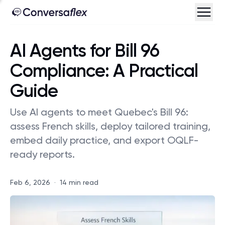
AI Agents for Bill 96
Compliance: A Practical
Guide
Use AI agents to meet Quebec's Bill 96:
assess French skills, deploy tailored training,
embed daily practice, and export OQLF-
ready reports.
Feb 6, 2026
·
14 min read