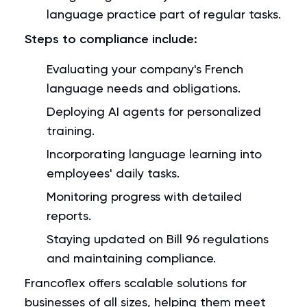
language practice part of regular tasks.
Steps to compliance include:
Evaluating your company's French
language needs and obligations.
Deploying AI agents for personalized
training.
Incorporating language learning into
employees' daily tasks.
Monitoring progress with detailed
reports.
Staying updated on Bill 96 regulations
and maintaining compliance.
Francoflex offers scalable solutions for
businesses of all sizes, helping them meet