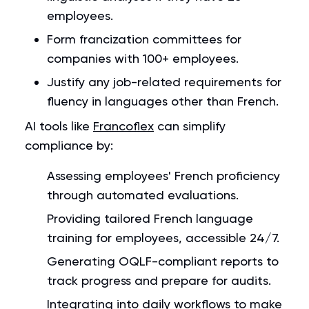
employees.
Form francization committees for
companies with 100+ employees.
Justify any job-related requirements for
fluency in languages other than French.
AI tools like
Francoflex
can simplify
compliance by:
Assessing employees' French proficiency
through automated evaluations.
Providing tailored French language
training for employees, accessible 24/7.
Generating OQLF-compliant reports to
track progress and prepare for audits.
Integrating into daily workflows to make