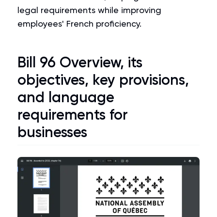
legal requirements while improving
employees' French proficiency.
Bill 96
Overview, its
objectives, key provisions,
and language
requirements for
businesses