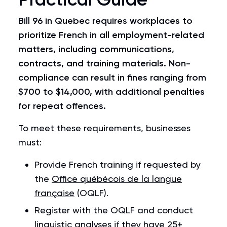
Bill 96
in Quebec requires workplaces to
prioritize French in all employment-related
matters, including communications,
contracts, and training materials. Non-
compliance can result in fines ranging from
$700 to $14,000, with additional penalties
for repeat offences.
To meet these requirements, businesses
must:
Provide French training if requested by
the
Office québécois de la langue
française
(OQLF).
Register with the OQLF and conduct
linguistic analyses if they have 25+