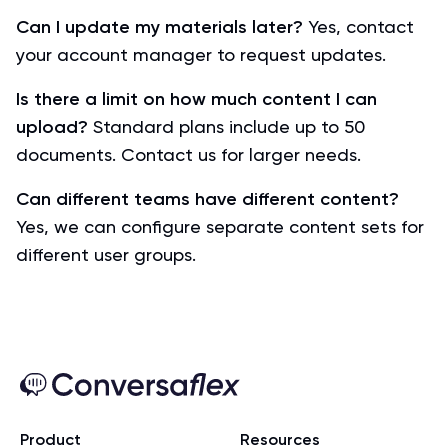
Can I update my materials later?
Yes, contact
your account manager to request updates.
Is there a limit on how much content I can
upload?
Standard plans include up to 50
documents. Contact us for larger needs.
Can different teams have different content?
Yes, we can configure separate content sets for
different user groups.
Product
Resources