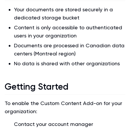
Your documents are stored securely in a
dedicated storage bucket
Content is only accessible to authenticated
users in your organization
Documents are processed in Canadian data
centers (Montreal region)
No data is shared with other organizations
Getting Started
To enable the Custom Content Add-on for your
organization:
Contact your account manager