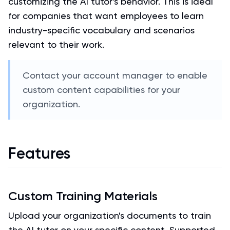
customizing the AI tutor's behavior. This is ideal
for companies that want employees to learn
industry-specific vocabulary and scenarios
relevant to their work.
Contact your account manager to enable
custom content capabilities for your
organization.
Features
Custom Training Materials
Upload your organization's documents to train
the AI tutor on your specific content. Supported