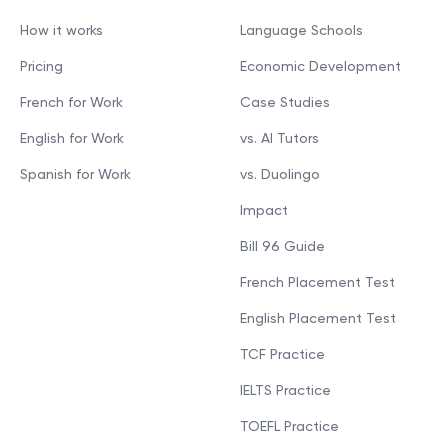
How it works
Language Schools
Pricing
Economic Development
French for Work
Case Studies
English for Work
vs. AI Tutors
Spanish for Work
vs. Duolingo
Impact
Bill 96 Guide
French Placement Test
English Placement Test
TCF Practice
IELTS Practice
TOEFL Practice