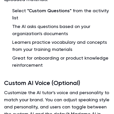
Select
"Custom Questions"
from the activity
list
The AI asks questions based on your
organization's documents
Learners practice vocabulary and concepts
from your training materials
Great for onboarding or product knowledge
reinforcement
Custom AI Voice (Optional)
Customize the AI tutor's voice and personality to
match your brand. You can adjust speaking style
and personality, and users can toggle between
the custom AI and the default Madame AI in