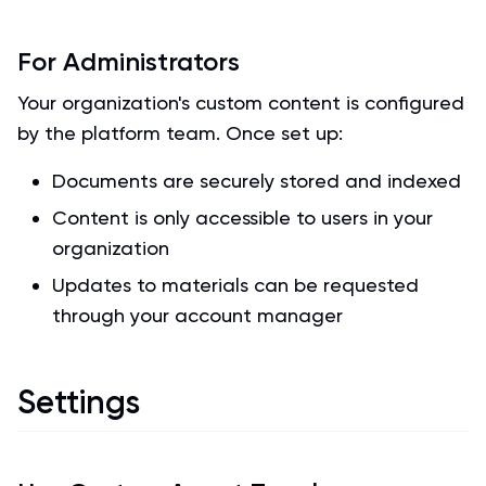
For Administrators
Your organization's custom content is configured
by the platform team. Once set up:
Documents are securely stored and indexed
Content is only accessible to users in your
organization
Updates to materials can be requested
through your account manager
Settings