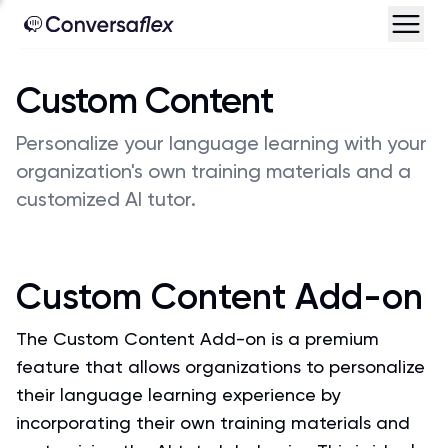
Custom Content
Personalize your language learning with your
organization's own training materials and a
customized AI tutor.
Custom Content Add-on
The Custom Content Add-on is a premium
feature that allows organizations to personalize
their language learning experience by
incorporating their own training materials and