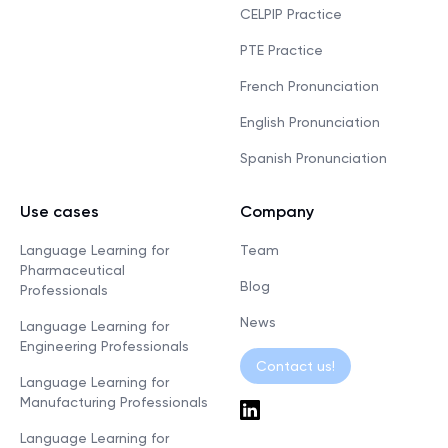
CELPIP Practice
PTE Practice
French Pronunciation
English Pronunciation
Spanish Pronunciation
Use cases
Company
Language Learning for
Team
Pharmaceutical
Blog
Professionals
News
Language Learning for
Engineering Professionals
Contact us!
Language Learning for
Manufacturing Professionals
Language Learning for