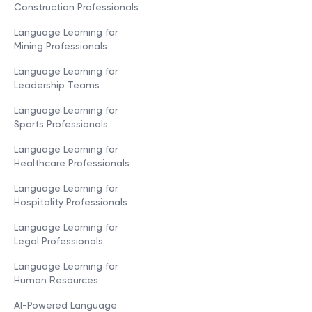
Construction Professionals
Language Learning for
Mining Professionals
Language Learning for
Leadership Teams
Language Learning for
Sports Professionals
Language Learning for
Healthcare Professionals
Language Learning for
Hospitality Professionals
Language Learning for
Legal Professionals
Language Learning for
Human Resources
AI-Powered Language