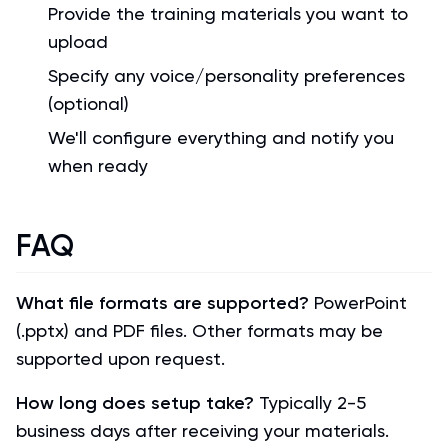
Provide the training materials you want to
upload
Specify any voice/personality preferences
(optional)
We'll configure everything and notify you
when ready
FAQ
What file formats are supported?
PowerPoint
(.pptx) and PDF files. Other formats may be
supported upon request.
How long does setup take?
Typically 2-5
business days after receiving your materials.