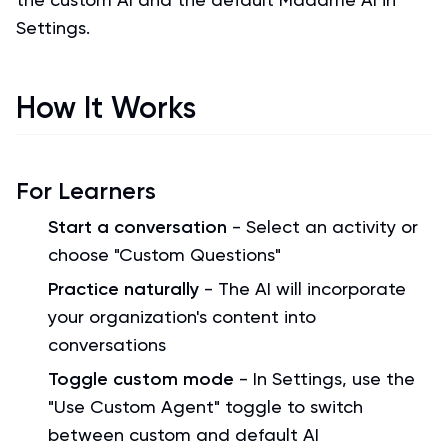
Settings.
How It Works
For Learners
Start a conversation
- Select an activity or
choose "Custom Questions"
Practice naturally
- The AI will incorporate
your organization's content into
conversations
Toggle custom mode
- In Settings, use the
"Use Custom Agent" toggle to switch
between custom and default AI