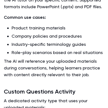
formats include PowerPoint (.pptx) and PDF files.
Common use cases:
Product training materials
Company policies and procedures
Industry-specific terminology guides
Role-play scenarios based on real situations
The AI will reference your uploaded materials
during conversations, helping learners practice
with content directly relevant to their job.
Custom Questions Activity
A dedicated activity type that uses your
uploaded materials: