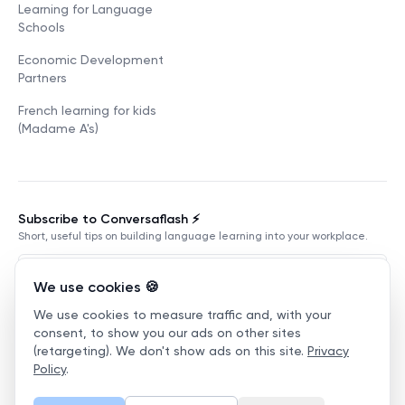
Learning for Language
Schools
Economic Development
Partners
French learning for kids
(Madame A's)
Subscribe to Conversaflash ⚡️
Short, useful tips on building language learning into your workplace.
We use cookies 🍪
We use cookies to measure traffic and, with your
Subscribe
consent, to show you our ads on other sites
(retargeting). We don't show ads on this site.
Privacy
Terms of Service
Privacy Policy
Manage cookies
Policy
.
©
2026
Conversaflex
.
All Rights Reserved.