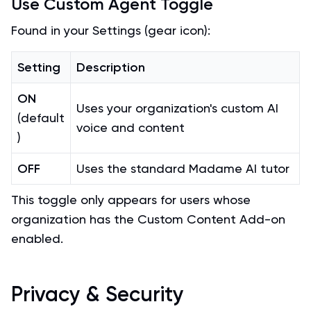
Use Custom Agent Toggle
Found in your Settings (gear icon):
Setting
Description
ON
Uses your organization's custom AI
(default
voice and content
)
OFF
Uses the standard Madame AI tutor
This toggle only appears for users whose
organization has the Custom Content Add-on
enabled.
Privacy & Security