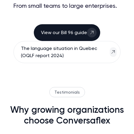
From small teams to large enterprises.
View our Bill 96 guide
The language situation in Quebec
(OQLF report 2024)
Testimonials
Why growing organizations
choose Conversaflex