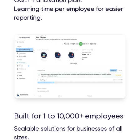
Learning time per employee for easier
reporting.
Built for 1 to 10,000+ employees
Scalable solutions for businesses of all
sizes.