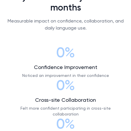
months
Measurable impact on confidence, collaboration, and
daily language use.
0%
Confidence Improvement
Noticed an improvement in their confidence
0%
Cross-site Collaboration
Felt more confident participating in cross-site
collaboration
0%