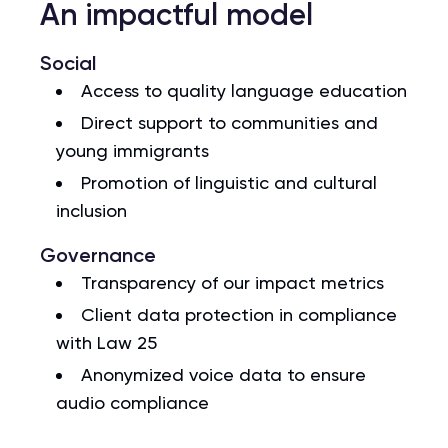
An impactful model
Social
Access to quality language education
Direct support to communities and
young immigrants
Promotion of linguistic and cultural
inclusion
Governance
Transparency of our impact metrics
Client data protection in compliance
with Law 25
Anonymized voice data to ensure
audio compliance