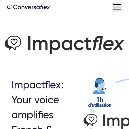
Impactflex:
Your voice
amplifies