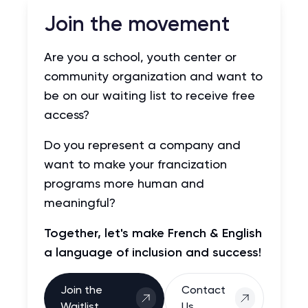
Join the movement
Are you a school, youth center or
community organization and want to
be on our waiting list to receive free
access?
Do you represent a company and
want to make your francization
programs more human and
meaningful?
Together, let's make French & English
a language of inclusion and success!
Join the
Contact
Waitlist
Us