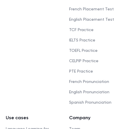
French Placement Test
English Placement Test
TCF Practice
IELTS Practice
TOEFL Practice
CELPIP Practice
PTE Practice
French Pronunciation
English Pronunciation
Spanish Pronunciation
Use cases
Company
Language Learning for
Team