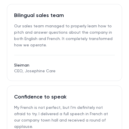
Bilingual sales team
Our sales team managed to properly learn how to
pitch and answer questions about the company in
both English and French. It completely transformed
how we operate.
Sleiman
CEO, Josephine Care
Confidence to speak
My French is not perfect, but I'm definitely not
afraid to try. I delivered a full speech in French at
our company town hall and received a round of
applause.