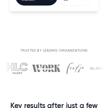
TRUSTED BY LEADING ORGANIZATIONS
Key results after just a few