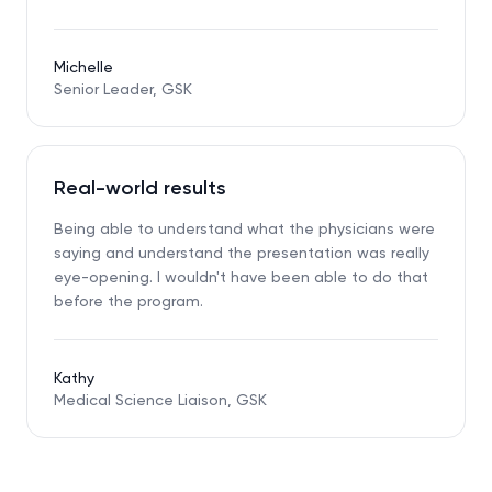
Michelle
Senior Leader, GSK
Real-world results
Being able to understand what the physicians were
saying and understand the presentation was really
eye-opening. I wouldn't have been able to do that
before the program.
Kathy
Medical Science Liaison, GSK