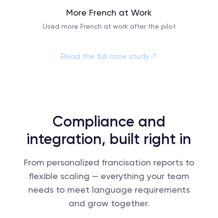
More French at Work
Used more French at work after the pilot
Read the full case study
Compliance and
integration, built right in
From personalized francisation reports to
flexible scaling — everything your team
needs to meet language requirements
and grow together.