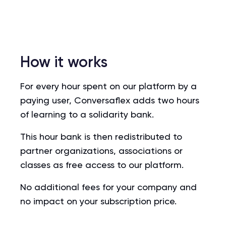
How it works
For every hour spent on our platform by a
paying user, Conversaflex adds two hours
of learning to a solidarity bank.
This hour bank is then redistributed to
partner organizations, associations or
classes as free access to our platform.
No additional fees for your company and
no impact on your subscription price.