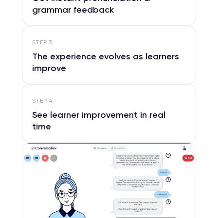
grammar feedback
STEP
3
The experience evolves as learners
improve
STEP
4
See learner improvement in real
time