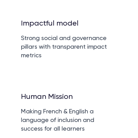
Impactful model
Strong social and governance
pillars with transparent impact
metrics
Human Mission
Making French & English a
language of inclusion and
success for all learners