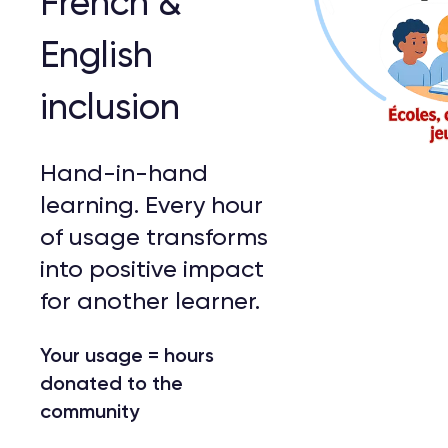
French &
English
inclusion
Hand-in-hand
learning. Every hour
of usage transforms
into positive impact
for another learner.
Your usage = hours
donated to the
community