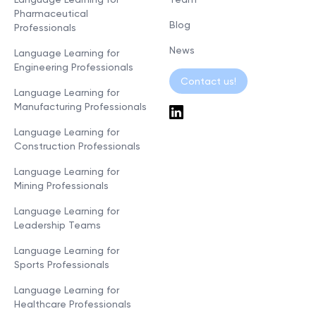
Pharmaceutical
Blog
Professionals
News
Language Learning for
Engineering Professionals
Contact us!
Language Learning for
Manufacturing Professionals
Language Learning for
Construction Professionals
Language Learning for
Mining Professionals
Language Learning for
Leadership Teams
Language Learning for
Sports Professionals
Language Learning for
Healthcare Professionals