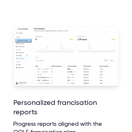
Personalized francisation
reports
Progress reports aligned with the
OQLF francisation plan.