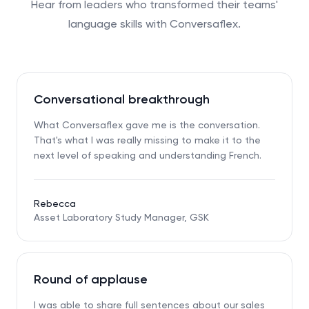
Hear from leaders who transformed their teams'
language skills with Conversaflex.
Conversational breakthrough
What Conversaflex gave me is the conversation.
That's what I was really missing to make it to the
next level of speaking and understanding French.
Rebecca
Asset Laboratory Study Manager, GSK
Round of applause
I was able to share full sentences about our sales