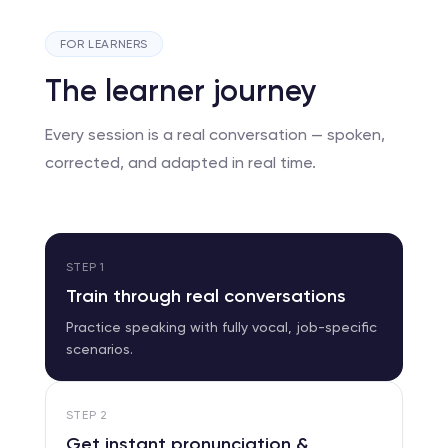
FOR LEARNERS
The learner journey
Every session is a real conversation — spoken,
corrected, and adapted in real time.
STEP
1
Train through real conversations
Practice speaking with fully vocal, job-specific
scenarios.
STEP
2
Get instant pronunciation &