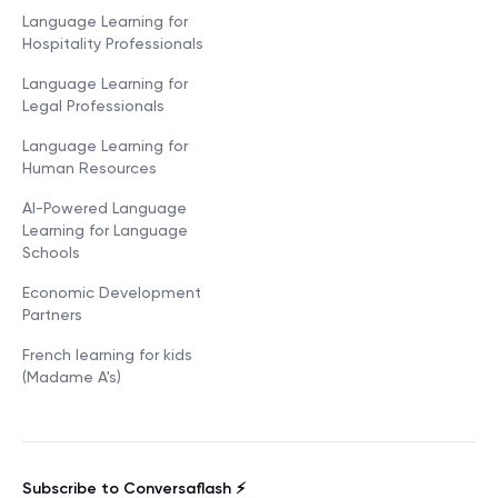
Language Learning for
Hospitality Professionals
Language Learning for
Legal Professionals
Language Learning for
Human Resources
AI-Powered Language
Learning for Language
Schools
Economic Development
Partners
French learning for kids
(Madame A's)
Subscribe to Conversaflash ⚡️