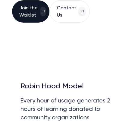
Join the
Contact
Waitlist
Us
Robin Hood Model
Every hour of usage generates 2
hours of learning donated to
community organizations