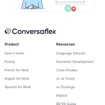
Product
Resources
How it works
Language Schools
Pricing
Economic Development
French for Work
Case Studies
English for Work
vs. AI Tutors
Spanish for Work
vs. Duolingo
Impact
Bill 96 Guide