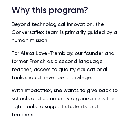
Why this program?
Beyond technological innovation, the
Conversaflex team is primarily guided by a
human mission.
For Alexa Love-Tremblay, our founder and
former French as a second language
teacher, access to quality educational
tools should never be a privilege.
With Impactflex, she wants to give back to
schools and community organizations the
right tools to support students and
teachers.