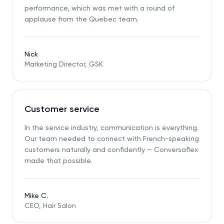
performance, which was met with a round of
applause from the Quebec team.
Nick
Marketing Director, GSK
Customer service
In the service industry, communication is everything.
Our team needed to connect with French-speaking
customers naturally and confidently — Conversaflex
made that possible.
Mike C.
CEO, Hair Salon