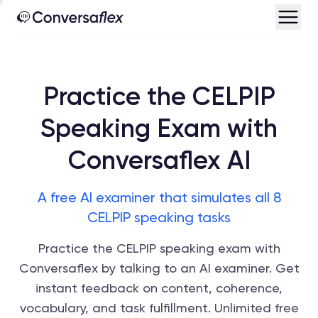
Practice the CELPIP
Speaking Exam with
Conversaflex AI
A free AI examiner that simulates all 8
CELPIP speaking tasks
Practice the CELPIP speaking exam with
Conversaflex by talking to an AI examiner. Get
instant feedback on content, coherence,
vocabulary, and task fulfillment. Unlimited free