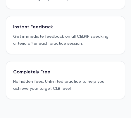
Instant Feedback
Get immediate feedback on all CELPIP speaking
criteria after each practice session.
Completely Free
No hidden fees. Unlimited practice to help you
achieve your target CLB level.