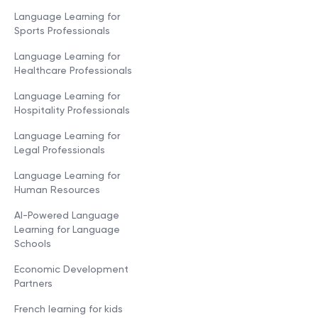
Language Learning for
Sports Professionals
Language Learning for
Healthcare Professionals
Language Learning for
Hospitality Professionals
Language Learning for
Legal Professionals
Language Learning for
Human Resources
AI-Powered Language
Learning for Language
Schools
Economic Development
Partners
French learning for kids