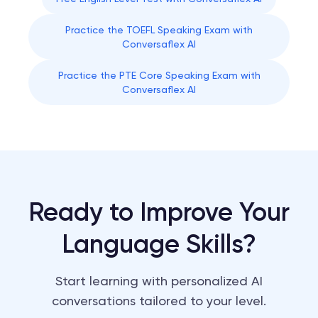
Practice the TOEFL Speaking Exam with
Conversaflex AI
Practice the PTE Core Speaking Exam with
Conversaflex AI
Ready to Improve Your
Language Skills?
Start learning with personalized AI
conversations tailored to your level.