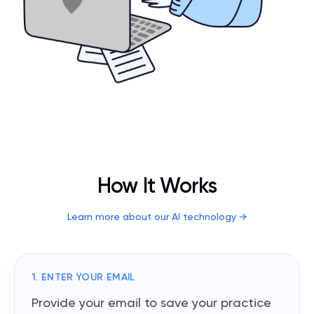
How It Works
Learn more about our AI technology
→
1. ENTER YOUR EMAIL
Provide your email to save your practice