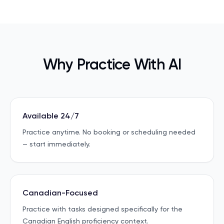
Why Practice With AI
Available 24/7
Practice anytime. No booking or scheduling needed
— start immediately.
Canadian-Focused
Practice with tasks designed specifically for the
Canadian English proficiency context.