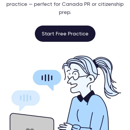
practice — perfect for Canada PR or citizenship
prep.
Start Free Practice