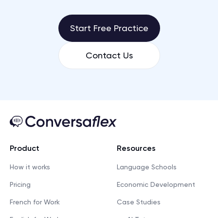
Start Free Practice
Contact Us
Product
Resources
How it works
Language Schools
Pricing
Economic Development
French for Work
Case Studies