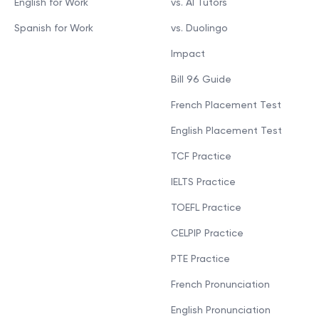
English for Work
vs. AI Tutors
Spanish for Work
vs. Duolingo
Impact
Bill 96 Guide
French Placement Test
English Placement Test
TCF Practice
IELTS Practice
TOEFL Practice
CELPIP Practice
PTE Practice
French Pronunciation
English Pronunciation