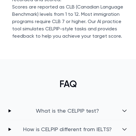
Scores are reported as CLB (Canadian Language
Benchmark) levels from 1 to 12. Most immigration
programs require CLB 7 or higher. Our AI practice
tool simulates CELPIP-style tasks and provides
feedback to help you achieve your target score.
FAQ
What is the CELPIP test?
How is CELPIP different from IELTS?