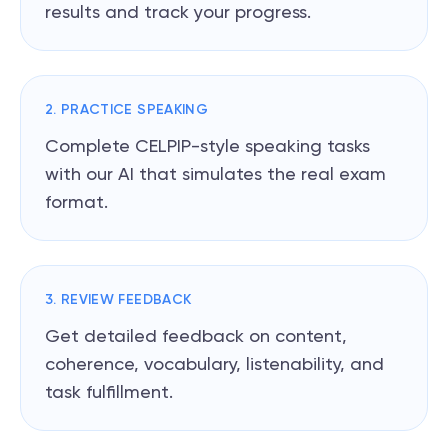
results and track your progress.
2. PRACTICE SPEAKING
Complete CELPIP-style speaking tasks
with our AI that simulates the real exam
format.
3. REVIEW FEEDBACK
Get detailed feedback on content,
coherence, vocabulary, listenability, and
task fulfillment.