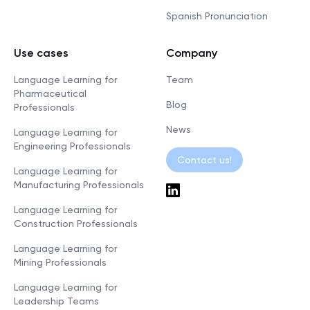
Spanish Pronunciation
Use cases
Company
Language Learning for
Team
Pharmaceutical
Blog
Professionals
News
Language Learning for
Engineering Professionals
Contact us!
Language Learning for
Manufacturing Professionals
Language Learning for
Construction Professionals
Language Learning for
Mining Professionals
Language Learning for
Leadership Teams