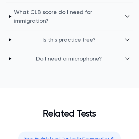
What CLB score do I need for
immigration?
Is this practice free?
Do I need a microphone?
Related Tests
Free English Level Test with Conversaflex AI