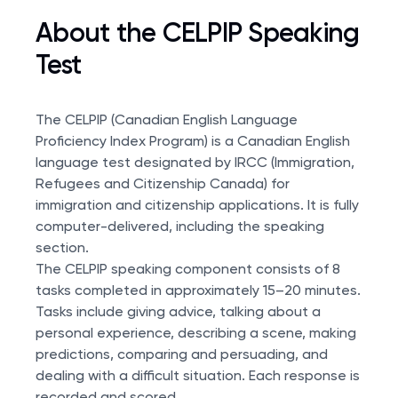
About the CELPIP Speaking
Test
The CELPIP (Canadian English Language
Proficiency Index Program) is a Canadian English
language test designated by IRCC (Immigration,
Refugees and Citizenship Canada) for
immigration and citizenship applications. It is fully
computer-delivered, including the speaking
section.
The CELPIP speaking component consists of 8
tasks completed in approximately 15–20 minutes.
Tasks include giving advice, talking about a
personal experience, describing a scene, making
predictions, comparing and persuading, and
dealing with a difficult situation. Each response is
recorded and scored.