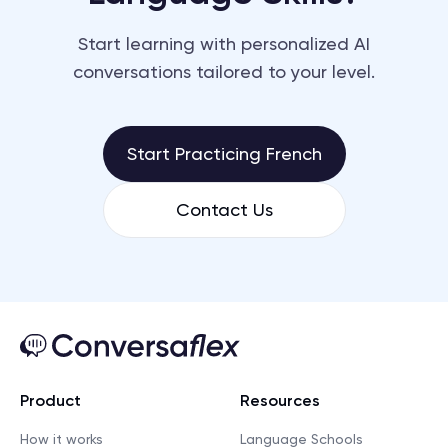
Start learning with personalized AI
conversations tailored to your level.
Start Practicing French
Contact Us
Product
Resources
How it works
Language Schools