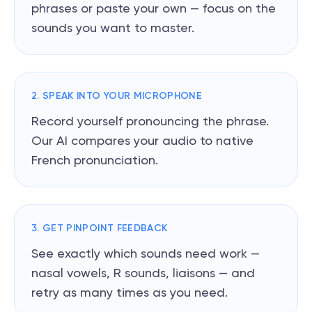
phrases or paste your own — focus on the
sounds you want to master.
2. SPEAK INTO YOUR MICROPHONE
Record yourself pronouncing the phrase.
Our AI compares your audio to native
French pronunciation.
3. GET PINPOINT FEEDBACK
See exactly which sounds need work —
nasal vowels, R sounds, liaisons — and
retry as many times as you need.