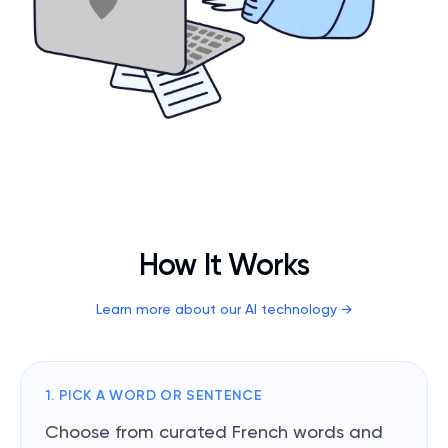
How It Works
Learn more about our AI technology
→
1. PICK A WORD OR SENTENCE
Choose from curated French words and