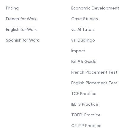
Pricing
Economic Development
French for Work
Case Studies
English for Work
vs. AI Tutors
Spanish for Work
vs. Duolingo
Impact
Bill 96 Guide
French Placement Test
English Placement Test
TCF Practice
IELTS Practice
TOEFL Practice
CELPIP Practice