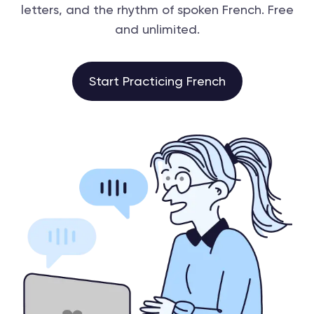
letters, and the rhythm of spoken French. Free
and unlimited.
Start Practicing French