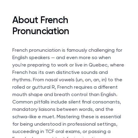
About French
Pronunciation
French pronunciation is famously challenging for
English speakers — and even more so when
you're preparing to work or live in Quebec, where
French has its own distinctive sounds and
rhythms. From nasal vowels (un, on, an, in) to the
rolled or guttural R, French requires a different
mouth shape and breath control than English.
Common pitfalls include silent final consonants,
mandatory liaisons between words, and the
schwa-like e muet. Mastering these is essential
for being understood in professional settings,
succeeding in
TCF oral exams
, or passing a