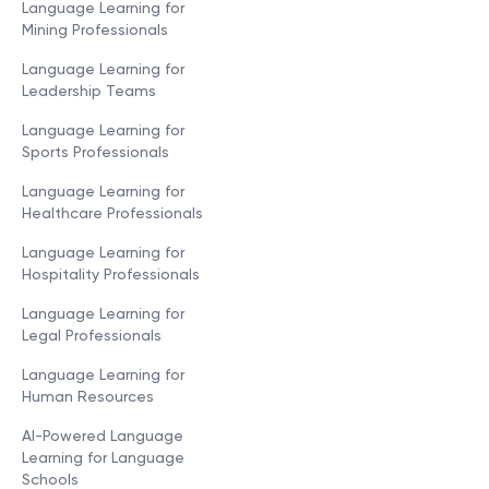
Language Learning for
Mining Professionals
Language Learning for
Leadership Teams
Language Learning for
Sports Professionals
Language Learning for
Healthcare Professionals
Language Learning for
Hospitality Professionals
Language Learning for
Legal Professionals
Language Learning for
Human Resources
AI-Powered Language
Learning for Language
Schools