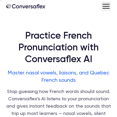
Practice French
Pronunciation with
Conversaflex AI
Master nasal vowels, liaisons, and Quebec
French sounds
Stop guessing how French words should sound.
Conversaflex's AI listens to your pronunciation
and gives instant feedback on the sounds that
trip up most learners — nasal vowels, silent