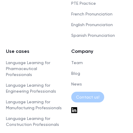
PTE Practice
French Pronunciation
English Pronunciation
Spanish Pronunciation
Use cases
Company
Language Learning for
Team
Pharmaceutical
Blog
Professionals
News
Language Learning for
Engineering Professionals
Contact us!
Language Learning for
Manufacturing Professionals
Language Learning for
Construction Professionals