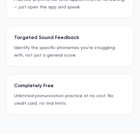
— just open the app and speak.
Targeted Sound Feedback
Identify the specific phonemes you're struggling
with, not just a general score.
Completely Free
Unlimited pronunciation practice at no cost. No
credit card, no trial limits.