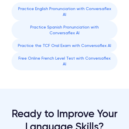
Practice English Pronunciation with Conversaflex
AI
Practice Spanish Pronunciation with
Conversaflex AI
Practice the TCF Oral Exam with Conversaflex AI
Free Online French Level Test with Conversaflex
AI
Ready to Improve Your
Language Skills?