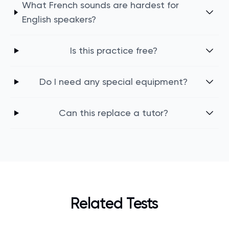
What French sounds are hardest for
English speakers?
Is this practice free?
Do I need any special equipment?
Can this replace a tutor?
Related Tests