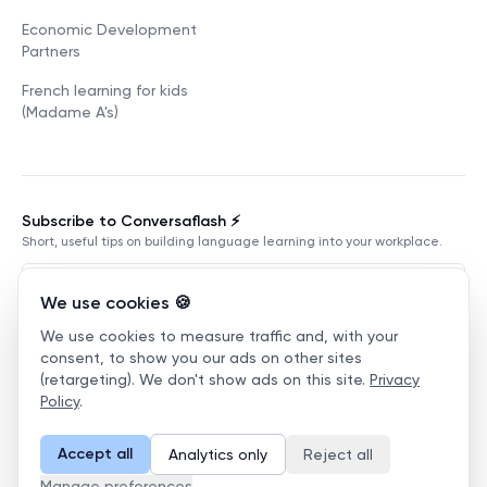
Economic Development
Partners
French learning for kids
(Madame A's)
Subscribe to Conversaflash ⚡️
Short, useful tips on building language learning into your workplace.
We use cookies 🍪
We use cookies to measure traffic and, with your
Subscribe
consent, to show you our ads on other sites
(retargeting). We don't show ads on this site.
Privacy
Terms of Service
Privacy Policy
Manage cookies
Policy
.
©
2026
Conversaflex
.
All Rights Reserved.
Accept all
Analytics only
Reject all
English
Manage preferences