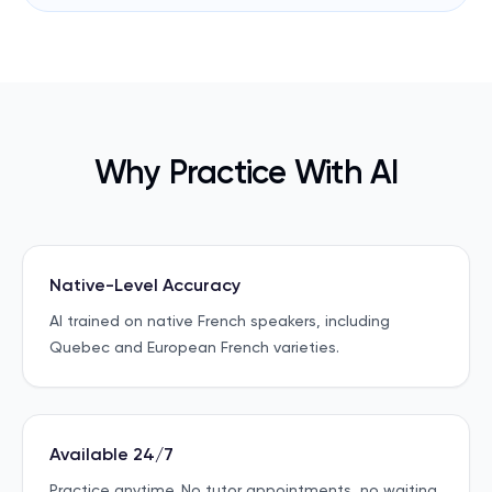
Why Practice With AI
Native-Level Accuracy
AI trained on native French speakers, including
Quebec and European French varieties.
Available 24/7
Practice anytime. No tutor appointments, no waiting