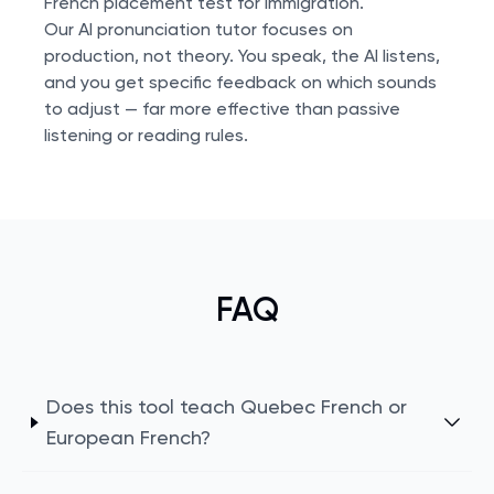
French placement test
for immigration.
Our AI pronunciation tutor focuses on
production, not theory. You speak, the AI listens,
and you get specific feedback on which sounds
to adjust — far more effective than passive
listening or reading rules.
FAQ
Does this tool teach Quebec French or
European French?