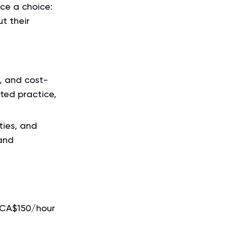
ce a choice:
t their
, and cost-
ited practice,
ties, and
and
–CA$150/hour