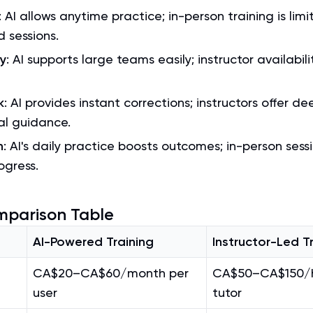
: AI allows anytime practice; in-person training is limi
 sessions.
ty
: AI supports large teams easily; instructor availabilit
k
: AI provides instant corrections; instructors offer de
al guidance.
n
: AI's daily practice boosts outcomes; in-person ses
ogress.
mparison Table
AI-Powered Training
Instructor-Led T
CA$20–CA$60/month per
CA$50–CA$150/h
user
tutor