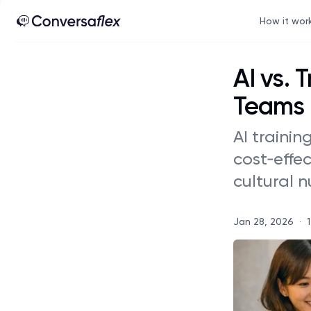
How it wor
AI vs. 
Teams
AI trainin
cost‑effe
cultural 
Jan 28, 2026
·