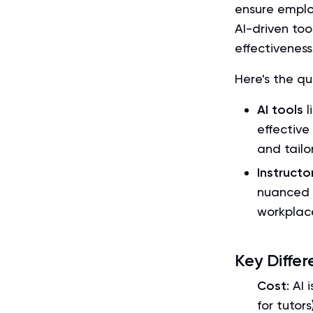
ensure employ
AI-driven too
effectivenes
Here's the q
AI tools
l
effective
and tailo
Instruct
nuanced 
workplac
Key Differ
Cost
: AI
for tutors)