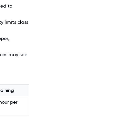
ted to
y limits class
eper,
sions may see
raining
our per