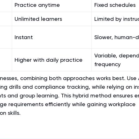
Practice anytime
Fixed schedules
Unlimited learners
Limited by instru
Instant
Slower, human-d
Variable, depend
Higher with daily practice
frequency
inesses, combining both approaches works best. Use A
ing drills and compliance tracking, while relying on in
hts and group learning. This hybrid method ensures 
e requirements efficiently while gaining workplace
 skills.