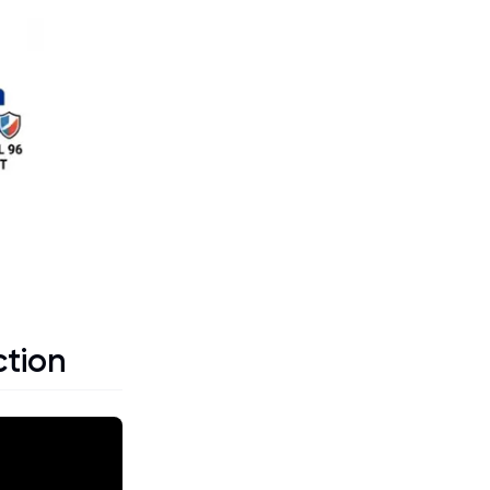
ction