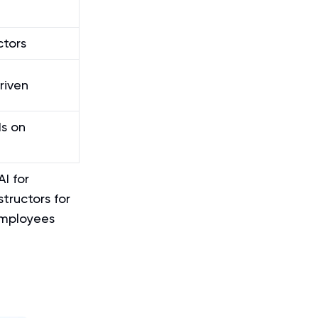
ctors
riven
s on
I for
structors for
employees