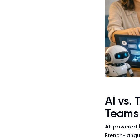
AI vs. 
Teams
AI-powered l
French-lang