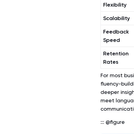
Flexibility
Scalability
Feedback
Speed
Retention
Rates
For most bus
fluency-build
deeper insig
meet languag
communication
::: @figure