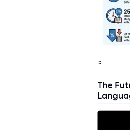
:::
The Futu
Languag