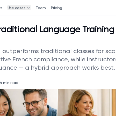
ks
Use cases
Team
Pricing
Traditional Language Training 
g outperforms traditional classes for sca
ctive French compliance, while instructo
nuance — a hybrid approach works best.
14 min read