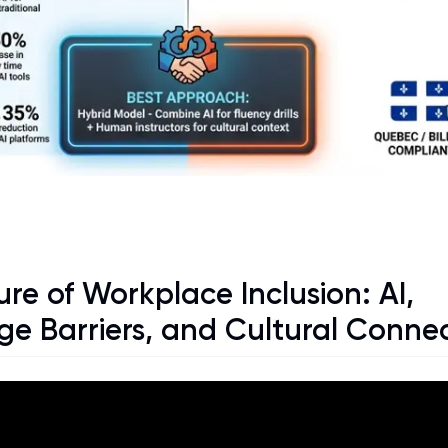
re of Workplace Inclusion: AI,
e Barriers, and Cultural Conne