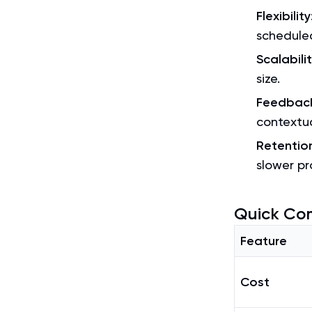
Flexibility
scheduled
Scalabili
size.
Feedbac
contextu
Retentio
slower pr
Quick Co
Feature
Cost