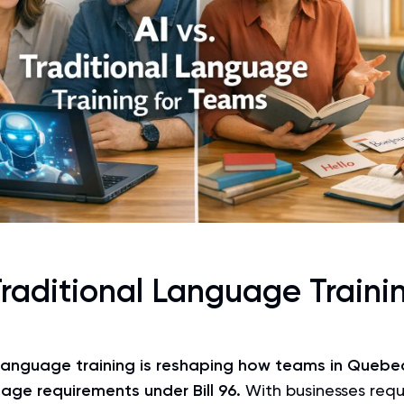
Traditional Language Trainin
anguage training is reshaping how teams in Quebec
uage requirements under
Bill 96
.
With businesses requ