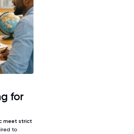
g for
 meet strict
ired to