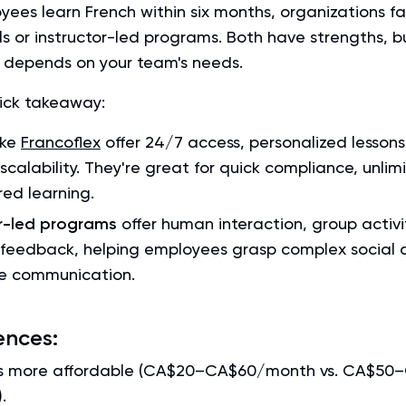
ees learn French within six months, organizations fa
ls or instructor-led programs. Both have strengths, bu
s depends on your team's needs.
uick takeaway:
ike
Francoflex
offer 24/7 access, personalized lessons
 scalability. They're great for quick compliance, unlim
red learning.
or-led programs
offer human interaction, group activi
feedback, helping employees grasp complex social 
e communication.
ences:
 is more affordable (CA$20–CA$60/month vs. CA$50
.