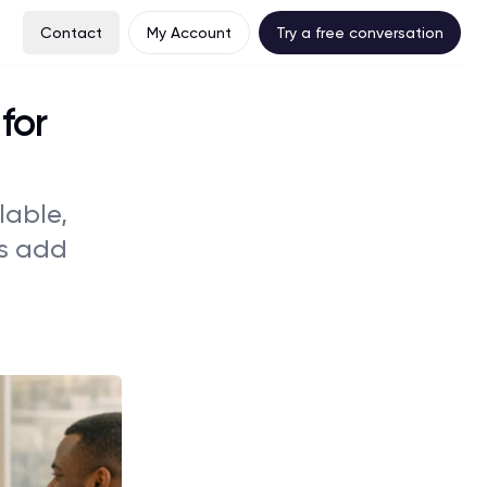
Contact
My Account
Try a free conversation
for
lable,
rs add