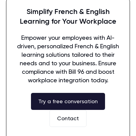
Simplify French & English
Learning for Your Workplace
Empower your employees with AI-
driven, personalized French & English
learning solutions tailored to their
needs and to your business. Ensure
compliance with Bill 96 and boost
workplace integration today.
Try a free conversation
Contact