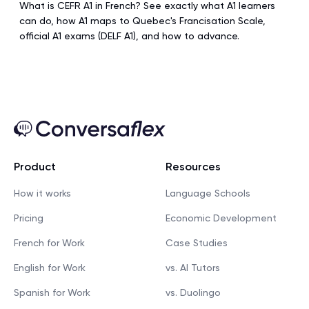
What is CEFR A1 in French? See exactly what A1 learners
can do, how A1 maps to Quebec's Francisation Scale,
official A1 exams (DELF A1), and how to advance.
Product
Resources
How it works
Language Schools
Pricing
Economic Development
French for Work
Case Studies
English for Work
vs. AI Tutors
Spanish for Work
vs. Duolingo