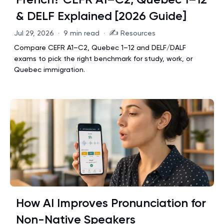
& DELF Explained [2026 Guide]
✍️
Jul 29, 2026
·
9 min read
·
Resources
Compare CEFR A1–C2, Quebec 1–12 and DELF/DALF
exams to pick the right benchmark for study, work, or
Quebec immigration.
How AI Improves Pronunciation for
Non-Native Speakers