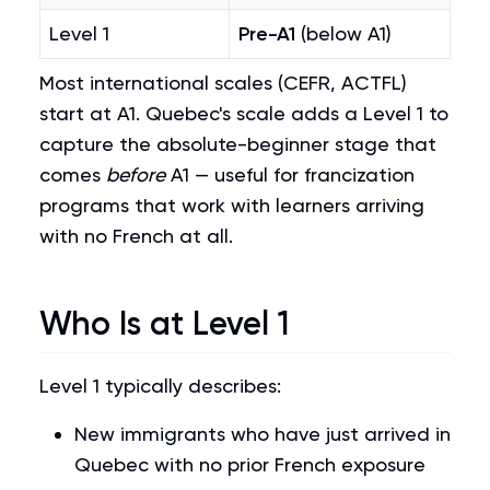
Level 1
Pre-A1
(below A1)
Most international scales (CEFR, ACTFL)
start at A1. Quebec's scale adds a Level 1 to
capture the absolute-beginner stage that
comes
before
A1 — useful for francization
programs that work with learners arriving
with no French at all.
Who Is at Level 1
Level 1 typically describes:
New immigrants who have just arrived in
Quebec with no prior French exposure