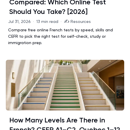
Compared: Which Online Test
Should You Take? [2026]
✍️
Jul 31, 2026
·
13 min read
·
Resources
Compare free online French tests by speed, skills and
CEFR to pick the right test for self-check, study or
immigration prep.
How Many Levels Are There in
French? CEFR A1–C2, Quebec 1–12