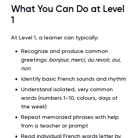
What You Can Do at Level
1
At Level 1, a learner can typically:
Recognize and produce common
greetings:
bonjour, merci, au revoir, oui,
non
Identify basic French sounds and rhythm
Understand isolated, very common
words (numbers 1–10, colours, days of
the week)
Repeat memorized phrases with help
from a teacher or prompt
Read individual French words letter by