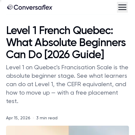
Level 1 French Quebec:
What Absolute Beginners
Can Do [2026 Guide]
Level 1 on Quebec's Francisation Scale is the
absolute beginner stage. See what learners
can do at Level 1, the CEFR equivalent, and
how to move up — with a free placement
test.
Apr 15, 2026
·
3 min read