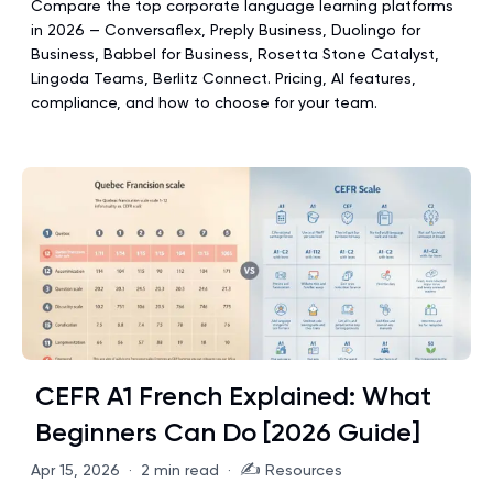
Compare the top corporate language learning platforms
in 2026 — Conversaflex, Preply Business, Duolingo for
Business, Babbel for Business, Rosetta Stone Catalyst,
Lingoda Teams, Berlitz Connect. Pricing, AI features,
compliance, and how to choose for your team.
CEFR A1 French Explained: What
Beginners Can Do [2026 Guide]
✍️
Apr 15, 2026
·
2 min read
·
Resources