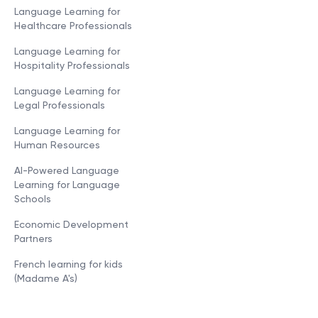
Language Learning for
Healthcare Professionals
Language Learning for
Hospitality Professionals
Language Learning for
Legal Professionals
Language Learning for
Human Resources
AI-Powered Language
Learning for Language
Schools
Economic Development
Partners
French learning for kids
(Madame A's)