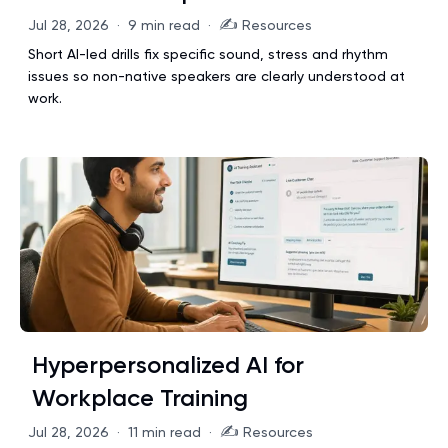
✍️
Jul 28, 2026
·
9 min read
·
Resources
Short AI-led drills fix specific sound, stress and rhythm
issues so non-native speakers are clearly understood at
work.
Hyperpersonalized AI for
Workplace Training
✍️
Jul 28, 2026
·
11 min read
·
Resources