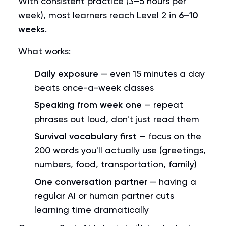
With consistent practice (3–5 hours per
week), most learners reach Level 2 in
6–10
weeks
.
What works:
Daily exposure
— even 15 minutes a day
beats once-a-week classes
Speaking from week one
— repeat
phrases out loud, don't just read them
Survival vocabulary first
— focus on the
200 words you'll actually use (greetings,
numbers, food, transportation, family)
One conversation partner
— having a
regular AI or human partner cuts
learning time dramatically