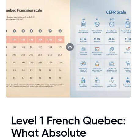
Level 1 French Quebec:
What Absolute