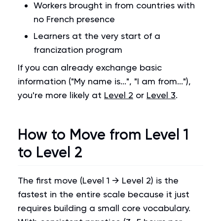
Workers brought in from countries with
no French presence
Learners at the very start of a
francization program
If you can already exchange basic
information ("My name is...", "I am from..."),
you're more likely at
Level 2
or
Level 3
.
How to Move from Level 1
to Level 2
The first move (Level 1 → Level 2) is the
fastest in the entire scale because it just
requires building a small core vocabulary.