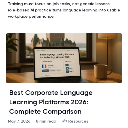
Training must focus on job tasks, not generic lessons—
role-based AI practice turns language learning into usable
workplace performance.
Best Corporate Language
Learning Platforms 2026:
Complete Comparison
✍️
May 7, 2026
·
8 min read
·
Resources