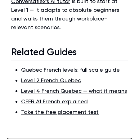
Conversaflex's AI tutor
is built to start at
Level 1 — it adapts to absolute beginners
and walks them through workplace-
relevant scenarios.
Related Guides
Quebec French levels: full scale guide
Level 2 French Quebec
Level 4 French Quebec — what it means
CEFR A1 French explained
Take the free placement test