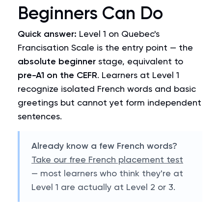
Beginners Can Do
Quick answer:
Level 1 on Quebec's
Francisation Scale is the entry point — the
absolute beginner
stage, equivalent to
pre-A1 on the CEFR
. Learners at Level 1
recognize isolated French words and basic
greetings but cannot yet form independent
sentences.
Already know a few French words?
Take our free French placement test
— most learners who think they're at
Level 1 are actually at Level 2 or 3.