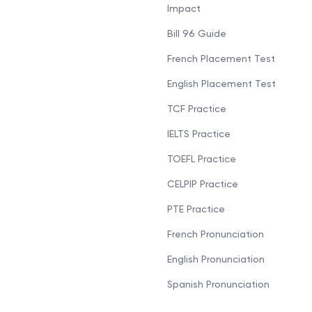
Impact
Bill 96 Guide
French Placement Test
English Placement Test
TCF Practice
IELTS Practice
TOEFL Practice
CELPIP Practice
PTE Practice
French Pronunciation
English Pronunciation
Spanish Pronunciation