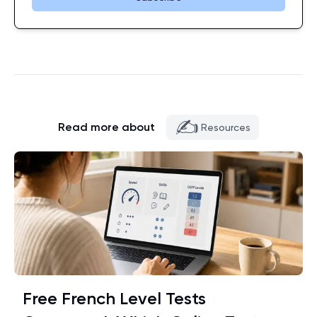
✍️
Read more about
Resources
Free French Level Tests