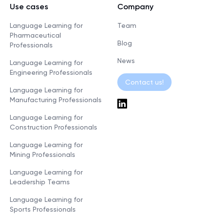
Use cases
Company
Language Learning for
Team
Pharmaceutical
Blog
Professionals
News
Language Learning for
Engineering Professionals
Contact us!
Language Learning for
Manufacturing Professionals
Language Learning for
Construction Professionals
Language Learning for
Mining Professionals
Language Learning for
Leadership Teams
Language Learning for
Sports Professionals