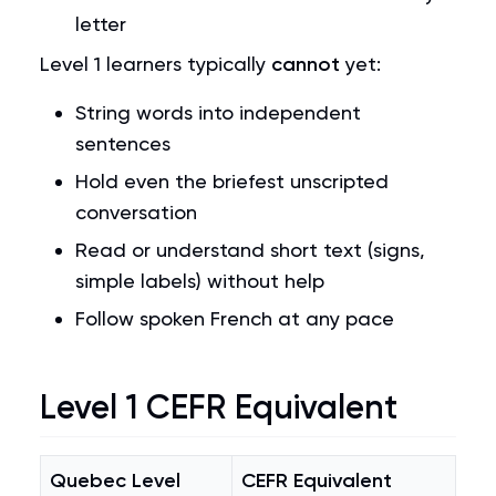
letter
Level 1 learners typically
cannot
yet:
String words into independent
sentences
Hold even the briefest unscripted
conversation
Read or understand short text (signs,
simple labels) without help
Follow spoken French at any pace
Level 1 CEFR Equivalent
Quebec Level
CEFR Equivalent