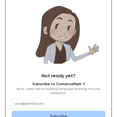
Not ready yet?
Subscribe to Conversaflash ⚡️
Short, useful tips on building language learning into your
workplace.
Subscribe