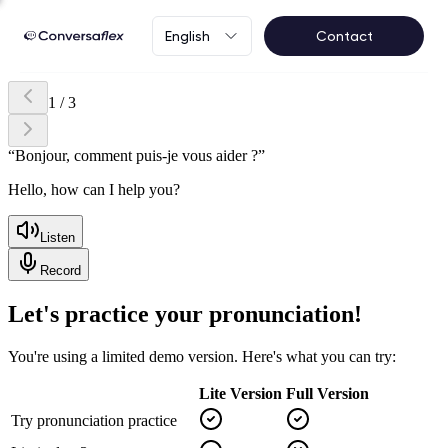
English
Contact