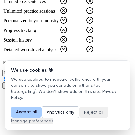
We use cookies 🍪
We use cookies to measure traffic and, with your
consent, to show you our ads on other sites
(retargeting). We don't show ads on this site.
Privacy
Policy
.
Accept all
Analytics only
Reject all
Manage preferences