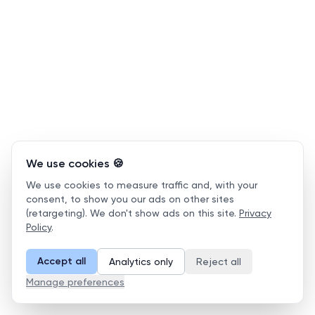
We use cookies 🍪
We use cookies to measure traffic and, with your
consent, to show you our ads on other sites
(retargeting). We don't show ads on this site.
Privacy
Policy
.
Accept all
Analytics only
Reject all
Manage preferences