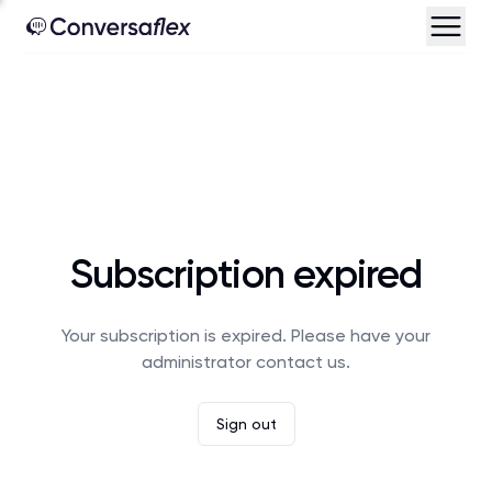
Subscription expired
Your subscription is expired. Please have your
administrator contact us.
Sign out