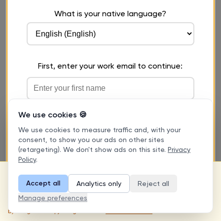
We use cookies 🍪
We use cookies to measure traffic and, with your
consent, to show you our ads on other sites
(retargeting). We don't show ads on this site.
Privacy
Policy
.
This is a free practice tool for self-
evaluation purposes only. Results are
Accept all
Analytics only
Reject all
I understand
approximate and do not constitute an
Manage preferences
official certification or score.
By using this tool, you agree to our
Terms of Service
.