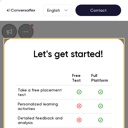
English
Contact